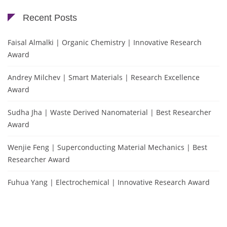
Recent Posts
Faisal Almalki | Organic Chemistry | Innovative Research
Award
Andrey Milchev | Smart Materials | Research Excellence
Award
Sudha Jha | Waste Derived Nanomaterial | Best Researcher
Award
Wenjie Feng | Superconducting Material Mechanics | Best
Researcher Award
Fuhua Yang | Electrochemical | Innovative Research Award