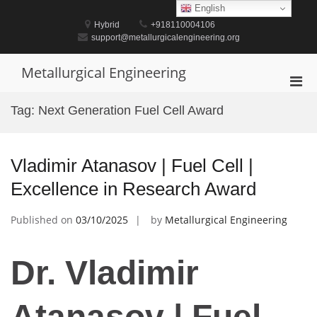
Skip
English
to
Hybrid
+918110004106
content
support@metallurgicalengineering.org
Metallurgical Engineering
Pri
Men
Tag:
Next Generation Fuel Cell Award
for
Mobi
Vladimir Atanasov | Fuel Cell |
Excellence in Research Award
Published on
03/10/2025
by
Metallurgical Engineering
Dr. Vladimir
Atanasov | Fuel