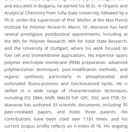
and educated in Bulgaria, he earned his M.Sc. in Organic and
Analytical Chemistry from Sofia State University, followed by a
Ph.D. under the supervision of Prof. Müllen at the Max Planck
Institute for Polymer Research, Mainz. Dr. Atanasov has held
several prestigious postdoctoral appointments, including at
the MPI for Polymer Research, MPI for Solid State Research,
and the University of Stuttgart, where his work focused on
fuel cell and biomembrane applications. His expertise spans
polymer electrolyte membrane (PEM) preparation, advanced
polymerization techniques, post-modification methods, and
organic synthesis, particularly in phosphonated and
sulfonated fluoro-arylenes and functionalized lipids. He is
skilled in a wide range of characterization techniques,
including EIS, DMA, NMR, MALDI-ToF, GPC, DSC, and FTIR. Dr.
Atanasov has authored 33 scientific documents, including 35
peer-reviewed papers, and holds three patents. His
contributions have been cited over 1,181 times, and his
current Scopus profile reflects an h-index of 16. His ongoing