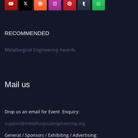
Apply now at metallurgicalengineering.org
RECOMMENDED
Metallurgical Engineering Awards
Mail us
Drop us an email for Event Enquiry:
support@metallurgicalengineering.org
General / Sponsors / Exhibiting / Advertising: