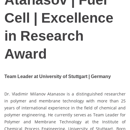
Cell | Excellence
in Research
Award
Team Leader at University of Stuttgart | Germany
Dr. Vladimir Milanov Atanasov is a distinguished researcher
in polymer and membrane technology with more than 25
years of international experience in the field of chemical and
polymer engineering. He currently serves as Team Leader for
Polymer and Membrane Technology at the Institute of
Chemical Process Engineering, University of Stuttgart. Born