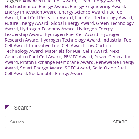
Tagged:
Advanced Fuel Cell Award
,
Clean Energy Award
,
Electrochemical Energy Award
,
Energy Engineering Award
,
Energy Innovation Award
,
Energy Science Award
,
Fuel Cell
Award
,
Fuel Cell Research Award
,
Fuel Cell Technology Award
,
Future Energy Award
,
Global Energy Award
,
Green Technology
Award
,
Hydrogen Economy Award
,
Hydrogen Energy
Leadership Award
,
Hydrogen Fuel Cell Award
,
Hydrogen
Research Award
,
Hydrogen Technology Award
,
Industrial Fuel
Cell Award
,
Innovative Fuel Cell Award
,
Low-Carbon
Technology Award
,
Materials for Fuel Cells Award
,
Next
Generation Fuel Cell Award
,
PEMFC Award
,
Power Generation
Award
,
Proton Exchange Membrane Award
,
Renewable Energy
Award
,
Smart Energy Award
,
SOFC Award
,
Solid Oxide Fuel
Cell Award
,
Sustainable Energy Award
Search
Search
for: