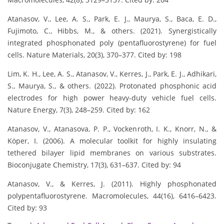
Atanasov, V., Lee, A. S., Park, E. J., Maurya, S., Baca, E. D.,
Fujimoto, C., Hibbs, M., & others. (2021). Synergistically
integrated phosphonated poly (pentafluorostyrene) for fuel
cells. Nature Materials, 20(3), 370–377. Cited by: 198
Lim, K. H., Lee, A. S., Atanasov, V., Kerres, J., Park, E. J., Adhikari,
S., Maurya, S., & others. (2022). Protonated phosphonic acid
electrodes for high power heavy-duty vehicle fuel cells.
Nature Energy, 7(3), 248–259. Cited by: 162
Atanasov, V., Atanasova, P. P., Vockenroth, I. K., Knorr, N., &
Köper, I. (2006). A molecular toolkit for highly insulating
tethered bilayer lipid membranes on various substrates.
Bioconjugate Chemistry, 17(3), 631–637. Cited by: 94
Atanasov, V., & Kerres, J. (2011). Highly phosphonated
polypentafluorostyrene. Macromolecules, 44(16), 6416–6423.
Cited by: 93