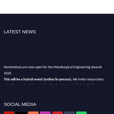
LATEST NEWS
Nominations are now open for the Metallurgical Engineering Awards
2026.
This will be a hybrid event (online/in-person).
We invite researchers,
scientists, academicians, and professionals to submit their CVs for
recognition on or before 28th Aug 2026 and avail the early bird 50%
discount offer.
SOCIAL MEDIA
Don’t miss this chance to showcase your work on a global platform.