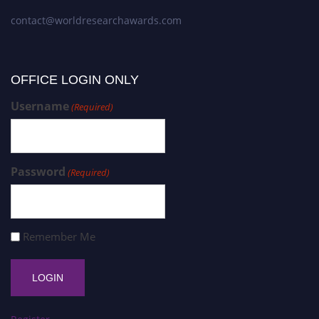
contact@worldresearchawards.com
OFFICE LOGIN ONLY
Username
(Required)
Password
(Required)
Remember Me