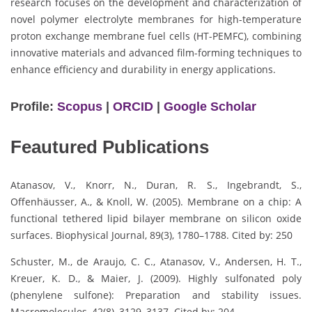
research focuses on the development and characterization of
novel polymer electrolyte membranes for high-temperature
proton exchange membrane fuel cells (HT-PEMFC), combining
innovative materials and advanced film-forming techniques to
enhance efficiency and durability in energy applications.
Profile:
Scopus
|
ORCID
|
Google Scholar
Feautured Publications
Atanasov, V., Knorr, N., Duran, R. S., Ingebrandt, S.,
Offenhäusser, A., & Knoll, W. (2005). Membrane on a chip: A
functional tethered lipid bilayer membrane on silicon oxide
surfaces. Biophysical Journal, 89(3), 1780–1788. Cited by: 250
Schuster, M., de Araujo, C. C., Atanasov, V., Andersen, H. T.,
Kreuer, K. D., & Maier, J. (2009). Highly sulfonated poly
(phenylene sulfone): Preparation and stability issues.
Macromolecules, 42(8), 3129–3137. Cited by: 204