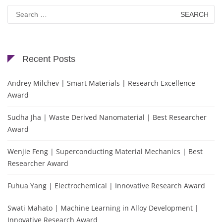
Search
for:
Recent Posts
Andrey Milchev | Smart Materials | Research Excellence
Award
Sudha Jha | Waste Derived Nanomaterial | Best Researcher
Award
Wenjie Feng | Superconducting Material Mechanics | Best
Researcher Award
Fuhua Yang | Electrochemical | Innovative Research Award
Swati Mahato | Machine Learning in Alloy Development |
Innovative Research Award