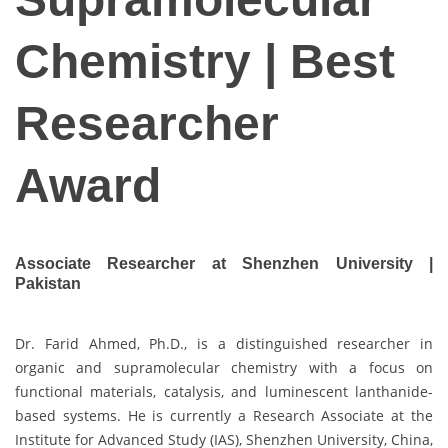
Chemistry | Best
Researcher
Award
Associate Researcher at Shenzhen University |
Pakistan
Dr. Farid Ahmed, Ph.D., is a distinguished researcher in
organic and supramolecular chemistry with a focus on
functional materials, catalysis, and luminescent lanthanide-
based systems. He is currently a Research Associate at the
Institute for Advanced Study (IAS), Shenzhen University, China,