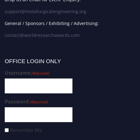
support@metallurgicalengineering.org
General / Sponsors / Exhibiting / Advertising:
contact@worldresearchawards.com
OFFICE LOGIN ONLY
Username
(Required)
Password
(Required)
Remember Me