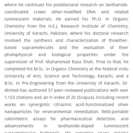
where he continues his postdoctoral research on lanthanide-
coordinated crown ether-modified DNA and related
luminescent materials. He earned his Ph.D. in Organic
Chemistry from the H.E.J. Research Institute of Chemistry,
University of Karachi, Pakistan, where his doctoral research
involved the synthesis and characterization of thioether-
based supramolecules and the evaluation of their
photophysical and biological properties under the
supervision of Prof. Muhammad Raza Shah. Prior to that, he
completed his M.Sc. in Organic Chemistry at the Federal Urdu
University of Arts, Science and Technology, Karachi, and a
B.Sc. in Pre-Engineering from the University of Karachi. Dr.
Ahmed has authored 57 peer-reviewed publications with over
1,153 citations and an h-index of 20 (Scopus), including recent
works on synergistic citrazinic acid-functionalized silver
nanoparticles for environmental remediation, field-portable
colorimetric assays for pharmaceutical detection, and
advancements in lanthanide-doped luminescent
supramolecular hydrogels. His expertise spans organic