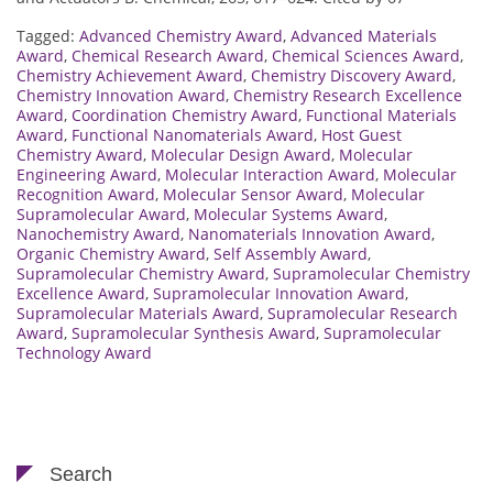
Tagged:
Advanced Chemistry Award
,
Advanced Materials
Award
,
Chemical Research Award
,
Chemical Sciences Award
,
Chemistry Achievement Award
,
Chemistry Discovery Award
,
Chemistry Innovation Award
,
Chemistry Research Excellence
Award
,
Coordination Chemistry Award
,
Functional Materials
Award
,
Functional Nanomaterials Award
,
Host Guest
Chemistry Award
,
Molecular Design Award
,
Molecular
Engineering Award
,
Molecular Interaction Award
,
Molecular
Recognition Award
,
Molecular Sensor Award
,
Molecular
Supramolecular Award
,
Molecular Systems Award
,
Nanochemistry Award
,
Nanomaterials Innovation Award
,
Organic Chemistry Award
,
Self Assembly Award
,
Supramolecular Chemistry Award
,
Supramolecular Chemistry
Excellence Award
,
Supramolecular Innovation Award
,
Supramolecular Materials Award
,
Supramolecular Research
Award
,
Supramolecular Synthesis Award
,
Supramolecular
Technology Award
Search