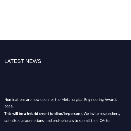
LATEST NEWS
Nominations are now open for the Metallurgical Engineering Awards
2026.
This will be a hybrid event (online/in-person).
We invite researchers,
scientists, academicians, and professionals to submit their CVs for
recognition on or before 28th Aug 2026 and avail the early bird 50%