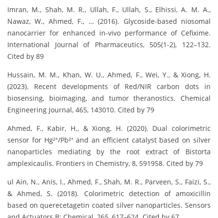
Imran, M., Shah, M. R., Ullah, F., Ullah, S., Elhissi, A. M. A.,
Nawaz, W., Ahmed, F., … (2016). Glycoside-based niosomal
nanocarrier for enhanced in-vivo performance of Cefixime.
International Journal of Pharmaceutics, 505(1-2), 122–132.
Cited by 89
Hussain, M. M., Khan, W. U., Ahmed, F., Wei, Y., & Xiong, H.
(2023). Recent developments of Red/NIR carbon dots in
biosensing, bioimaging, and tumor theranostics. Chemical
Engineering Journal, 465, 143010. Cited by 79
Ahmed, F., Kabir, H., & Xiong, H. (2020). Dual colorimetric
sensor for Hg²⁺/Pb²⁺ and an efficient catalyst based on silver
nanoparticles mediating by the root extract of Bistorta
amplexicaulis. Frontiers in Chemistry, 8, 591958. Cited by 79
ul Ain, N., Anis, I., Ahmed, F., Shah, M. R., Parveen, S., Faizi, S.,
& Ahmed, S. (2018). Colorimetric detection of amoxicillin
based on querecetagetin coated silver nanoparticles. Sensors
and Actuators B: Chemical, 265, 617–624. Cited by 67