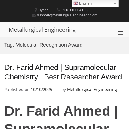
Skip
English
to
Hybrid
+918110004106
content
support@metallurgicalengineering.org
Metallurgical Engineering
Pri
Men
Tag:
Molecular Recognition Award
for
Mobi
Dr. Farid Ahmed | Supramolecular
Chemistry | Best Researcher Award
Published on
10/10/2025
by
Metallurgical Engineering
Dr. Farid Ahmed |
Supramolecular