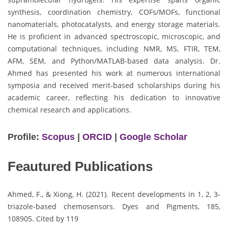
synthesis, coordination chemistry, COFs/MOFs, functional
nanomaterials, photocatalysts, and energy storage materials.
He is proficient in advanced spectroscopic, microscopic, and
computational techniques, including NMR, MS, FTIR, TEM,
AFM, SEM, and Python/MATLAB-based data analysis. Dr.
Ahmed has presented his work at numerous international
symposia and received merit-based scholarships during his
academic career, reflecting his dedication to innovative
chemical research and applications.
Profile:
Scopus
|
ORCID
|
Google Scholar
Feautured Publications
Ahmed, F., & Xiong, H. (2021). Recent developments in 1, 2, 3-
triazole-based chemosensors. Dyes and Pigments, 185,
108905. Cited by 119