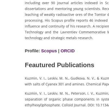
including over 90 journal articles indexed in 
dissertations and mentoring young scientists. Re
leaching of weakly radioactive ores of the Tomtor 
processing. His Scopus profile reports 46 indexed 
influence and continuity of his research. A recipi
Technology and the Lavrentiev Commemorative M
technology and strategic metals research.
Profile:
Scopus
|
ORCID
Feautured Publications
Kuzmin, V. I., Leskiv, M. N., Gudkova, N. V., & Kuzm
with salts of Cyanex 301 and amines. Chemical Pape
Kuzmin, V. I., Leskiv, M. N., Peterson, I. V., Kuzmin
separation of organic phase components in syste
ethylhexyl)phosphate. Colloid Journal. DOI: 10.113