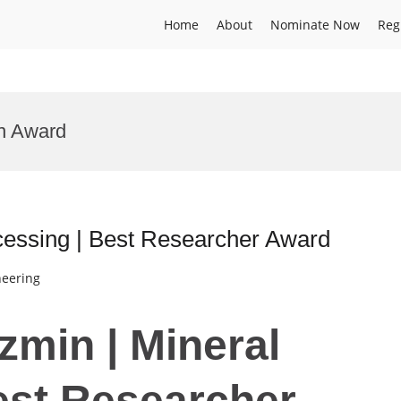
Home
About
Nominate Now
Reg
on Award
cessing | Best Researcher Award
neering
zmin | Mineral
est Researcher