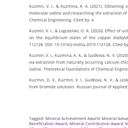
Kuzmin, V. I., & Kuzmina, A. A. (2021). Obtaining 
molecular iodine and researching the extraction of
Chemical Engineering. Cited by: 4
Kuzmin, V. I., & Logutenko, O. A. (2020). Effect of 
on the equilibrium states of the copper dialkyld
112128. DOI: 10.1016/j.molliq.2019.112128. Cited by
Kuzmin, V. I., Kuzmina, A. A., & Gudkova, N. V. (202
via extraction from naturally occurring calcium ch
iodine. Theoretical Foundations of Chemical Engin
Kuz’min, D. V., Kuz’min, V. I., Gudkova, N. V., & Lesk
from bromide solutions. Russian Journal of Applie
Tagged:
Mineral Achievement Award
,
Mineral Adv
Beneficiation Award
,
Mineral Contribution Award
,
M