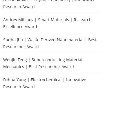
Research Award
Andrey Milchev | Smart Materials | Research
Excellence Award
Sudha Jha | Waste Derived Nanomaterial | Best
Researcher Award
Wenjie Feng | Superconducting Material
Mechanics | Best Researcher Award
Fuhua Yang | Electrochemical | Innovative
Research Award