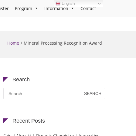
English
ister
Program
Information
Contact
Home
Mineral Processing Recognition Award
Search
Search
for:
Recent Posts
Faisal Almalki | Organic Chemistry | Innovative