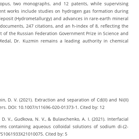
Scopus, two monographs, and 12 patents, while supervising
cent works include studies on hydrogen gas formation during
deposit (Hydrometallurgy) and advances in rare-earth mineral
documents, 247 citations, and an h-index of 8, reflecting the
ent of the Russian Federation Government Prize in Science and
edal, Dr. Kuzmin remains a leading authority in chemical
in, D. V. (2021). Extraction and separation of Cd(II) and Ni(II)
rs. DOI: 10.1007/s11696-020-01373-1. Cited by: 12
, D. V., Gudkova, N. V., & Bulavchenko, A. I. (2021). Interfacial
ms containing aqueous colloidal solutions of sodium di-(2-
4/S1061933X21010075. Cited by: 5