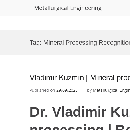
Metallurgical Engineering
Skip
to
Tag:
Mineral Processing Recogniti
content
Vladimir Kuzmin | Mineral pro
Published on
29/09/2025
by
Metallurgical Engi
Dr. Vladimir Ku
processing | B