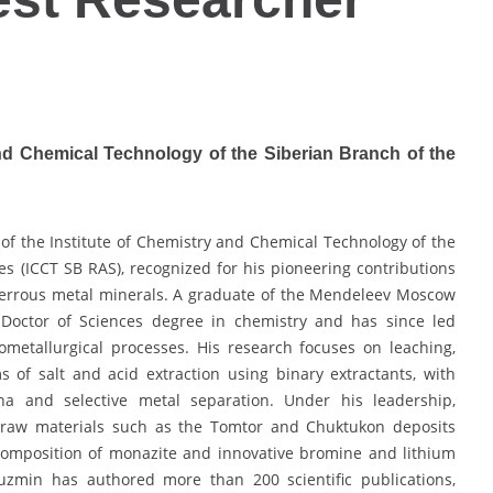
and Chemical Technology of the Siberian Branch of the
of the Institute of Chemistry and Chemical Technology of the
s (ICCT SB RAS), recognized for his pioneering contributions
-ferrous metal minerals. A graduate of the Mendeleev Moscow
 Doctor of Sciences degree in chemistry and has since led
ometallurgical processes. His research focuses on leaching,
 of salt and acid extraction using binary extractants, with
na and selective metal separation. Under his leadership,
ry raw materials such as the Tomtor and Chuktukon deposits
omposition of monazite and innovative bromine and lithium
Kuzmin has authored more than 200 scientific publications,