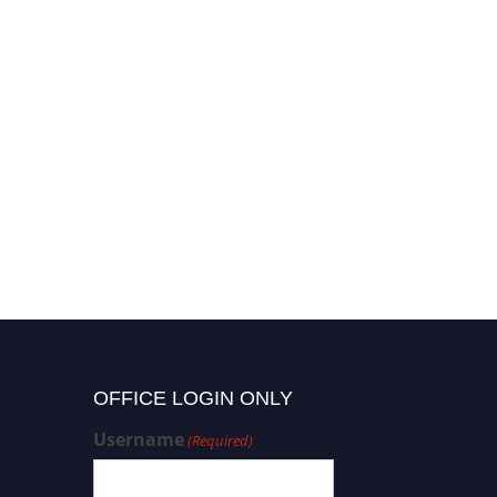
OFFICE LOGIN ONLY
Username
(Required)