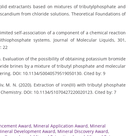
solid extractants based on mixtures of tributylphosphate and
 scandium from chloride solutions. Theoretical Foundations of
unlimited self-association of a component of a chemical reaction
ithiophosphate systems. Journal of Molecular Liquids, 301,
: 22
0). Evaluation of the possibility of obtaining potassium bromide
loride brines by a mixture of tributyl phosphate and molecular
eering. DOI: 10.1134/S0040579519050130. Cited by: 9
iv, M. N. (2020). Extraction of iron(III) with tributyl phosphate
d Chemistry. DOI: 10.1134/S1070427220020123. Cited by: 7
ancement Award
,
Mineral Application Award
,
Mineral
ineral Development Award
,
Mineral Discovery Award
,