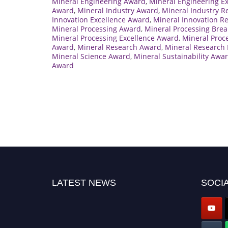
Mineral Engineering Award
,
Mineral Engineering E
Award
,
Mineral Industry Award
,
Mineral Industry R
Innovation Excellence Award
,
Mineral Innovation R
Mineral Processing Award
,
Mineral Processing Bre
Mineral Processing Excellence Award
,
Mineral Proc
Award
,
Mineral Research Award
,
Mineral Research 
Mineral Science Award
,
Mineral Sustainability Awa
Award
LATEST NEWS
SOCIA