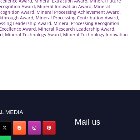
xcellence Award
,
Mineral Extraction Award
,
Mineral Future
ecognition Award
,
Mineral Innovation Award
,
Mineral
ecognition Award
,
Mineral Processing Achievement Award
,
akthrough Award
,
Mineral Processing Contribution Award
,
essing Leadership Award
,
Mineral Processing Recognition
Excellence Award
,
Mineral Research Leadership Award
,
rd
,
Mineral Technology Award
,
Mineral Technology Innovation
L MEDIA
Mail us