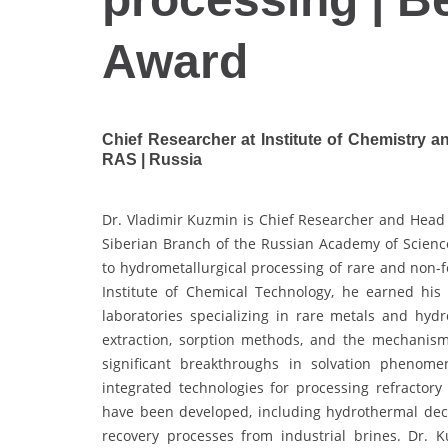
Award
Chief Researcher at Institute of Chemistry 
RAS | Russia
Dr. Vladimir Kuzmin is Chief Researcher and Head 
Siberian Branch of the Russian Academy of Science
to hydrometallurgical processing of rare and non
Institute of Chemical Technology, he earned his
laboratories specializing in rare metals and hydr
extraction, sorption methods, and the mechanisms
significant breakthroughs in solvation phenome
integrated technologies for processing refracto
have been developed, including hydrothermal dec
recovery processes from industrial brines. Dr. 