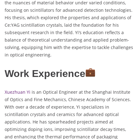
the nuances of material behavior under varied conditions,
focusing on scintillators for advanced detection technologies.
His thesis, which explored the properties and applications of
Ce:YAG scintillation crystals, laid the foundation for his
subsequent research in the field. Yi’s education reflects a
balance of theoretical understanding and applied problem-
solving, equipping him with the expertise to tackle challenges
in optical engineering.
Work Experience
Xuezhuan Yi
is an Optical Engineer at the Shanghai Institute
of Optics and Fine Mechanics, Chinese Academy of Sciences.
With over a decade of experience, Yi specializes in
scintillation crystals and ceramics for advanced optical
applications. He has spearheaded projects aimed at
optimizing doping ions, improving scintillator decay times,
and enhancing the thermal performance of packaging