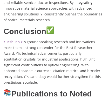
and reliable semiconductor inspections. By integrating
innovative material science approaches with advanced
engineering solutions, Yi consistently pushes the boundaries
of optical materials research.
Conclusion
Xuezhuan Yi’
s groundbreaking research and innovations
make them a strong contender for the Best Researcher
Award. Yi’s technical advancements, particularly in
scintillation crystals for industrial applications, highlight
significant contributions to optical engineering. With
enhanced academic outreach, citation metrics, and broader
recognition, Yi’s candidacy would further strengthen for this
prestigious accolade.
Publications to Noted