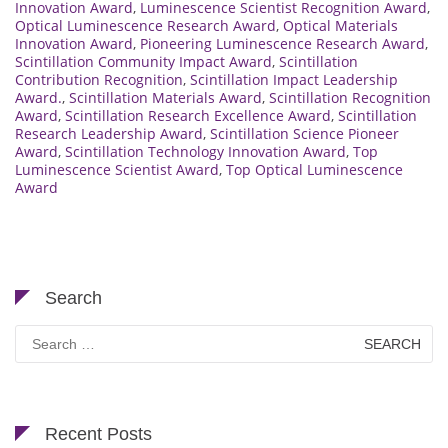
Innovation Award
,
Luminescence Scientist Recognition Award
,
Optical Luminescence Research Award
,
Optical Materials
Innovation Award
,
Pioneering Luminescence Research Award
,
Scintillation Community Impact Award
,
Scintillation
Contribution Recognition
,
Scintillation Impact Leadership
Award.
,
Scintillation Materials Award
,
Scintillation Recognition
Award
,
Scintillation Research Excellence Award
,
Scintillation
Research Leadership Award
,
Scintillation Science Pioneer
Award
,
Scintillation Technology Innovation Award
,
Top
Luminescence Scientist Award
,
Top Optical Luminescence
Award
Search
Search
for:
Recent Posts