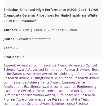
Emission-Enhanced High-Performance Al2O3–Ce:(Y, Tb)AG
Composite Ceramic Phosphors for High-Brightness White
LED/LD Illumination
Authors
: Y. Tian, J. Chen, X. Yi, Y. Tang, S. Zhou
Journal
:
Ceramics International
Year
: 2023
Citations
: 12
Tagged:
Advanced Luminescence Award
,
Advanced Optical
Science Award
,
Advanced Scintillation Research Award
,
Best
Scintillation Researcher Award
,
Breakthrough Luminescence
Research Award
,
Distinguished Scintillation Research Award
,
Luminescence Achievements Award
,
Luminescence
Applications Excellence Award
,
Luminescence Engineering
Excellence Award
,
Luminescence Excellence Recognition
,
Luminescence Innovation Award
,
Luminescence Research
Pioneer Award
,
Luminescence Researcher of the Year
,
Luminescence Science Award
,
Luminescence Science