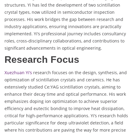
structures. Yi has led the development of two scintillation
crystal types, now utilized in semiconductor inspection
processes. His work bridges the gap between research and
industry applications, ensuring innovations are practically
implemented. Yi’s professional journey includes consultancy
roles, cross-disciplinary collaborations, and contributions to
significant advancements in optical engineering.
Research Focus
Xuezhuan Yi’s
research focuses on the design, synthesis, and
optimization of scintillation crystals and ceramics. He has
extensively studied Ce:YAG scintillation crystals, aiming to
enhance their decay time and optical performance. His work
emphasizes doping ion optimization to achieve superior
efficiency and eutectic bonding to improve heat dissipation,
critical for high-performance applications. Yi’s research holds
particular significance for deep ultraviolet detection, a field
where his contributions are paving the way for more precise