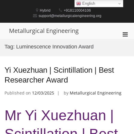
Skip
English
to
Hybrid
+918110004106
content
support@metallurgicalengineering.org
Metallurgical Engineering
Pri
Men
Tag:
Luminescence Innovation Award
for
Mobi
Yi Xuezhuan | Scintillation | Best
Researcher Award
Published on
12/03/2025
by
Metallurgical Engineering
Mr Yi Xuezhuan |
Scintillation | Best