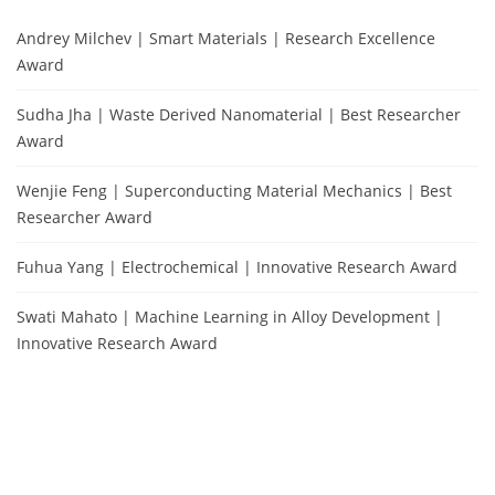
Andrey Milchev | Smart Materials | Research Excellence
Award
Sudha Jha | Waste Derived Nanomaterial | Best Researcher
Award
Wenjie Feng | Superconducting Material Mechanics | Best
Researcher Award
Fuhua Yang | Electrochemical | Innovative Research Award
Swati Mahato | Machine Learning in Alloy Development |
Innovative Research Award