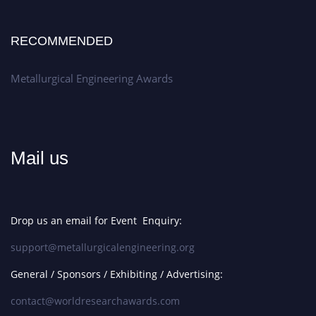
RECOMMENDED
Metallurgical Engineering Awards
Mail us
Drop us an email for Event Enquiry:
support@metallurgicalengineering.org
General / Sponsors / Exhibiting / Advertising:
contact@worldresearchawards.com