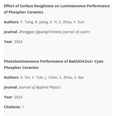
Effect of Surface Roughness on Luminescence Performance
of Phosphor Ceramics
Authors
: Y. Tang, R. Jiang, X. Yi, S. Zhou, Y. Sun
Journal
:
Zhongguo Jiguang/Chinese Journal of Lasers
Year
: 2024
Photoluminescence Performance of BaAl2O4:Eu2+ Cyan
Phosphor Ceramics
Authors
: X. Yin, Y. Tian, J. Chen, S. Zhou, S. Bai
Journal
:
Journal of Applied Physics
Year
: 2023
Citations
: 1