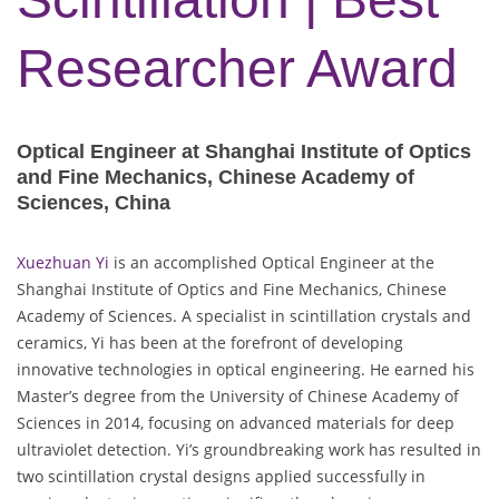
Researcher Award
Optical Engineer at Shanghai Institute of Optics
and Fine Mechanics, Chinese Academy of
Sciences, China
Xuezhuan Yi
is an accomplished Optical Engineer at the
Shanghai Institute of Optics and Fine Mechanics, Chinese
Academy of Sciences. A specialist in scintillation crystals and
ceramics, Yi has been at the forefront of developing
innovative technologies in optical engineering. He earned his
Master’s degree from the University of Chinese Academy of
Sciences in 2014, focusing on advanced materials for deep
ultraviolet detection. Yi’s groundbreaking work has resulted in
two scintillation crystal designs applied successfully in