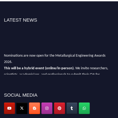
LATEST NEWS
Nominations are now open for the Metallurgical Engineering Awards
2026.
This will be a hybrid event (online/in-person).
We invite researchers,
scientists, academicians, and professionals to submit their CVs for
recognition on or before 28th Aug 2026 and avail the early bird 50%
discount offer.
SOCIAL MEDIA
Don’t miss this chance to showcase your work on a global platform.
Apply now at metallurgicalengineering.org