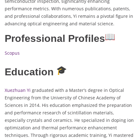
semiconductor inspection, significantly enhancing
performance metrics. With numerous publications, patents,
and professional collaborations, Yi remains a pivotal figure in
advancing optical engineering and material science.
Professional Profiles
Scopus
Education
Xuezhuan Yi
graduated with a Master’s degree in Optical
Engineering from the University of Chinese Academy of
Sciences in 2014. His education emphasized the preparation
and performance research of scintillation materials,
especially crystals and ceramics. He specialized in doping ion
optimization and thermal performance enhancement
techniques. Through rigorous academic training, Yi mastered