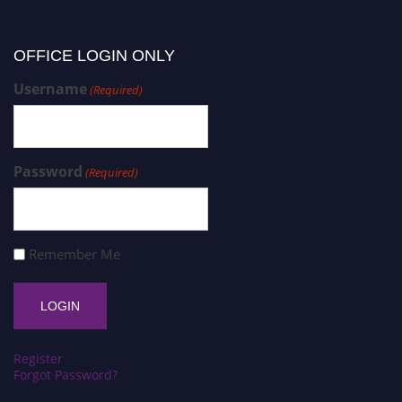
OFFICE LOGIN ONLY
Username
(Required)
Password
(Required)
Remember Me
Register
Forgot Password?