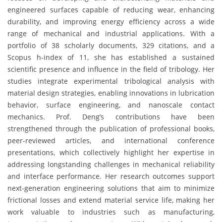
engineered surfaces capable of reducing wear, enhancing
durability, and improving energy efficiency across a wide
range of mechanical and industrial applications. With a
portfolio of 38 scholarly documents, 329 citations, and a
Scopus h-index of 11, she has established a sustained
scientific presence and influence in the field of tribology. Her
studies integrate experimental tribological analysis with
material design strategies, enabling innovations in lubrication
behavior, surface engineering, and nanoscale contact
mechanics. Prof. Deng’s contributions have been
strengthened through the publication of professional books,
peer-reviewed articles, and international conference
presentations, which collectively highlight her expertise in
addressing longstanding challenges in mechanical reliability
and interface performance. Her research outcomes support
next-generation engineering solutions that aim to minimize
frictional losses and extend material service life, making her
work valuable to industries such as manufacturing,