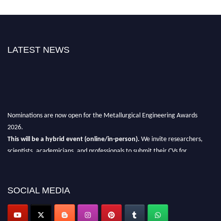
LATEST NEWS
Nominations are now open for the Metallurgical Engineering Awards
2026.
This will be a hybrid event (online/in-person).
We invite researchers,
scientists, academicians, and professionals to submit their CVs for
recognition on or before 28th Aug 2026 and avail the early bird 50%
discount offer.
SOCIAL MEDIA
Don’t miss this chance to showcase your work on a global platform.
Apply now at metallurgicalengineering.org