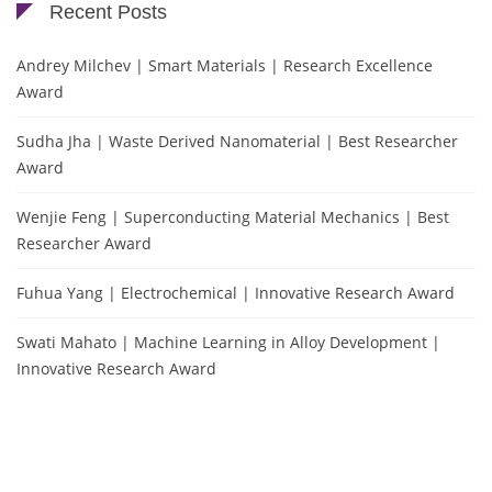
Recent Posts
Andrey Milchev | Smart Materials | Research Excellence
Award
Sudha Jha | Waste Derived Nanomaterial | Best Researcher
Award
Wenjie Feng | Superconducting Material Mechanics | Best
Researcher Award
Fuhua Yang | Electrochemical | Innovative Research Award
Swati Mahato | Machine Learning in Alloy Development |
Innovative Research Award