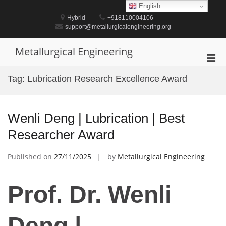
Skip
English
to
Hybrid
+918110004106
content
support@metallurgicalengineering.org
Metallurgical Engineering
Pri
Men
Tag:
Lubrication Research Excellence Award
for
Mobi
Wenli Deng | Lubrication | Best
Researcher Award
Published on
27/11/2025
by
Metallurgical Engineering
Prof. Dr. Wenli
Deng |