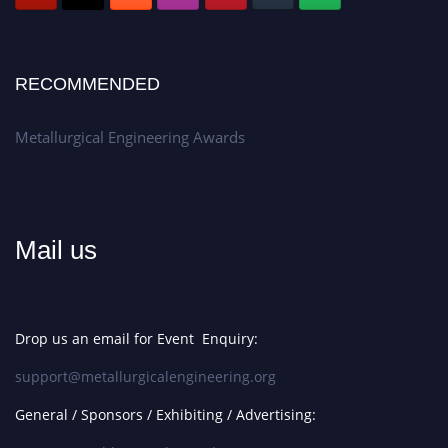
RECOMMENDED
Metallurgical Engineering Awards
Mail us
Drop us an email for Event Enquiry:
support@metallurgicalengineering.org
General / Sponsors / Exhibiting / Advertising: