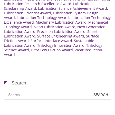
Lubrication Research Excellence Award
,
Lubrication
Scholarship Award
,
Lubrication Science Achievement Award
,
Lubrication Scientist Award
,
Lubrication System Design
Award
,
Lubrication Technology Award
,
Lubrication Technology
Excellence Award
,
Machinery Lubrication Award
,
Mechanical
Tribology Award
,
Nano Lubrication Award
,
Next Generation
Lubrication Award
,
Precision Lubrication Award
,
Smart
Lubrication Award
,
Surface Engineering Award
,
Surface
Friction Award
,
Surface Interface Award
,
Sustainable
Lubrication Award
,
Tribology Innovation Award
,
Tribology
Science Award
,
Ultra Low Friction Award
,
Wear Reduction
Award
Search
Search
for: