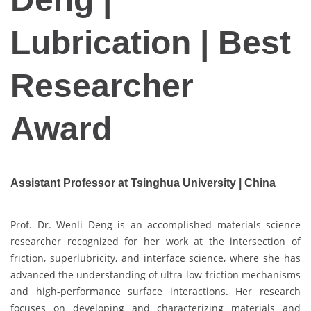
Lubrication | Best
Researcher
Award
Assistant Professor at Tsinghua University | China
Prof. Dr. Wenli Deng is an accomplished materials science
researcher recognized for her work at the intersection of
friction, superlubricity, and interface science, where she has
advanced the understanding of ultra-low-friction mechanisms
and high-performance surface interactions. Her research
focuses on developing and characterizing materials and