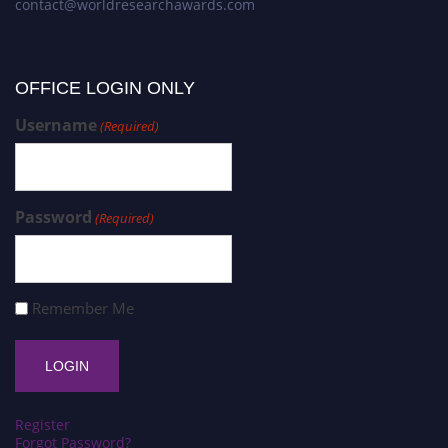
contact@worldresearchawards.com
OFFICE LOGIN ONLY
Username
(Required)
Password
(Required)
Remember Me
Register
Forgot Password?