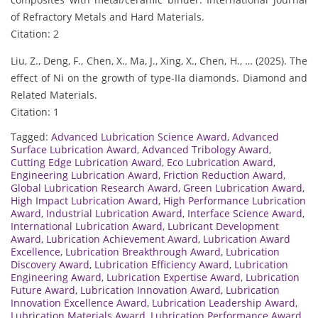
of Refractory Metals and Hard Materials.
Citation: 2
Liu, Z., Deng, F., Chen, X., Ma, J., Xing, X., Chen, H., … (2025). The
effect of Ni on the growth of type-IIa diamonds. Diamond and
Related Materials.
Citation: 1
Tagged:
Advanced Lubrication Science Award
,
Advanced
Surface Lubrication Award
,
Advanced Tribology Award
,
Cutting Edge Lubrication Award
,
Eco Lubrication Award
,
Engineering Lubrication Award
,
Friction Reduction Award
,
Global Lubrication Research Award
,
Green Lubrication Award
,
High Impact Lubrication Award
,
High Performance Lubrication
Award
,
Industrial Lubrication Award
,
Interface Science Award
,
International Lubrication Award
,
Lubricant Development
Award
,
Lubrication Achievement Award
,
Lubrication Award
Excellence
,
Lubrication Breakthrough Award
,
Lubrication
Discovery Award
,
Lubrication Efficiency Award
,
Lubrication
Engineering Award
,
Lubrication Expertise Award
,
Lubrication
Future Award
,
Lubrication Innovation Award
,
Lubrication
Innovation Excellence Award
,
Lubrication Leadership Award
,
Lubrication Materials Award
,
Lubrication Performance Award
,