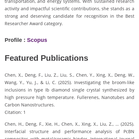
transportation, and energy systems. With sustained research
activity and impactful scientific contributions, she stands as a
strong and deserving candidate for recognition in the Best
Researcher Award category.
Profile :
Scopus
Featured Publications
Chen, X., Deng, F., Liu, Z., Liu, S., Chen, Y., Xing, X., Deng, W.,
Wang, Y., Yu, J., & Li, C. (2025). Investigating the broom-like
inclusions in type Ib diamond single crystal synthesized by
high pressure high temperature. Fullerenes, Nanotubes and
Carbon Nanostructures.
Citation: 1
Chen, H., Deng, F., Xie, H., Chen, X., Xing, X., Liu, Z., … (2025).
Interfacial structure and performance analysis of PcBN
composites with metal/ceramic binder. International Journal