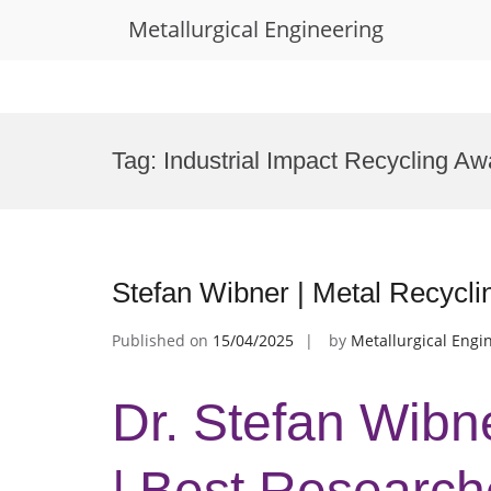
Metallurgical Engineering
Skip
to
Tag:
Industrial Impact Recycling Aw
content
Stefan Wibner | Metal Recycli
Published on
15/04/2025
by
Metallurgical Engi
Dr. Stefan Wibn
| Best Research