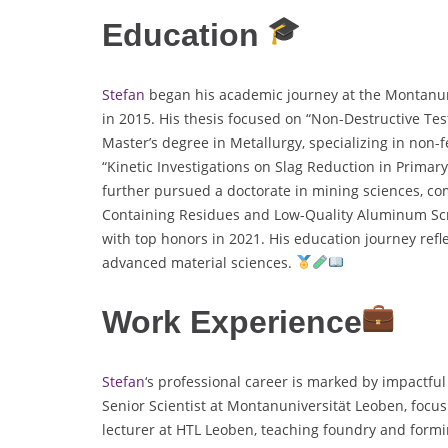
Education
Stefan
began his academic journey at the Montanuni
in 2015. His thesis focused on “Non-Destructive Tes
Master’s degree in Metallurgy, specializing in non-fe
“Kinetic Investigations on Slag Reduction in Primar
further pursued a doctorate in mining sciences, co
Containing Residues and Low-Quality Aluminum Scra
with top honors in 2021. His education journey refle
advanced material sciences.
Work Experience
Stefan
‘s professional career is marked by impactfu
Senior Scientist at Montanuniversität Leoben, focu
lecturer at HTL Leoben, teaching foundry and formi