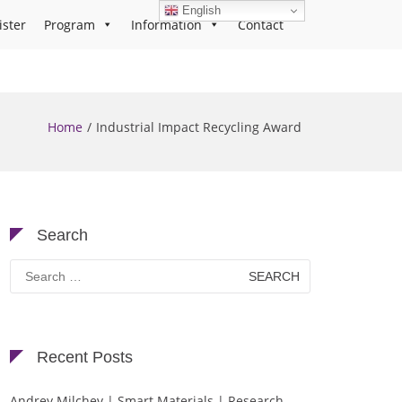
English
ister
Program
Information
Contact
Home
Industrial Impact Recycling Award
Search
Search
for:
Recent Posts
Andrey Milchev | Smart Materials | Research