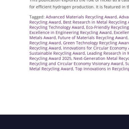
for efficient hydrogen production. It is featured in 
Tagged:
Advanced Materials Recycling Award
,
Adva
Recycling Award
,
Best Research in Metal Recycling
Recycling Technology Award
,
Eco-Friendly Recyclin
Excellence in Engineering Recycling Award
,
Excelle
Metals Award
,
Future of Materials Recycling Award
Recycling Award
,
Green Technology Recycling Awar
Recycling Award
,
Innovations for Circular Economy
Sustainable Recycling Award
,
Leading Research in 
Recycling Award 2025
,
Next-Generation Metal Recy
Recycling and Circular Economy Visionary Award
,
S
Metal Recycling Award
,
Top Innovations in Recycli