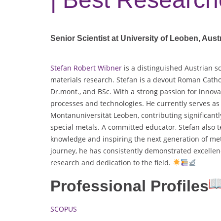
Senior Scientist at University of Leoben, Aust
Stefan Robert Wibner
is a distinguished Austrian s
materials research. Stefan is a devout Roman Catholi
Dr.mont., and BSc. With a strong passion for innova
processes and technologies. He currently serves as 
Montanuniversität Leoben, contributing significant
special metals. A committed educator, Stefan also 
knowledge and inspiring the next generation of me
journey, he has consistently demonstrated excelle
research and dedication to the field.
Professional Profiles
SCOPUS