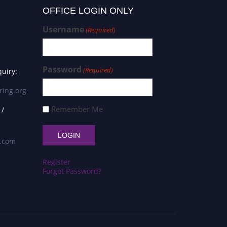
OFFICE LOGIN ONLY
Username
(Required)
Password
(Required)
uiry:
ring.org
Remember Me
 /
s.com
Register
Forgot Password?