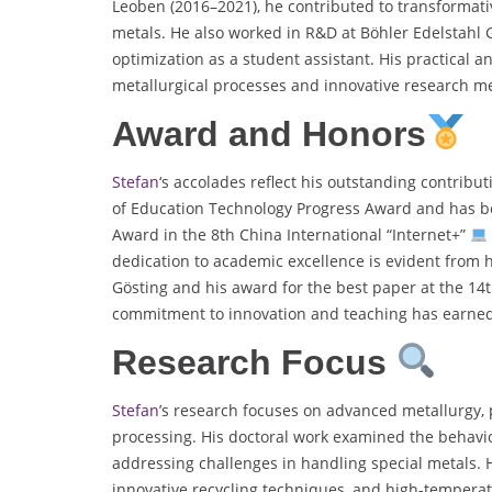
Leoben (2016–2021), he contributed to transformati
metals. He also worked in R&D at Böhler Edelstah
optimization as a student assistant. His practical 
metallurgical processes and innovative research m
Award and Honors
Stefan
‘s accolades reflect his outstanding contribu
of Education Technology Progress Award and has b
Award in the 8th China International “Internet+”
dedication to academic excellence is evident from 
Gösting and his award for the best paper at the 14
commitment to innovation and teaching has earned h
Research Focus
Stefan’
s research focuses on advanced metallurgy, 
processing. His doctoral work examined the behavi
addressing challenges in handling special metals. H
innovative recycling techniques, and high-temperat