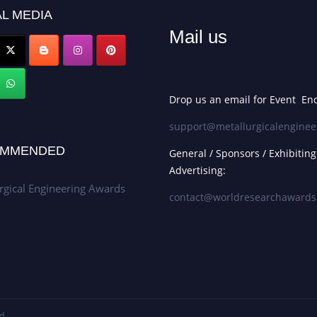
L MEDIA
Mail us
Drop us an email for Event Enq
support@metallurgicalenginee
MMENDED
General / Sponsors / Exhibiting
Advertising:
rgical Engineering Awards
contact@worldresearchaward
d.