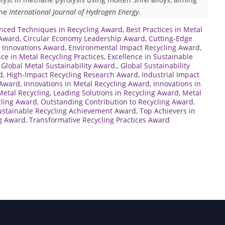
the
International Journal of Hydrogen Energy
.
nced Techniques in Recycling Award
,
Best Practices in Metal
 Award
,
Circular Economy Leadership Award
,
Cutting-Edge
g Innovations Award
,
Environmental Impact Recycling Award
,
nce in Metal Recycling Practices
,
Excellence in Sustainable
,
Global Metal Sustainability Award.
,
Global Sustainability
d
,
High-Impact Recycling Research Award
,
Industrial Impact
 Award
,
Innovations in Metal Recycling Award
,
Innovations in
Metal Recycling
,
Leading Solutions in Recycling Award
,
Metal
cling Award
,
Outstanding Contribution to Recycling Award
,
ustainable Recycling Achievement Award
,
Top Achievers in
ng Award
,
Transformative Recycling Practices Award