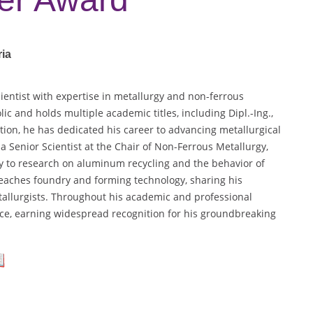
ria
cientist with expertise in metallurgy and non-ferrous
c and holds multiple academic titles, including Dipl.-Ing.,
tion, he has dedicated his career to advancing metallurgical
a Senior Scientist at the Chair of Non-Ferrous Metallurgy,
ly to research on aluminum recycling and the behavior of
teaches foundry and forming technology, sharing his
tallurgists. Throughout his academic and professional
nce, earning widespread recognition for his groundbreaking