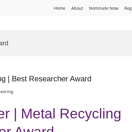
Home
About
Nominate Now
Reg
ard
ng | Best Researcher Award
neering
er | Metal Recycling
er Award