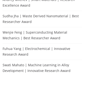
Excellence Award
Sudha Jha | Waste Derived Nanomaterial | Best
Researcher Award
Wenjie Feng | Superconducting Material
Mechanics | Best Researcher Award
Fuhua Yang | Electrochemical | Innovative
Research Award
Swati Mahato | Machine Learning in Alloy
Development | Innovative Research Award