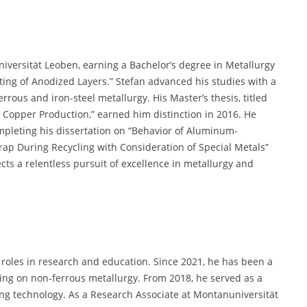
versität Leoben, earning a Bachelor’s degree in Metallurgy
ting of Anodized Layers.” Stefan advanced his studies with a
rrous and iron-steel metallurgy. His Master’s thesis, titled
y Copper Production,” earned him distinction in 2016. He
mpleting his dissertation on “Behavior of Aluminum-
p During Recycling with Consideration of Special Metals”
cts a relentless pursuit of excellence in metallurgy and
l roles in research and education. Since 2021, he has been a
sing on non-ferrous metallurgy. From 2018, he served as a
ng technology. As a Research Associate at Montanuniversität