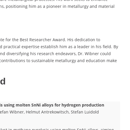
ions, positioning him as a pioneer in metallurgy and material
te for the Best Researcher Award. His dedication to
ractical expertise establish him as a leader in his field. By
and diversifying his research endeavors, Dr. Wibner could
is contributions to sustainable metallurgy and education make
ed
sis using molten SnNi alloys for hydrogen production
efan Wibner, Helmut Antrekowitsch, Stefan Luidold
talyst in methane pyrolysis using molten SnNi alloys, aiming