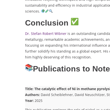
sustainability and efficiency in industrial applicat
sciences.
Conclusion
Dr. Stefan Robert Wibner
is an outstanding candida
metallurgy, remarkable academic achievements, and p
focusing on expanding his international influence 
further solidify his standing as a global expert. H
him highly deserving of this recognition.
Publications to Not
Title:
The catalytic effect of Ni in methane pyroly
Authors:
David Scheiblehner, David Neuschitzer, St
Year:
2025
This publication explores the role of nickel as a ca