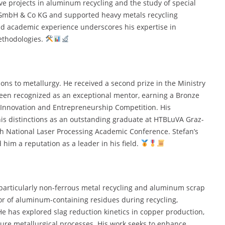
ve projects in aluminum recycling and the study of special
l GmbH & Co KG and supported heavy metals recycling
and academic experience underscores his expertise in
ethodologies.
tions to metallurgy. He received a second prize in the Ministry
een recognized as an exceptional mentor, earning a Bronze
Innovation and Entrepreneurship Competition. His
his distinctions as an outstanding graduate at HTBLuVA Graz-
th National Laser Processing Academic Conference. Stefan’s
im a reputation as a leader in his field.
particularly non-ferrous metal recycling and aluminum scrap
or of aluminum-containing residues during recycling,
e has explored slag reduction kinetics in copper production,
ure metallurgical processes. His work seeks to enhance