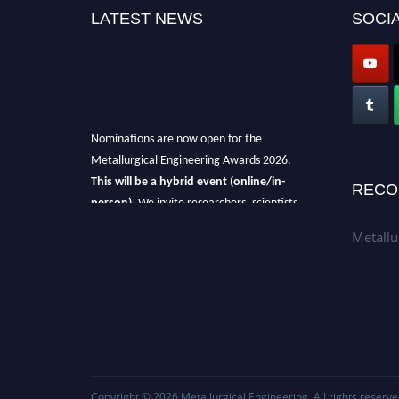
LATEST NEWS
SOCIA
Nominations are now open for the
Metallurgical Engineering Awards 2026.
This will be a hybrid event (online/in-
RECO
person).
We invite researchers, scientists,
academicians, and professionals to submit
Metallu
their CVs for recognition on or before 28th Aug
2026 and avail the early bird 50% discount
offer.
Don’t miss this chance to showcase your
work on a global platform.
Apply now at metallurgicalengineering.org
Copyright © 2026
Metallurgical Engineering
. All rights reserve