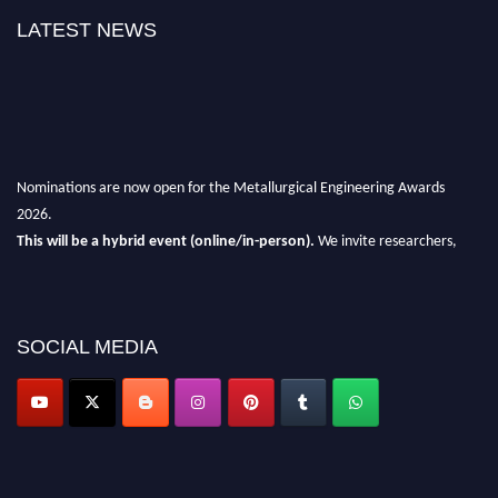
LATEST NEWS
Nominations are now open for the Metallurgical Engineering Awards
2026.
This will be a hybrid event (online/in-person).
We invite researchers,
scientists, academicians, and professionals to submit their CVs for
recognition on or before 28th Aug 2026 and avail the early bird 50%
discount offer.
SOCIAL MEDIA
Don’t miss this chance to showcase your work on a global platform.
Apply now at metallurgicalengineering.org