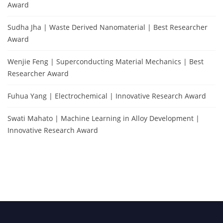
Award
Sudha Jha | Waste Derived Nanomaterial | Best Researcher
Award
Wenjie Feng | Superconducting Material Mechanics | Best
Researcher Award
Fuhua Yang | Electrochemical | Innovative Research Award
Swati Mahato | Machine Learning in Alloy Development |
Innovative Research Award