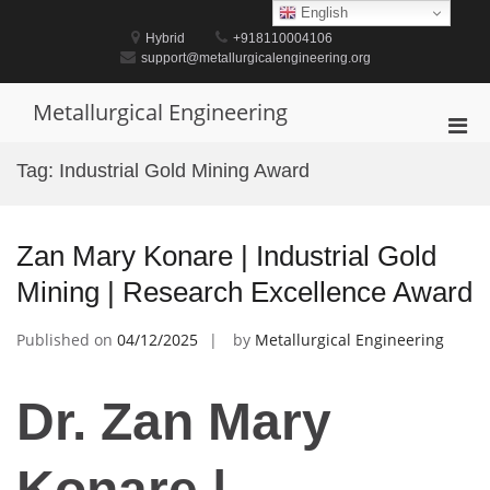
Skip
English
to
Hybrid
+918110004106
content
support@metallurgicalengineering.org
Metallurgical Engineering
Pri
Men
Tag:
Industrial Gold Mining Award
for
Mobi
Zan Mary Konare | Industrial Gold
Mining | Research Excellence Award
Published on
04/12/2025
by
Metallurgical Engineering
Dr. Zan Mary
Konare |