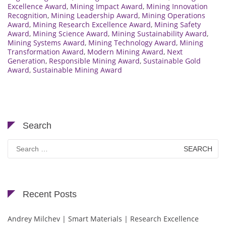
Excellence Award
,
Mining Impact Award
,
Mining Innovation
Recognition
,
Mining Leadership Award
,
Mining Operations
Award
,
Mining Research Excellence Award
,
Mining Safety
Award
,
Mining Science Award
,
Mining Sustainability Award
,
Mining Systems Award
,
Mining Technology Award
,
Mining
Transformation Award
,
Modern Mining Award
,
Next
Generation
,
Responsible Mining Award
,
Sustainable Gold
Award
,
Sustainable Mining Award
Search
Search
for:
Recent Posts
Andrey Milchev | Smart Materials | Research Excellence