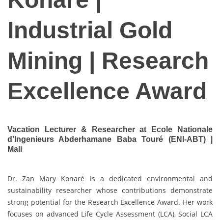
Industrial Gold
Mining | Research
Excellence Award
Vacation Lecturer & Researcher at Ecole Nationale
d’Ingenieurs Abderhamane Baba Touré (ENI-ABT) |
Mali
Dr. Zan Mary Konaré is a dedicated environmental and
sustainability researcher whose contributions demonstrate
strong potential for the Research Excellence Award. Her work
focuses on advanced Life Cycle Assessment (LCA), Social LCA