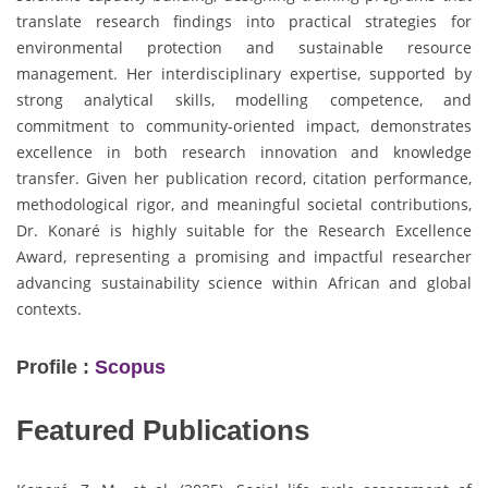
translate research findings into practical strategies for
environmental protection and sustainable resource
management. Her interdisciplinary expertise, supported by
strong analytical skills, modelling competence, and
commitment to community-oriented impact, demonstrates
excellence in both research innovation and knowledge
transfer. Given her publication record, citation performance,
methodological rigor, and meaningful societal contributions,
Dr. Konaré is highly suitable for the Research Excellence
Award, representing a promising and impactful researcher
advancing sustainability science within African and global
contexts.
Profile :
Scopus
Featured Publications