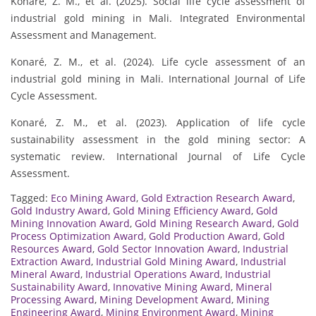
Konaré, Z. M., et al. (2025). Social life cycle assessment of
industrial gold mining in Mali. Integrated Environmental
Assessment and Management.
Konaré, Z. M., et al. (2024). Life cycle assessment of an
industrial gold mining in Mali. International Journal of Life
Cycle Assessment.
Konaré, Z. M., et al. (2023). Application of life cycle
sustainability assessment in the gold mining sector: A
systematic review. International Journal of Life Cycle
Assessment.
Tagged:
Eco Mining Award
,
Gold Extraction Research Award
,
Gold Industry Award
,
Gold Mining Efficiency Award
,
Gold
Mining Innovation Award
,
Gold Mining Research Award
,
Gold
Process Optimization Award
,
Gold Production Award
,
Gold
Resources Award
,
Gold Sector Innovation Award
,
Industrial
Extraction Award
,
Industrial Gold Mining Award
,
Industrial
Mineral Award
,
Industrial Operations Award
,
Industrial
Sustainability Award
,
Innovative Mining Award
,
Mineral
Processing Award
,
Mining Development Award
,
Mining
Engineering Award
,
Mining Environment Award
,
Mining