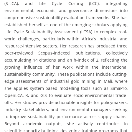
(S-LCA), and Life Cycle Costing (LCC), integrating
environmental, economic, and governance dimensions into
comprehensive sustainability evaluation frameworks. She has
established herself as one of the emerging scholars applying
Life Cycle Sustainability Assessment (LCSA) to complex real-
world challenges, particularly within Africa’s industrial and
resource-intensive sectors. Her research has produced three
peer-reviewed Scopus-indexed publications, collectively
accumulating 14 citations and an h-index of 2, reflecting the
growing influence of her work within the international
sustainability community. These publications include cutting-
edge assessments of industrial gold mining in Mali, where
she applies system-based modelling tools such as SimaPro,
OpenLCA, R, and GIS to evaluate socio-environmental trade-
offs. Her studies provide actionable insights for policymakers,
industry stakeholders, and environmental managers seeking
to improve sustainability performance across supply chains.
Beyond academic outputs, she actively contributes to
scientific capacity building, designing training programs that