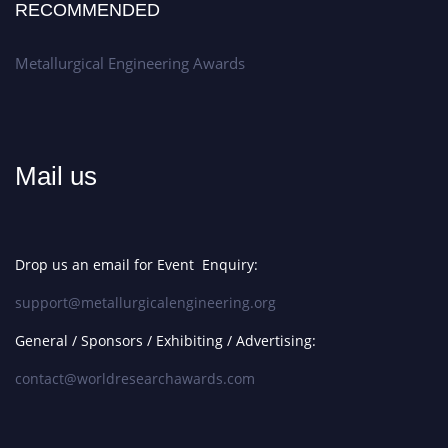
RECOMMENDED
Metallurgical Engineering Awards
Mail us
Drop us an email for Event Enquiry:
support@metallurgicalengineering.org
General / Sponsors / Exhibiting / Advertising:
contact@worldresearchawards.com