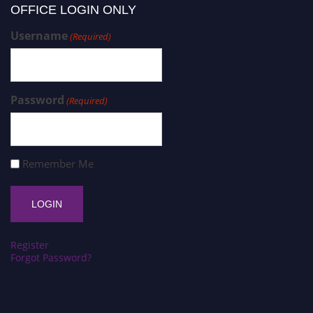
OFFICE LOGIN ONLY
Username
(Required)
Password
(Required)
Remember Me
Register
Forgot Password?