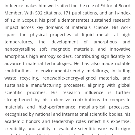
influence makes him well-suited for the role of Editorial Board
Member. With 592 citations, 171 publications, and an h-index
of 12 in Scopus, his profile demonstrates sustained research
impact across key domains of materials science. His work
spans the physical properties of liquid metals at high
temperatures, the development of amorphous and
nanocrystalline soft magnetic materials, and innovative
amorphous high-entropy solders, contributing significantly to
advanced material technologies. He has also made notable
contributions to environment-friendly metallurgy, including
waste recycling, renewable-energy-aligned materials, and
sustainable manufacturing processes, aligning with global
scientific priorities. His research influence is further
strengthened by his extensive contributions to composite
materials and high-performance metallurgical processes.
Recognized by national and international scientific bodies, his
academic honors and leadership roles reflect his expertise,
credibility, and ability to evaluate scientific work with rigor