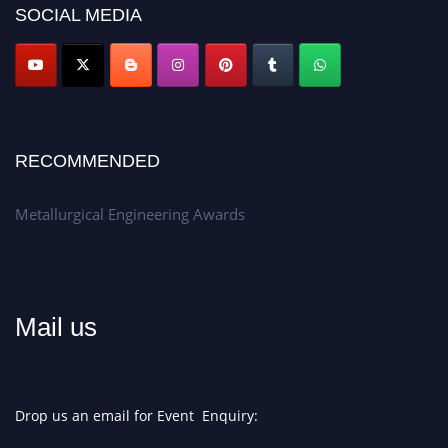
SOCIAL MEDIA
Don’t miss this chance to showcase your work on a global platform.
Apply now at metallurgicalengineering.org
RECOMMENDED
Metallurgical Engineering Awards
Mail us
Drop us an email for Event Enquiry: