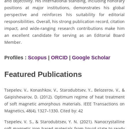
and objectivity. His international standing, including honorary
positions at major institutions, demonstrates his global
perspective and reinforces his suitability for editorial
responsibilities. Overall, his strong publication record, citation
impact, and wide-ranging research contributions make him
an excellent candidate for serving as an Editorial Board
Member.
Profiles :
Scopus
|
ORCID
|
Google Scholar
Featured Publications
Tsepelev, V., Konashkov, V., Starodubtsev, Y., Belozerov, V., &
Gaipishevarov, D. (2012). Optimum regime of heat treatment
of soft magnetic amorphous materials. IEEE Transactions on
Magnetics, 48(4), 1327–1330. Cited by: 42
Tsepelev, V. S., & Starodubtsev, Y. N. (2021). Nanocrystalline
soft magnetic iron-based materials from liquid state to ready