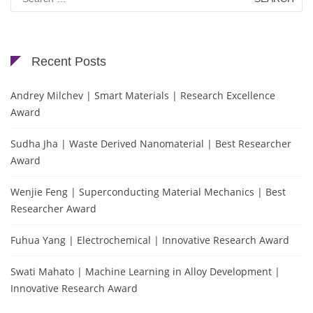
for:
Recent Posts
Andrey Milchev | Smart Materials | Research Excellence
Award
Sudha Jha | Waste Derived Nanomaterial | Best Researcher
Award
Wenjie Feng | Superconducting Material Mechanics | Best
Researcher Award
Fuhua Yang | Electrochemical | Innovative Research Award
Swati Mahato | Machine Learning in Alloy Development |
Innovative Research Award