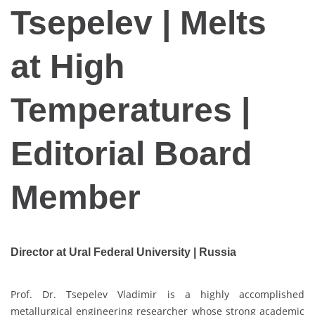
Tsepelev | Melts
at High
Temperatures |
Editorial Board
Member
Director at Ural Federal University | Russia
Prof. Dr. Tsepelev Vladimir is a highly accomplished
metallurgical engineering researcher whose strong academic