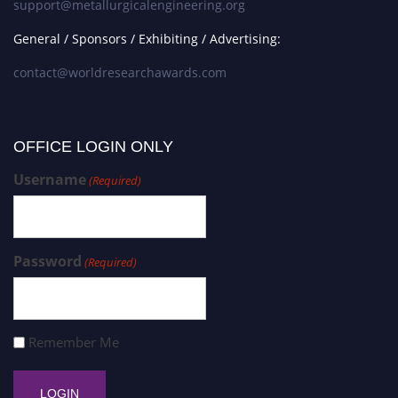
support@metallurgicalengineering.org
General / Sponsors / Exhibiting / Advertising:
contact@worldresearchawards.com
OFFICE LOGIN ONLY
Username
(Required)
Password
(Required)
Remember Me