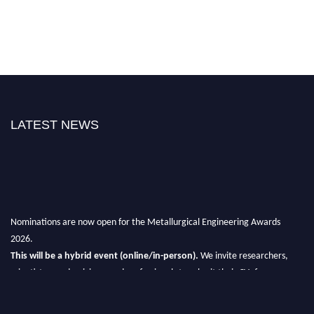
LATEST NEWS
Nominations are now open for the Metallurgical Engineering Awards
2026.
This will be a hybrid event (online/in-person).
We invite researchers,
scientists, academicians, and professionals to submit their CVs for
recognition on or before 28th Aug 2026 and avail the early bird 50%
discount offer.