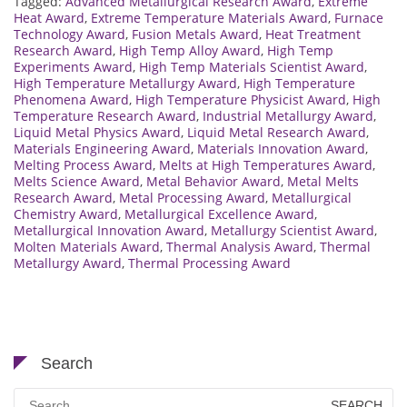
Tagged:
Advanced Metallurgical Research Award
,
Extreme
Heat Award
,
Extreme Temperature Materials Award
,
Furnace
Technology Award
,
Fusion Metals Award
,
Heat Treatment
Research Award
,
High Temp Alloy Award
,
High Temp
Experiments Award
,
High Temp Materials Scientist Award
,
High Temperature Metallurgy Award
,
High Temperature
Phenomena Award
,
High Temperature Physicist Award
,
High
Temperature Research Award
,
Industrial Metallurgy Award
,
Liquid Metal Physics Award
,
Liquid Metal Research Award
,
Materials Engineering Award
,
Materials Innovation Award
,
Melting Process Award
,
Melts at High Temperatures Award
,
Melts Science Award
,
Metal Behavior Award
,
Metal Melts
Research Award
,
Metal Processing Award
,
Metallurgical
Chemistry Award
,
Metallurgical Excellence Award
,
Metallurgical Innovation Award
,
Metallurgy Scientist Award
,
Molten Materials Award
,
Thermal Analysis Award
,
Thermal
Metallurgy Award
,
Thermal Processing Award
Search
Search