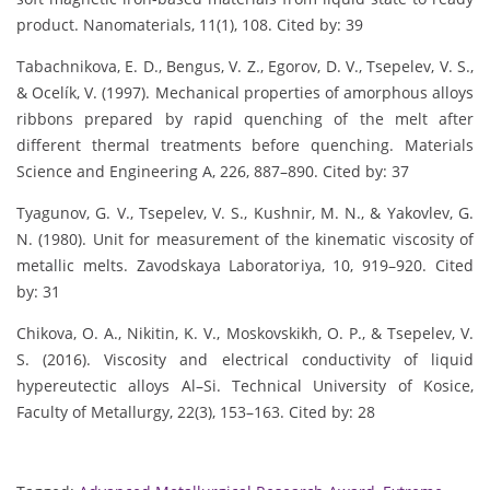
product. Nanomaterials, 11(1), 108. Cited by: 39
Tabachnikova, E. D., Bengus, V. Z., Egorov, D. V., Tsepelev, V. S.,
& Ocelík, V. (1997). Mechanical properties of amorphous alloys
ribbons prepared by rapid quenching of the melt after
different thermal treatments before quenching. Materials
Science and Engineering A, 226, 887–890. Cited by: 37
Tyagunov, G. V., Tsepelev, V. S., Kushnir, M. N., & Yakovlev, G.
N. (1980). Unit for measurement of the kinematic viscosity of
metallic melts. Zavodskaya Laboratoriya, 10, 919–920. Cited
by: 31
Chikova, O. A., Nikitin, K. V., Moskovskikh, O. P., & Tsepelev, V.
S. (2016). Viscosity and electrical conductivity of liquid
hypereutectic alloys Al–Si. Technical University of Kosice,
Faculty of Metallurgy, 22(3), 153–163. Cited by: 28