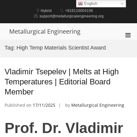
Skip
English
to
Hybrid
+918110004106
content
support@metallurgicalengineering.org
Metallurgical Engineering
Pri
Men
Tag:
High Temp Materials Scientist Award
for
Mobi
Vladimir Tsepelev | Melts at High
Temperatures | Editorial Board
Member
Published on
17/11/2025
by
Metallurgical Engineering
Prof. Dr. Vladimir