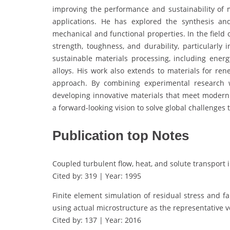
improving the performance and sustainability of ma
applications. He has explored the synthesis an
mechanical and functional properties. In the field
strength, toughness, and durability, particularly
sustainable materials processing, including ener
alloys. His work also extends to materials for ren
approach. By combining experimental research w
developing innovative materials that meet modern
a forward-looking vision to solve global challenges
Publication top Notes
Coupled turbulent flow, heat, and solute transport 
Cited by: 319 | Year: 1995
Finite element simulation of residual stress and 
using actual microstructure as the representative 
Cited by: 137 | Year: 2016