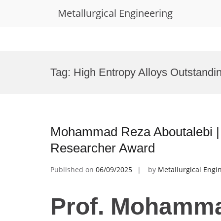
Metallurgical Engineering
Skip
to
Tag:
High Entropy Alloys Outstandi
content
Mohammad Reza Aboutalebi | H
Researcher Award
Published on
06/09/2025
by
Metallurgical Engi
Prof. Mohamm