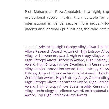
Prof. Mohammad Reza Aboutalebi is a highly cap
professional record, making them suitable for 
international influence, secure more industry-fo
patents and landmark publications, the candidate can
Tagged:
Advanced High Entropy Alloys Award
,
Best
Alloys Research Award
,
Future of High Entropy Allo
Alloys Achievement Award
,
High Entropy Alloys App
High Entropy Alloys Discovery Award
,
High Entropy 
Award
,
High Entropy Alloys Excellence in Research
Alloys Global Innovation Award
,
High Entropy Alloy
Entropy Alloys Lifetime Achievement Award
,
High E
Generation Award
,
High Entropy Alloys Outstandin
High Entropy Alloys Researcher Award
,
High Entrop
Award
,
High Entropy Alloys Sustainability Researc
Alloys Technology Excellence Award
,
International 
Award
,
Top High Entropy Alloys Award