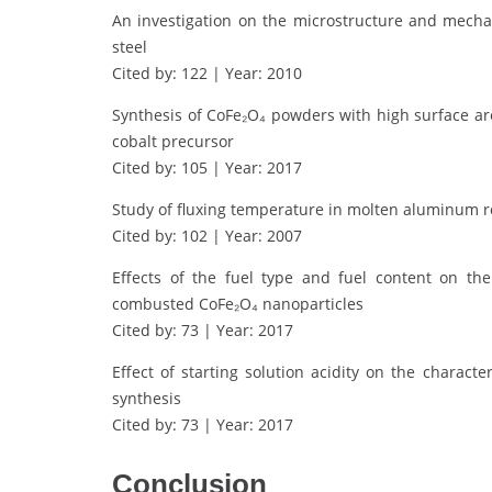
An investigation on the microstructure and mecha
steel
Cited by: 122 | Year: 2010
Synthesis of CoFe₂O₄ powders with high surface ar
cobalt precursor
Cited by: 105 | Year: 2017
Study of fluxing temperature in molten aluminum r
Cited by: 102 | Year: 2007
Effects of the fuel type and fuel content on the
combusted CoFe₂O₄ nanoparticles
Cited by: 73 | Year: 2017
Effect of starting solution acidity on the charac
synthesis
Cited by: 73 | Year: 2017
Conclusion