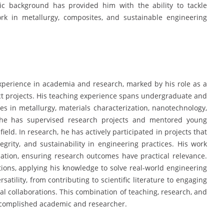
c background has provided him with the ability to tackle
work in metallurgy, composites, and sustainable engineering
perience in academia and research, marked by his role as a
act projects. His teaching experience spans undergraduate and
s in metallurgy, materials characterization, nanotechnology,
, he has supervised research projects and mentored young
ield. In research, he has actively participated in projects that
grity, and sustainability in engineering practices. His work
dation, ensuring research outcomes have practical relevance.
tions, applying his knowledge to solve real-world engineering
atility, from contributing to scientific literature to engaging
al collaborations. This combination of teaching, research, and
ccomplished academic and researcher.