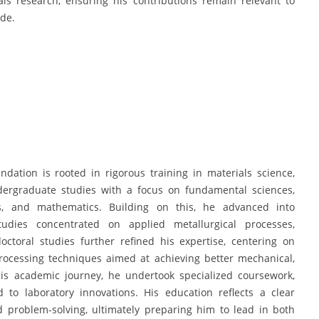
s research, ensuring his contributions remain relevant to
ide.
ation is rooted in rigorous training in materials science,
dergraduate studies with a focus on fundamental sciences,
cs, and mathematics. Building on this, he advanced into
udies concentrated on applied metallurgical processes,
ctoral studies further refined his expertise, centering on
rocessing techniques aimed at achieving better mechanical,
his academic journey, he undertook specialized coursework,
 to laboratory innovations. His education reflects a clear
d problem-solving, ultimately preparing him to lead in both