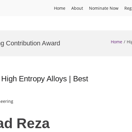
Home
About
Nominate Now
Reg
Home
Hi
ng Contribution Award
igh Entropy Alloys | Best
neering
ad Reza