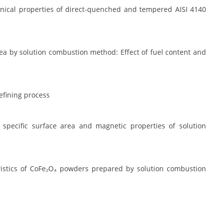
nical properties of direct-quenched and tempered AISI 4140
ea by solution combustion method: Effect of fuel content and
efining process
 specific surface area and magnetic properties of solution
teristics of CoFe₂O₄ powders prepared by solution combustion