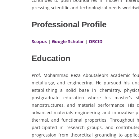
continues to push boundaries in modern material
pressing scientific and technological needs worldw
Professional Profile
Scopus
|
Google Scholar
|
ORCID
Education
Prof. Mohammad Reza Aboutalebi’s academic found
metallurgy, and engineering. He pursued his un
establishing a solid base in chemistry, physi
postgraduate education where his master’s st
nanostructures, and material performance. His do
advanced materials engineering and innovative p
thermal, and functional properties. Throughout 
participated in research groups, and contributed
progression from theoretical grounding to applie