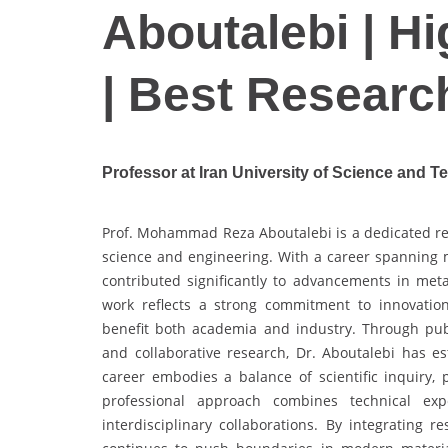
Aboutalebi | H
| Best Researc
Professor at Iran University of Science and T
Prof. Mohammad Reza Aboutalebi is a dedicated res
science and engineering. With a career spanning m
contributed significantly to advancements in meta
work reflects a strong commitment to innovation
benefit both academia and industry. Through publ
and collaborative research, Dr. Aboutalebi has e
career embodies a balance of scientific inquiry, p
professional approach combines technical ex
interdisciplinary collaborations. By integrating 