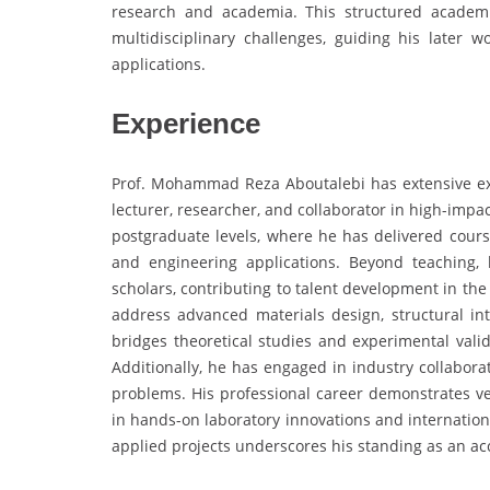
research and academia. This structured academi
multidisciplinary challenges, guiding his later 
applications.
Experience
Prof. Mohammad Reza Aboutalebi has extensive ex
lecturer, researcher, and collaborator in high-imp
postgraduate levels, where he has delivered course
and engineering applications. Beyond teaching
scholars, contributing to talent development in the f
address advanced materials design, structural inte
bridges theoretical studies and experimental vali
Additionally, he has engaged in industry collabora
problems. His professional career demonstrates vers
in hands-on laboratory innovations and internation
applied projects underscores his standing as an a