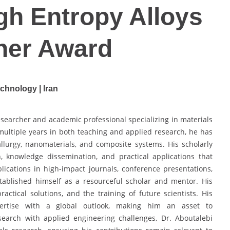
igh Entropy Alloys
her Award
echnology | Iran
earcher and academic professional specializing in materials
ultiple years in both teaching and applied research, he has
llurgy, nanomaterials, and composite systems. His scholarly
, knowledge dissemination, and practical applications that
ications in high-impact journals, conference presentations,
stablished himself as a resourceful scholar and mentor. His
ractical solutions, and the training of future scientists. His
pertise with a global outlook, making him an asset to
research with applied engineering challenges, Dr. Aboutalebi