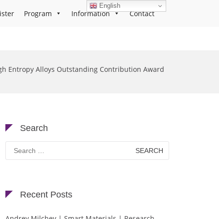
English
ister
Program
Information
Contact
gh Entropy Alloys Outstanding Contribution Award
Search
Search
for:
Recent Posts
Andrey Milchev | Smart Materials | Research