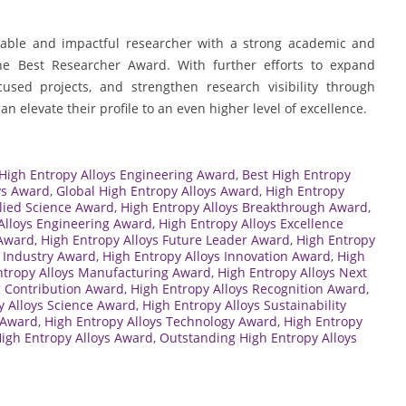
able and impactful researcher with a strong academic and
the Best Researcher Award. With further efforts to expand
cused projects, and strengthen research visibility through
 elevate their profile to an even higher level of excellence.
 High Entropy Alloys Engineering Award
,
Best High Entropy
ys Award
,
Global High Entropy Alloys Award
,
High Entropy
lied Science Award
,
High Entropy Alloys Breakthrough Award
,
Alloys Engineering Award
,
High Entropy Alloys Excellence
 Award
,
High Entropy Alloys Future Leader Award
,
High Entropy
s Industry Award
,
High Entropy Alloys Innovation Award
,
High
ntropy Alloys Manufacturing Award
,
High Entropy Alloys Next
g Contribution Award
,
High Entropy Alloys Recognition Award
,
y Alloys Science Award
,
High Entropy Alloys Sustainability
h Award
,
High Entropy Alloys Technology Award
,
High Entropy
High Entropy Alloys Award
,
Outstanding High Entropy Alloys