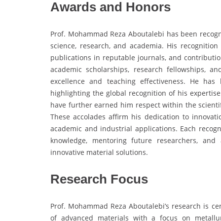
Awards and Honors
Prof. Mohammad Reza Aboutalebi has been recogniz
science, research, and academia. His recognition
publications in reputable journals, and contributio
academic scholarships, research fellowships, an
excellence and teaching effectiveness. He has
highlighting the global recognition of his expertis
have further earned him respect within the scienti
These accolades affirm his dedication to innovati
academic and industrial applications. Each recog
knowledge, mentoring future researchers, and 
innovative material solutions.
Research Focus
Prof. Mohammad Reza Aboutalebi’s research is cen
of advanced materials with a focus on metallu