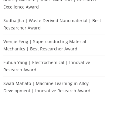
Excellence Award
Sudha Jha | Waste Derived Nanomaterial | Best
Researcher Award
Wenjie Feng | Superconducting Material
Mechanics | Best Researcher Award
Fuhua Yang | Electrochemical | Innovative
Research Award
Swati Mahato | Machine Learning in Alloy
Development | Innovative Research Award