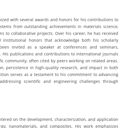
ed with several awards and honors for his contributions to
 stems from outstanding achievements in materials science,
ns to collaborative projects. Over his career, he has received
d institutional honors that acknowledge both his scholarly
 been invited as a speaker at conferences and seminars,
e. His publications and contributions to international journals
fic community, often cited by peers working on related areas.
on, persistence in high-quality research, and impact in both
nition serves as a testament to his commitment to advancing
addressing scientific and engineering challenges through
tered on the development, characterization, and application
rgy, nanomaterials, and composites. His work emphasizes