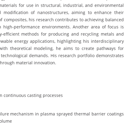
terials for use in structural, industrial, and environmental
d modification of nanostructures, aiming to enhance their
 of composites, his research contributes to achieving balanced
 in high-performance environments. Another area of focus is
gy-efficient methods for producing and recycling metals and
ewable energy applications, highlighting his interdisciplinary
ith theoretical modeling, he aims to create pathways for
 technological demands. His research portfolio demonstrates
 through material innovation.
in continuous casting processes
failure mechanism in plasma sprayed thermal barrier coatings
volume