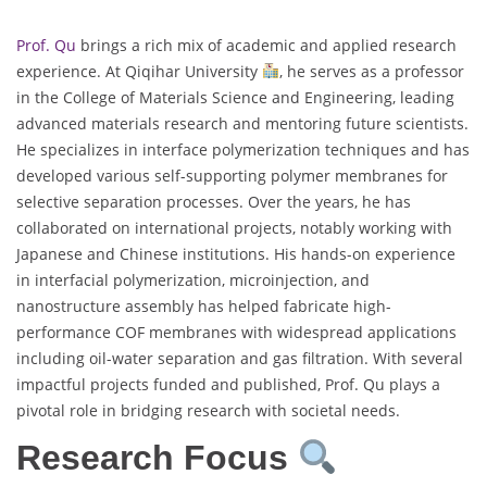
Prof. Qu
brings a rich mix of academic and applied research
experience. At Qiqihar University
, he serves as a professor
in the College of Materials Science and Engineering, leading
advanced materials research and mentoring future scientists.
He specializes in interface polymerization techniques and has
developed various self-supporting polymer membranes for
selective separation processes. Over the years, he has
collaborated on international projects, notably working with
Japanese and Chinese institutions. His hands-on experience
in interfacial polymerization, microinjection, and
nanostructure assembly has helped fabricate high-
performance COF membranes with widespread applications
including oil-water separation and gas filtration. With several
impactful projects funded and published, Prof. Qu plays a
pivotal role in bridging research with societal needs.
Research Focus