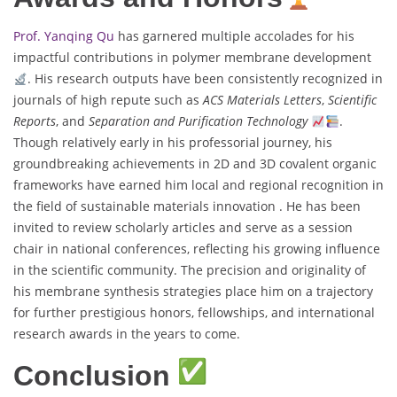
Prof. Yanqing Qu
has garnered multiple accolades for his
impactful contributions in polymer membrane development
. His research outputs have been consistently recognized in
journals of high repute such as
ACS Materials Letters
,
Scientific
Reports
, and
Separation and Purification Technology
.
Though relatively early in his professorial journey, his
groundbreaking achievements in 2D and 3D covalent organic
frameworks have earned him local and regional recognition in
the field of sustainable materials innovation . He has been
invited to review scholarly articles and serve as a session
chair in national conferences, reflecting his growing influence
in the scientific community. The precision and originality of
his membrane synthesis strategies place him on a trajectory
for further prestigious honors, fellowships, and international
research awards in the years to come.
Conclusion