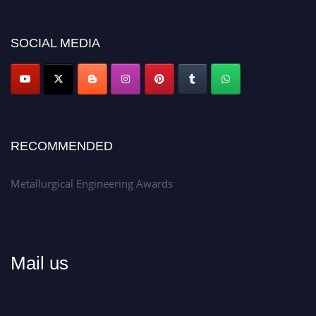
discount offer.
Don’t miss this chance to showcase your work on a global platform.
SOCIAL MEDIA
Apply now at metallurgicalengineering.org
RECOMMENDED
Metallurgical Engineering Awards
Mail us