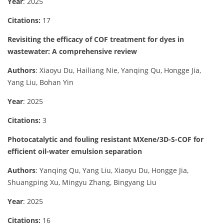
Year
: 2025
Citations:
17
Revisiting the efficacy of COF treatment for dyes in
wastewater: A comprehensive review
Authors
: Xiaoyu Du, Hailiang Nie, Yanqing Qu, Hongge Jia,
Yang Liu, Bohan Yin
Year
: 2025
Citations:
3
Photocatalytic and fouling resistant MXene/3D-S-COF for
efficient oil-water emulsion separation
Authors
: Yanqing Qu, Yang Liu, Xiaoyu Du, Hongge Jia,
Shuangping Xu, Mingyu Zhang, Bingyang Liu
Year
: 2025
Citations:
16