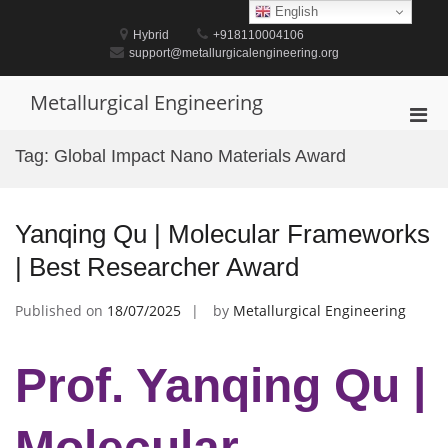
Skip
English
to
Hybrid
+918110004106
content
support@metallurgicalengineering.org
Metallurgical Engineering
Pri
Men
Tag:
Global Impact Nano Materials Award
for
Mobi
Yanqing Qu | Molecular Frameworks
| Best Researcher Award
Published on
18/07/2025
by
Metallurgical Engineering
Prof. Yanqing Qu |
Molecular