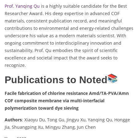
Prof. Yanqing Qu
is a highly suitable candidate for the Best
Researcher Award. His deep expertise in advanced COF
materials, consistent publication record, and meaningful
contributions to environmental and energy-related challenges
underscore his value as a modern materials scientist. With
ongoing commitment to interdisciplinary innovation and
sustainability, Prof. Qu embodies the spirit of scientific
excellence and societal impact that the award seeks to
recognize.
Publications to Noted
Facile fabrication of chlorine resistance Amd/TA-PVA/Amn
COF composite membrane via multi-interfacial
polymerization toward dye sieving
Authors
: Xiaoyu Du, Tong Gu, Jingyu Xu, Yanqing Qu, Hongge
Jia, Shuangping Xu, Mingyu Zhang, Jun Chen