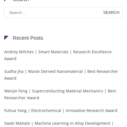
Search
for:
Recent Posts
Andrey Milchev | Smart Materials | Research Excellence
Award
Sudha Jha | Waste Derived Nanomaterial | Best Researcher
Award
Wenjie Feng | Superconducting Material Mechanics | Best
Researcher Award
Fuhua Yang | Electrochemical | Innovative Research Award
Swati Mahato | Machine Learning in Alloy Development |