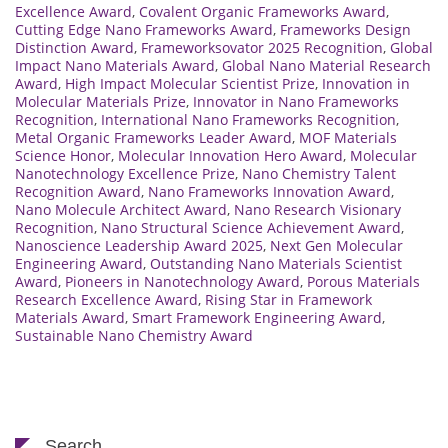
Excellence Award
,
Covalent Organic Frameworks Award
,
Cutting Edge Nano Frameworks Award
,
Frameworks Design
Distinction Award
,
Frameworksovator 2025 Recognition
,
Global
Impact Nano Materials Award
,
Global Nano Material Research
Award
,
High Impact Molecular Scientist Prize
,
Innovation in
Molecular Materials Prize
,
Innovator in Nano Frameworks
Recognition
,
International Nano Frameworks Recognition
,
Metal Organic Frameworks Leader Award
,
MOF Materials
Science Honor
,
Molecular Innovation Hero Award
,
Molecular
Nanotechnology Excellence Prize
,
Nano Chemistry Talent
Recognition Award
,
Nano Frameworks Innovation Award
,
Nano Molecule Architect Award
,
Nano Research Visionary
Recognition
,
Nano Structural Science Achievement Award
,
Nanoscience Leadership Award 2025
,
Next Gen Molecular
Engineering Award
,
Outstanding Nano Materials Scientist
Award
,
Pioneers in Nanotechnology Award
,
Porous Materials
Research Excellence Award
,
Rising Star in Framework
Materials Award
,
Smart Framework Engineering Award
,
Sustainable Nano Chemistry Award
Search