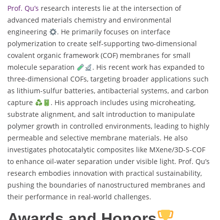
Prof. Qu’s
research interests lie at the intersection of
advanced materials chemistry and environmental
engineering
. He primarily focuses on interface
polymerization to create self-supporting two-dimensional
covalent organic framework (COF) membranes for small
molecule separation
. His recent work has expanded to
three-dimensional COFs, targeting broader applications such
as lithium-sulfur batteries, antibacterial systems, and carbon
capture
. His approach includes using microheating,
substrate alignment, and salt introduction to manipulate
polymer growth in controlled environments, leading to highly
permeable and selective membrane materials. He also
investigates photocatalytic composites like MXene/3D-S-COF
to enhance oil-water separation under visible light. Prof. Qu’s
research embodies innovation with practical sustainability,
pushing the boundaries of nanostructured membranes and
their performance in real-world challenges.
Awards and Honors