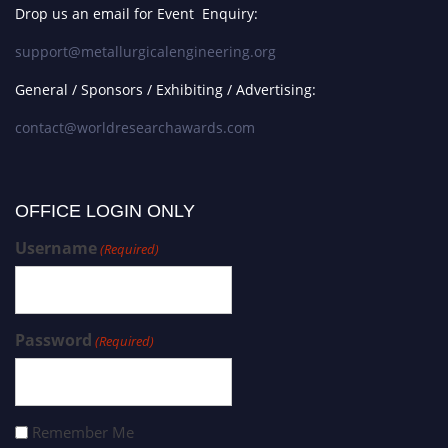
Drop us an email for Event Enquiry:
support@metallurgicalengineering.org
General / Sponsors / Exhibiting / Advertising:
contact@worldresearchawards.com
OFFICE LOGIN ONLY
Username
(Required)
Password
(Required)
Remember Me