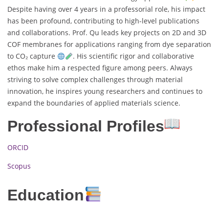
Despite having over 4 years in a professorial role, his impact
has been profound, contributing to high-level publications
and collaborations. Prof. Qu leads key projects on 2D and 3D
COF membranes for applications ranging from dye separation
to CO₂ capture
. His scientific rigor and collaborative
ethos make him a respected figure among peers. Always
striving to solve complex challenges through material
innovation, he inspires young researchers and continues to
expand the boundaries of applied materials science.
Professional Profiles
ORCID
Scopus
Education