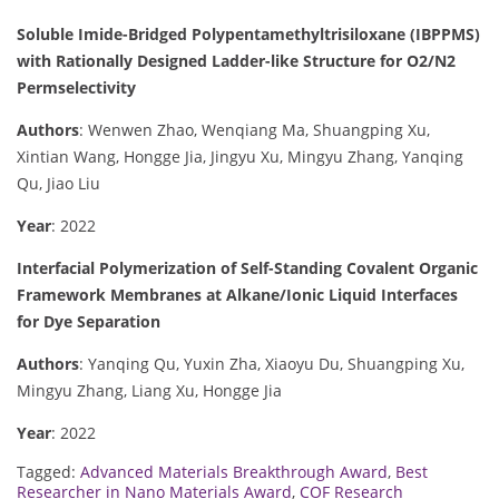
Soluble Imide-Bridged Polypentamethyltrisiloxane (IBPPMS)
with Rationally Designed Ladder-like Structure for O2/N2
Permselectivity
Authors
: Wenwen Zhao, Wenqiang Ma, Shuangping Xu,
Xintian Wang, Hongge Jia, Jingyu Xu, Mingyu Zhang, Yanqing
Qu, Jiao Liu
Year
: 2022
Interfacial Polymerization of Self-Standing Covalent Organic
Framework Membranes at Alkane/Ionic Liquid Interfaces
for Dye Separation
Authors
: Yanqing Qu, Yuxin Zha, Xiaoyu Du, Shuangping Xu,
Mingyu Zhang, Liang Xu, Hongge Jia
Year
: 2022
Tagged:
Advanced Materials Breakthrough Award
,
Best
Researcher in Nano Materials Award
,
COF Research