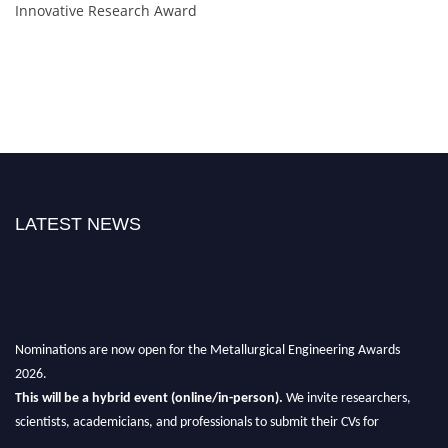
Innovative Research Award
LATEST NEWS
Nominations are now open for the Metallurgical Engineering Awards
2026.
This will be a hybrid event (online/in-person).
We invite researchers,
scientists, academicians, and professionals to submit their CVs for
recognition on or before 28th Aug 2026 and avail the early bird 50%