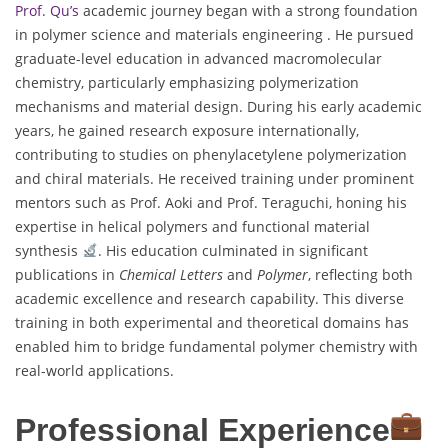
Prof. Qu’s
academic journey began with a strong foundation
in polymer science and materials engineering . He pursued
graduate-level education in advanced macromolecular
chemistry, particularly emphasizing polymerization
mechanisms and material design. During his early academic
years, he gained research exposure internationally,
contributing to studies on phenylacetylene polymerization
and chiral materials. He received training under prominent
mentors such as Prof. Aoki and Prof. Teraguchi, honing his
expertise in helical polymers and functional material
synthesis
. His education culminated in significant
publications in
Chemical Letters
and
Polymer
, reflecting both
academic excellence and research capability. This diverse
training in both experimental and theoretical domains has
enabled him to bridge fundamental polymer chemistry with
real-world applications.
Professional Experience