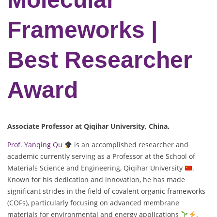
Frameworks |
Best Researcher
Award
Associate Professor at Qiqihar University
, China.
Prof. Yanqing Qu
is an accomplished researcher and
academic currently serving as a Professor at the School of
Materials Science and Engineering, Qiqihar University
.
Known for his dedication and innovation, he has made
significant strides in the field of covalent organic frameworks
(COFs), particularly focusing on advanced membrane
materials for environmental and energy applications
.