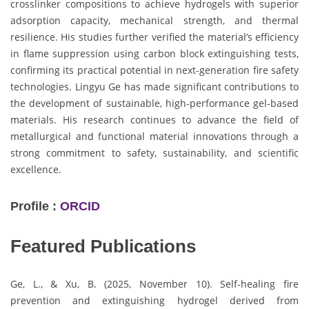
crosslinker compositions to achieve hydrogels with superior
adsorption capacity, mechanical strength, and thermal
resilience. His studies further verified the material’s efficiency
in flame suppression using carbon block extinguishing tests,
confirming its practical potential in next-generation fire safety
technologies. Lingyu Ge has made significant contributions to
the development of sustainable, high-performance gel-based
materials. His research continues to advance the field of
metallurgical and functional material innovations through a
strong commitment to safety, sustainability, and scientific
excellence.
Profile :
ORCID
Featured Publications
Ge, L., & Xu, B. (2025, November 10). Self-healing fire
prevention and extinguishing hydrogel derived from