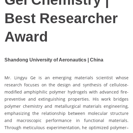
Best Researcher
Award
Shandong University of Aeronautics | China
Mr. Lingyu Ge is an emerging materials scientist whose
research focuses on the design and synthesis of cellulose-
modified amphiphilic polymer hydrogels with advanced fire-
preventive and extinguishing properties. His work bridges
polymer chemistry and metallurgical materials engineering,
emphasizing the relationship between molecular structure
and macroscopic performance in functional materials.
Through meticulous experimentation, he optimized polymer–