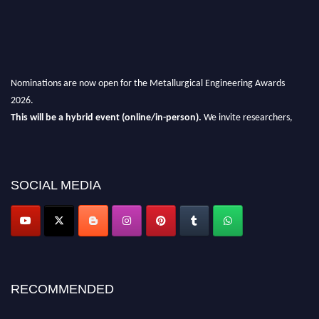
Nominations are now open for the Metallurgical Engineering Awards
2026.
This will be a hybrid event (online/in-person).
We invite researchers,
scientists, academicians, and professionals to submit their CVs for
recognition on or before 28th Aug 2026 and avail the early bird 50%
discount offer.
SOCIAL MEDIA
Don’t miss this chance to showcase your work on a global platform.
Apply now at metallurgicalengineering.org
RECOMMENDED