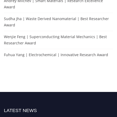
Andrey Milchev | Smart Materials | Research Excellence
Award
Sudha Jha | Waste Derived Nanomaterial | Best Researcher
Award
Wenjie Feng | Superconducting Material Mechanics | Best
Researcher Award
Fuhua Yang | Electrochemical | Innovative Research Award
LATEST NEWS