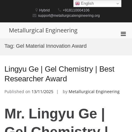
Skip
English
to
Hybrid
+918110004106
content
support@metallurgicalengineering.org
Metallurgical Engineering
Pri
Men
Tag:
Gel Material Innovation Award
for
Mobi
Lingyu Ge | Gel Chemistry | Best
Researcher Award
Published on
13/11/2025
by
Metallurgical Engineering
Mr. Lingyu Ge |
Gel Chemistry |