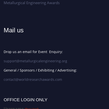
Metallurgical Engineering Awards
Mail us
Drop us an email for Event Enquiry:
support@metallurgicalengineering.org
General / Sponsors / Exhibiting / Advertising:
contact@worldresearchawards.com
OFFICE LOGIN ONLY
Username
(Required)