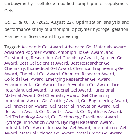
carboxymethyl cellulose-modified amphiphilic copolymers.
Gels.
Ge, L., & Xu, B. (2025, August 22). Optimization analysis and
performance study of amphiphilic polymer hydrogel gelation.
Frontiers in Science and Engineering.
Tagged:
Academic Gel Award
,
Advanced Gel Materials Award
,
Advanced Polymer Award
,
Amphiphilic Gel Award
,
and
Outstanding Researcher Gel Chemistry Award.
,
Applied Gel
Award
,
Best Gel Scientist Award
,
Best Researcher Gel
Chemistry
,
Biomedical Gel Award
,
Chemical Engineering Gel
Award
,
Chemical Gel Award
,
Chemical Research Award
,
Colloidal Gel Award
,
Emerging Researcher Gel Award
,
Environmental Gel Award
,
Fire Prevention Gel Award
,
Fire
Retardant Gel Award
,
Functional Gel Award
,
Functional
Material Award
,
Gel Chemistry Award
,
Gel Chemistry
Innovation Award
,
Gel Coating Award
,
Gel Engineering Award
,
Gel Innovation Award
,
Gel Material Innovation Award
,
Gel
Research Award
,
Gel Scientist Award
,
Gel Synthesis Award
,
Gel Technology Award
,
Gel Technology Excellence Award
,
Hydrogel Innovation Award
,
Hydrogel Research Award
,
Industrial Gel Award
,
Innovative Gel Award
,
International Gel
Award
,
Material Science Gel Award
,
Metal Oxide Gel Award
,