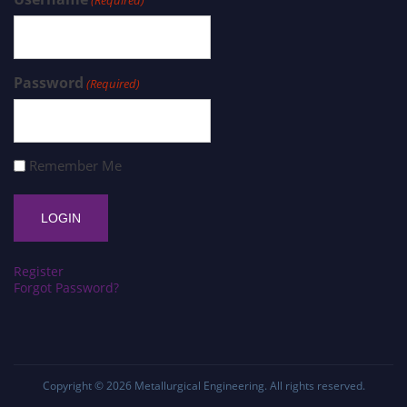
Password
(Required)
Remember Me
Register
Forgot Password?
Copyright © 2026
Metallurgical Engineering
. All rights reserved.