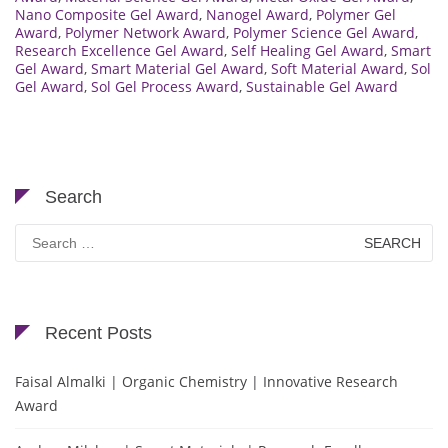
Nano Composite Gel Award
,
Nanogel Award
,
Polymer Gel
Award
,
Polymer Network Award
,
Polymer Science Gel Award
,
Research Excellence Gel Award
,
Self Healing Gel Award
,
Smart
Gel Award
,
Smart Material Gel Award
,
Soft Material Award
,
Sol
Gel Award
,
Sol Gel Process Award
,
Sustainable Gel Award
Search
Search
for:
Recent Posts
Faisal Almalki | Organic Chemistry | Innovative Research
Award