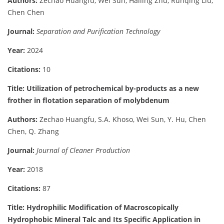
Authors:
Zechao Huangfu, Wei Sun, Hailing Zhu, Runqing Liu,
Chen Chen
Journal:
Separation and Purification Technology
Year:
2024
Citations:
10
Title: Utilization of petrochemical by-products as a new
frother in flotation separation of molybdenum
Authors:
Zechao Huangfu, S.A. Khoso, Wei Sun, Y. Hu, Chen
Chen, Q. Zhang
Journal:
Journal of Cleaner Production
Year:
2018
Citations:
87
Title: Hydrophilic Modification of Macroscopically
Hydrophobic Mineral Talc and Its Specific Application in