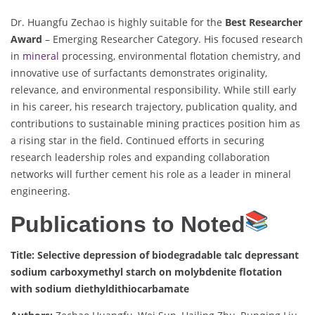
Dr. Huangfu Zechao is highly suitable for the
Best Researcher
Award
– Emerging Researcher Category. His focused research
in
mineral
processing, environmental flotation chemistry, and
innovative use of surfactants demonstrates originality,
relevance, and environmental responsibility. While still early
in his career, his research trajectory, publication quality, and
contributions to sustainable mining practices position him as
a rising star in the field. Continued efforts in securing
research leadership roles and expanding collaboration
networks will further cement his role as a leader in mineral
engineering.
Publications to Noted
Title: Selective depression of biodegradable talc depressant
sodium carboxymethyl starch on molybdenite flotation
with sodium diethyldithiocarbamate