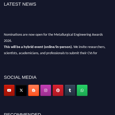
LATEST NEWS
Nominations are now open for the Metallurgical Engineering Awards
2026.
This will be a hybrid event (online/in-person).
We invite researchers,
scientists, academicians, and professionals to submit their CVs for
recognition on or before 28th Aug 2026 and avail the early bird 50%
discount offer.
Don’t miss this chance to showcase your work on a global platform.
SOCIAL MEDIA
Apply now at metallurgicalengineering.org
RECOMMENDED