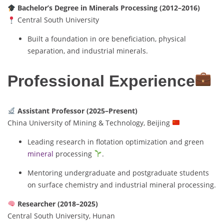
Bachelor’s Degree in Minerals Processing (2012–2016)
Central South University
Built a foundation in ore beneficiation, physical
separation, and industrial minerals.
Professional Experience
Assistant Professor (2025–Present)
China University of Mining & Technology, Beijing
Leading research in flotation optimization and green
mineral
processing
.
Mentoring undergraduate and postgraduate students
on surface chemistry and industrial mineral processing.
Researcher (2018–2025)
Central South University, Hunan