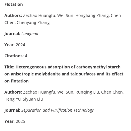
Flotation
Authors:
Zechao Huangfu, Wei Sun, Hongliang Zhang, Chen
Chen, Chenyang Zhang
Journal:
Langmuir
Year:
2024
Citations:
4
Title: Heterogeneous adsorption of carboxymethyl starch
on anisotropic molybdenite and talc surfaces and its effect
on flotation
Authors:
Zechao Huangfu, Wei Sun, Runqing Liu, Chen Chen,
Heng Yu, Siyuan Liu
Journal:
Separation and Purification Technology
Year:
2025