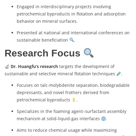
Engaged in interdisciplinary projects involving
petrochemical byproducts in flotation and adsorption
behavior on mineral surfaces.
Presented at national and international conferences on
sustainable beneficiation
.
Research Focus
Dr. Huangfu’s research
targets the development of
sustainable and selective mineral flotation techniques
.
Focuses on talc-molybdenite separation, biodegradable
depressants, and novel frothers derived from
petrochemical byproducts
.
Specializes in the foaming agent–surfactant assembly
mechanism at solid-liquid-gas interfaces
.
Aims to reduce chemical usage while maximizing