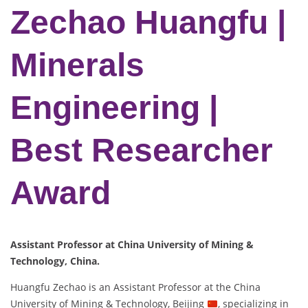
Zechao Huangfu |
Minerals
Engineering |
Best Researcher
Award
Assistant Professor at China University of Mining &
Technology, China.
Huangfu Zechao is an Assistant Professor at the China
University of Mining & Technology, Beijing
, specializing in