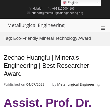
Skip
English
to
Hybrid
+918110004106
content
support@metallurgicalengineering.org
Metallurgical Engineering
Pri
Men
Tag:
Eco-Friendly Mineral Technology Award
for
Mobi
Zechao Huangfu | Minerals
Engineering | Best Researcher
Award
Published on
04/07/2025
by
Metallurgical Engineering
Assist. Prof. Dr.