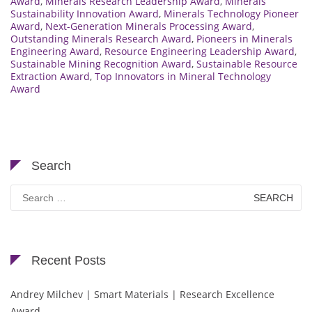
Award
,
Minerals Research Leadership Award
,
Minerals
Sustainability Innovation Award
,
Minerals Technology Pioneer
Award
,
Next-Generation Minerals Processing Award
,
Outstanding Minerals Research Award
,
Pioneers in Minerals
Engineering Award
,
Resource Engineering Leadership Award
,
Sustainable Mining Recognition Award
,
Sustainable Resource
Extraction Award
,
Top Innovators in Mineral Technology
Award
Search
Search
for:
Recent Posts
Andrey Milchev | Smart Materials | Research Excellence
Award