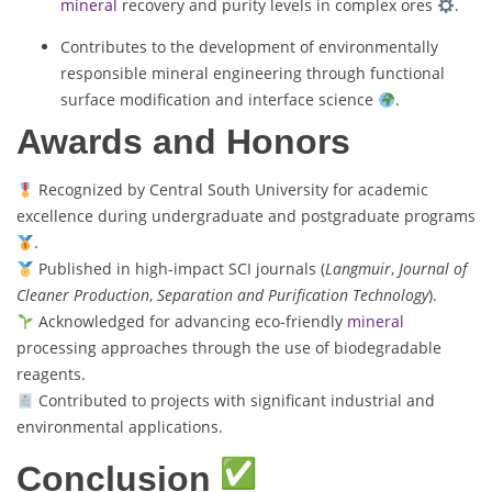
mineral
recovery and purity levels in complex ores
.
Contributes to the development of environmentally
responsible mineral engineering through functional
surface modification and interface science
.
Awards and Honors
Recognized by Central South University for academic
excellence during undergraduate and postgraduate programs
.
Published in high-impact SCI journals (
Langmuir
,
Journal of
Cleaner Production
,
Separation and Purification Technology
).
Acknowledged for advancing eco-friendly
mineral
processing approaches through the use of biodegradable
reagents.
Contributed to projects with significant industrial and
environmental applications.
Conclusion