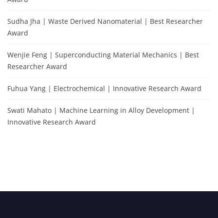
Sudha Jha | Waste Derived Nanomaterial | Best Researcher
Award
Wenjie Feng | Superconducting Material Mechanics | Best
Researcher Award
Fuhua Yang | Electrochemical | Innovative Research Award
Swati Mahato | Machine Learning in Alloy Development |
Innovative Research Award