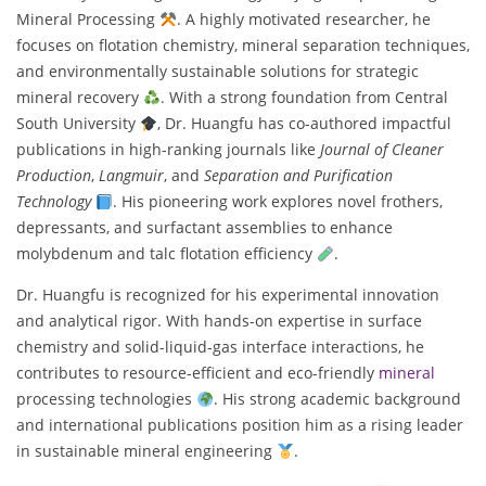
Mineral Processing
. A highly motivated researcher, he
focuses on flotation chemistry, mineral separation techniques,
and environmentally sustainable solutions for strategic
mineral recovery
. With a strong foundation from Central
South University
, Dr. Huangfu has co-authored impactful
publications in high-ranking journals like
Journal of Cleaner
Production
,
Langmuir
, and
Separation and Purification
Technology
. His pioneering work explores novel frothers,
depressants, and surfactant assemblies to enhance
molybdenum and talc flotation efficiency
.
Dr. Huangfu is recognized for his experimental innovation
and analytical rigor. With hands-on expertise in surface
chemistry and solid-liquid-gas interface interactions, he
contributes to resource-efficient and eco-friendly
mineral
processing technologies
. His strong academic background
and international publications position him as a rising leader
in sustainable mineral engineering
.