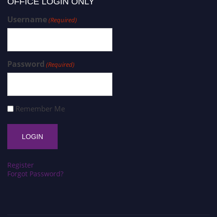
OFFICE LOGIN ONLY
Username
(Required)
Password
(Required)
Remember Me
Register
Forgot Password?