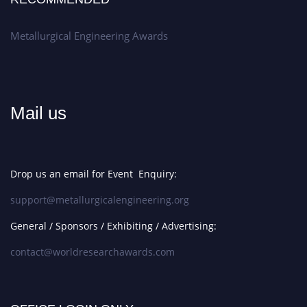
Metallurgical Engineering Awards
Mail us
Drop us an email for Event Enquiry:
support@metallurgicalengineering.org
General / Sponsors / Exhibiting / Advertising:
contact@worldresearchawards.com