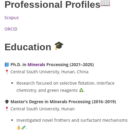
Professional Profiles
Scopus
ORCID
Education
Ph.D. in
Minerals
Processing (2021–2025)
Central South University, Hunan, China
Research focused on selective flotation, interface
chemistry, and green reagents
.
Master’s Degree in Minerals Processing (2016–2019)
Central South University, Hunan
Investigated novel frothers and surfactant mechanisms
.