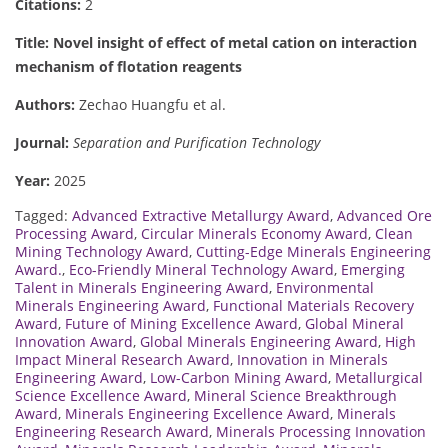
Citations:
2
Title: Novel insight of effect of metal cation on interaction
mechanism of flotation reagents
Authors:
Zechao Huangfu et al.
Journal:
Separation and Purification Technology
Year:
2025
Tagged:
Advanced Extractive Metallurgy Award
,
Advanced Ore
Processing Award
,
Circular Minerals Economy Award
,
Clean
Mining Technology Award
,
Cutting-Edge Minerals Engineering
Award.
,
Eco-Friendly Mineral Technology Award
,
Emerging
Talent in Minerals Engineering Award
,
Environmental
Minerals Engineering Award
,
Functional Materials Recovery
Award
,
Future of Mining Excellence Award
,
Global Mineral
Innovation Award
,
Global Minerals Engineering Award
,
High
Impact Mineral Research Award
,
Innovation in Minerals
Engineering Award
,
Low-Carbon Mining Award
,
Metallurgical
Science Excellence Award
,
Mineral Science Breakthrough
Award
,
Minerals Engineering Excellence Award
,
Minerals
Engineering Research Award
,
Minerals Processing Innovation