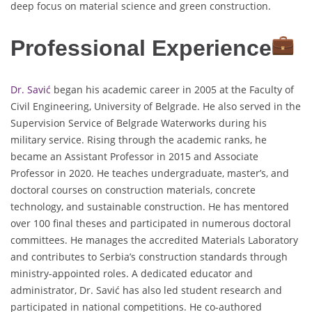
deep focus on material science and green construction.
Professional Experience
Dr. Savić
began his academic career in 2005 at the Faculty of
Civil Engineering, University of Belgrade. He also served in the
Supervision Service of Belgrade Waterworks during his
military service. Rising through the academic ranks, he
became an Assistant Professor in 2015 and Associate
Professor in 2020. He teaches undergraduate, master’s, and
doctoral courses on construction materials, concrete
technology, and sustainable construction. He has mentored
over 100 final theses and participated in numerous doctoral
committees. He manages the accredited Materials Laboratory
and contributes to Serbia’s construction standards through
ministry-appointed roles. A dedicated educator and
administrator, Dr. Savić has also led student research and
participated in national competitions. He co-authored