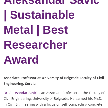
| Sustainable
Metal | Best
Researcher
Award
Associate Professor at University of Belgrade Faculty of Civil
Engineering, Serbia.
Dr. Aleksandar Savić
is an Associate Professor at the Faculty of
Civil Engineering, University of Belgrade. He earned his Ph.D.
in Civil Engineering with a focus on self-compacting concrete