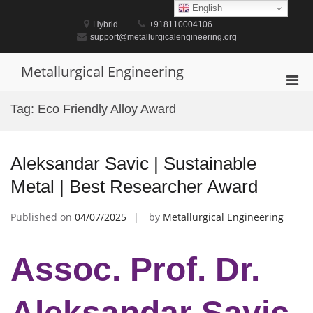
Skip
English
to
Hybrid
+918110004106
content
support@metallurgicalengineering.org
Metallurgical Engineering
Pri
Men
Tag:
Eco Friendly Alloy Award
for
Mobi
Aleksandar Savic | Sustainable
Metal | Best Researcher Award
Published on
04/07/2025
by
Metallurgical Engineering
Assoc. Prof. Dr.
Aleksandar Savic