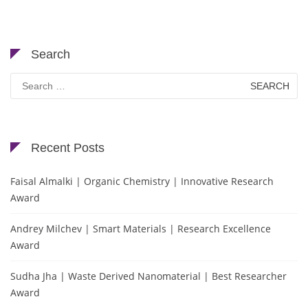
Search
Search
for:
Recent Posts
Faisal Almalki | Organic Chemistry | Innovative Research
Award
Andrey Milchev | Smart Materials | Research Excellence
Award
Sudha Jha | Waste Derived Nanomaterial | Best Researcher
Award