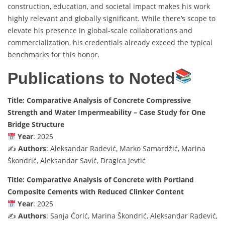
construction, education, and societal impact makes his work
highly relevant and globally significant. While there’s scope to
elevate his presence in global-scale collaborations and
commercialization, his credentials already exceed the typical
benchmarks for this honor.
Publications to Noted
Title: Comparative Analysis of Concrete Compressive
Strength and Water Impermeability – Case Study for One
Bridge Structure
Year
: 2025
✍️
Authors
: Aleksandar Radević, Marko Samardžić, Marina
Škondrić, Aleksandar Savić, Dragica Jevtić
Title: Comparative Analysis of Concrete with Portland
Composite Cements with Reduced Clinker Content
Year
: 2025
✍️
Authors
: Sanja Ćorić, Marina Škondrić, Aleksandar Radević,