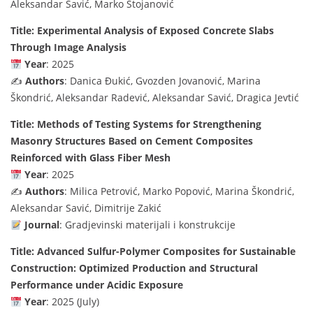
Aleksandar Savić, Marko Stojanović
Title: Experimental Analysis of Exposed Concrete Slabs
Through Image Analysis
Year
: 2025
✍️
Authors
: Danica Đukić, Gvozden Jovanović, Marina
Škondrić, Aleksandar Radević, Aleksandar Savić, Dragica Jevtić
Title: Methods of Testing Systems for Strengthening
Masonry Structures Based on Cement Composites
Reinforced with Glass Fiber Mesh
Year
: 2025
✍️
Authors
: Milica Petrović, Marko Popović, Marina Škondrić,
Aleksandar Savić, Dimitrije Zakić
Journal
: Gradjevinski materijali i konstrukcije
Title: Advanced Sulfur-Polymer Composites for Sustainable
Construction: Optimized Production and Structural
Performance under Acidic Exposure
Year
: 2025 (July)