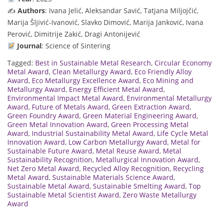
✍️
Authors
: Ivana Jelić, Aleksandar Savić, Tatjana Miljojčić,
Marija Šljivić-Ivanović, Slavko Dimović, Marija Janković, Ivana
Perović, Dimitrije Zakić, Dragi Antonijević
Journal
: Science of Sintering
Tagged:
Best in Sustainable Metal Research
,
Circular Economy
Metal Award
,
Clean Metallurgy Award
,
Eco Friendly Alloy
Award
,
Eco Metallurgy Excellence Award
,
Eco Mining and
Metallurgy Award
,
Energy Efficient Metal Award
,
Environmental Impact Metal Award
,
Environmental Metallurgy
Award
,
Future of Metals Award
,
Green Extraction Award
,
Green Foundry Award
,
Green Material Engineering Award
,
Green Metal Innovation Award
,
Green Processing Metal
Award
,
Industrial Sustainability Metal Award
,
Life Cycle Metal
Innovation Award
,
Low Carbon Metallurgy Award
,
Metal for
Sustainable Future Award
,
Metal Reuse Award
,
Metal
Sustainability Recognition
,
Metallurgical Innovation Award
,
Net Zero Metal Award
,
Recycled Alloy Recognition
,
Recycling
Metal Award
,
Sustainable Materials Science Award
,
Sustainable Metal Award
,
Sustainable Smelting Award
,
Top
Sustainable Metal Scientist Award
,
Zero Waste Metallurgy
Award