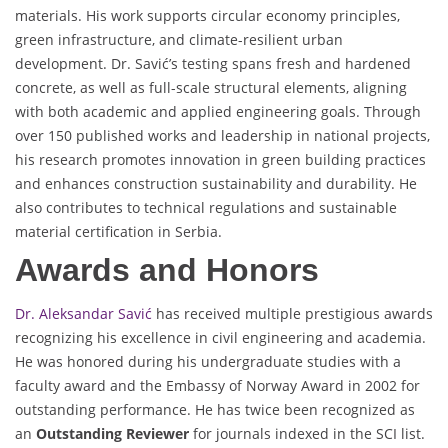
materials. His work supports circular economy principles,
green infrastructure, and climate-resilient urban
development. Dr. Savić’s testing spans fresh and hardened
concrete, as well as full-scale structural elements, aligning
with both academic and applied engineering goals. Through
over 150 published works and leadership in national projects,
his research promotes innovation in green building practices
and enhances construction sustainability and durability. He
also contributes to technical regulations and sustainable
material certification in Serbia.
Awards and Honors
Dr. Aleksandar Savić
has received multiple prestigious awards
recognizing his excellence in civil engineering and academia.
He was honored during his undergraduate studies with a
faculty award and the Embassy of Norway Award in 2002 for
outstanding performance. He has twice been recognized as
an
Outstanding Reviewer
for journals indexed in the SCI list.