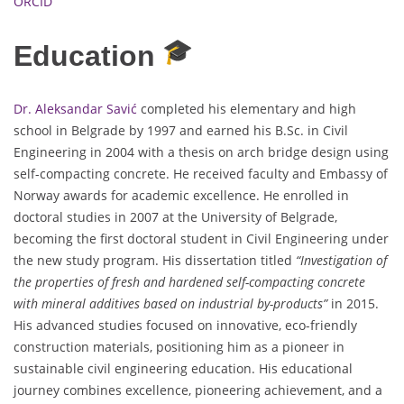
ORCID
Education
Dr. Aleksandar Savić
completed his elementary and high
school in Belgrade by 1997 and earned his B.Sc. in Civil
Engineering in 2004 with a thesis on arch bridge design using
self-compacting concrete. He received faculty and Embassy of
Norway awards for academic excellence. He enrolled in
doctoral studies in 2007 at the University of Belgrade,
becoming the first doctoral student in Civil Engineering under
the new study program. His dissertation titled
“Investigation of
the properties of fresh and hardened self-compacting concrete
with mineral additives based on industrial by-products”
in 2015.
His advanced studies focused on innovative, eco-friendly
construction materials, positioning him as a pioneer in
sustainable civil engineering education. His educational
journey combines excellence, pioneering achievement, and a