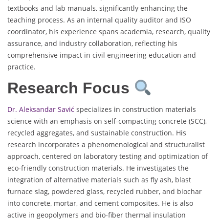
textbooks and lab manuals, significantly enhancing the
teaching process. As an internal quality auditor and ISO
coordinator, his experience spans academia, research, quality
assurance, and industry collaboration, reflecting his
comprehensive impact in civil engineering education and
practice.
Research Focus
Dr. Aleksandar Savić
specializes in construction materials
science with an emphasis on self-compacting concrete (SCC),
recycled aggregates, and sustainable construction. His
research incorporates a phenomenological and structuralist
approach, centered on laboratory testing and optimization of
eco-friendly construction materials. He investigates the
integration of alternative materials such as fly ash, blast
furnace slag, powdered glass, recycled rubber, and biochar
into concrete, mortar, and cement composites. He is also
active in geopolymers and bio-fiber thermal insulation