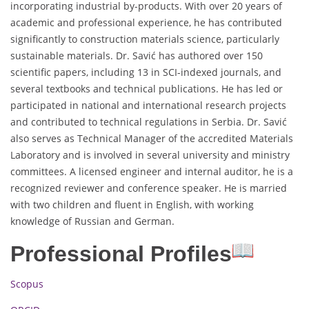
incorporating industrial by-products. With over 20 years of
academic and professional experience, he has contributed
significantly to construction materials science, particularly
sustainable materials. Dr. Savić has authored over 150
scientific papers, including 13 in SCI-indexed journals, and
several textbooks and technical publications. He has led or
participated in national and international research projects
and contributed to technical regulations in Serbia. Dr. Savić
also serves as Technical Manager of the accredited Materials
Laboratory and is involved in several university and ministry
committees. A licensed engineer and internal auditor, he is a
recognized reviewer and conference speaker. He is married
with two children and fluent in English, with working
knowledge of Russian and German.
Professional Profiles
Scopus