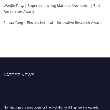
Wenjie Feng | Superconducting Material Mechanics | Best
Researcher Award
Fuhua Yang | Electrochemical | Innovative Research Award
LATEST NEWS
Nominations are now open for the Metallurgical Engineering Awards