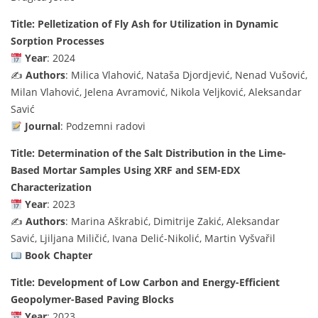
Title: Pelletization of Fly Ash for Utilization in Dynamic
Sorption Processes
Year
: 2024
✍️
Authors
: Milica Vlahović, Nataša Djordjević, Nenad Vušović,
Milan Vlahović, Jelena Avramović, Nikola Veljković, Aleksandar
Savić
Journal
: Podzemni radovi
Title: Determination of the Salt Distribution in the Lime-
Based Mortar Samples Using XRF and SEM-EDX
Characterization
Year
: 2023
✍️
Authors
: Marina Aškrabić, Dimitrije Zakić, Aleksandar
Savić, Ljiljana Miličić, Ivana Delić-Nikolić, Martin Vyšvařil
Book Chapter
Title: Development of Low Carbon and Energy-Efficient
Geopolymer-Based Paving Blocks
Year
: 2023