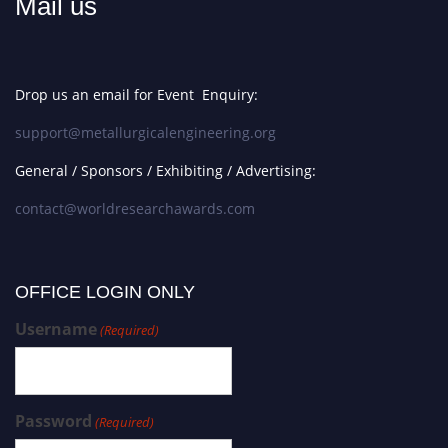
Mail us
Drop us an email for Event Enquiry:
support@metallurgicalengineering.org
General / Sponsors / Exhibiting / Advertising:
contact@worldresearchawards.com
OFFICE LOGIN ONLY
Username
(Required)
Password
(Required)