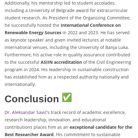
Additionally, his mentorship led to student accolades,
including a University of Belgrade award for extracurricular
student research. As President of the Organizing Committee,
he successfully hosted the
International Conference on
Renewable Energy Sources
in 2022 and 2023. He has served
as keynote speaker and given invited lectures at notable
international venues, including the University of Banja Luka.
Furthermore, his active role in quality assurance contributed
to the successful
ASIIN accreditation
of the Civil Engineering
program in 2024. His leadership in sustainable construction
has established him as a respected authority nationally and
internationally.
Conclusion
Dr. Aleksandar Savić’s
track record of academic excellence,
research leadership, innovation, and educational
contributions places him as an
exceptional candidate for the
Best Researcher Award
. His commitment to sustainable