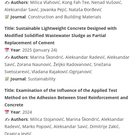
✍️
Authors
: Milica Vlahović, Kong Fah Tee, Nenad Vušović,
Aleksandar Savić, Jovanka Pejić, Nataša Đorđević
Journal
: Construction and Building Materials
Title: Sustainable Lightweight Concrete Designed with
Modified Solidified Wastewater Sludge as Partial
Replacement of Cement
Year
: 2025 (January 24)
✍️
Authors
: Marina Škondrić, Aleksandar Radević, Aleksandar
Savić, Zorana Naunović, Željko Radovanović, Snežana
Svetozarević, Vladana Rajaković-Ognjanović
Journal
: Sustainability
Title: Examination of the Influence of the Applied Test
Method on the Adhesion Between Steel Reinforcement and
Concrete
Year
: 2024
✍️
Authors
: Milica Stojanović, Marina Škondrić, Aleksandar
Radević, Marko Popović, Aleksandar Savić, Dimitrije Zakić,
Dragica Jevtić