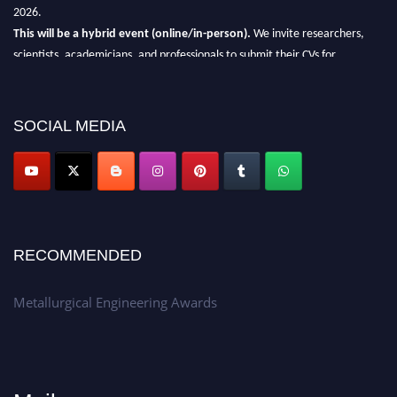
2026.
This will be a hybrid event (online/in-person).
We invite researchers,
scientists, academicians, and professionals to submit their CVs for
recognition on or before 28th Aug 2026 and avail the early bird 50%
discount offer.
SOCIAL MEDIA
Don’t miss this chance to showcase your work on a global platform.
Apply now at metallurgicalengineering.org
RECOMMENDED
Metallurgical Engineering Awards