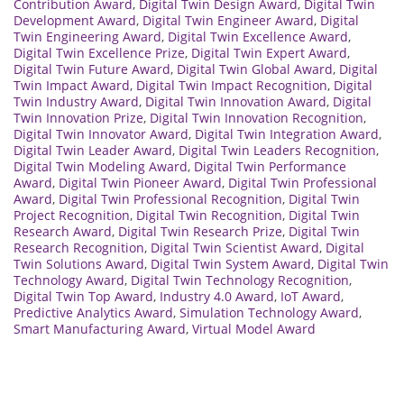
Contribution Award
,
Digital Twin Design Award
,
Digital Twin
Development Award
,
Digital Twin Engineer Award
,
Digital
Twin Engineering Award
,
Digital Twin Excellence Award
,
Digital Twin Excellence Prize
,
Digital Twin Expert Award
,
Digital Twin Future Award
,
Digital Twin Global Award
,
Digital
Twin Impact Award
,
Digital Twin Impact Recognition
,
Digital
Twin Industry Award
,
Digital Twin Innovation Award
,
Digital
Twin Innovation Prize
,
Digital Twin Innovation Recognition
,
Digital Twin Innovator Award
,
Digital Twin Integration Award
,
Digital Twin Leader Award
,
Digital Twin Leaders Recognition
,
Digital Twin Modeling Award
,
Digital Twin Performance
Award
,
Digital Twin Pioneer Award
,
Digital Twin Professional
Award
,
Digital Twin Professional Recognition
,
Digital Twin
Project Recognition
,
Digital Twin Recognition
,
Digital Twin
Research Award
,
Digital Twin Research Prize
,
Digital Twin
Research Recognition
,
Digital Twin Scientist Award
,
Digital
Twin Solutions Award
,
Digital Twin System Award
,
Digital Twin
Technology Award
,
Digital Twin Technology Recognition
,
Digital Twin Top Award
,
Industry 4.0 Award
,
IoT Award
,
Predictive Analytics Award
,
Simulation Technology Award
,
Smart Manufacturing Award
,
Virtual Model Award