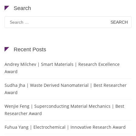
Search
Search
for:
Recent Posts
Andrey Milchev | Smart Materials | Research Excellence
Award
Sudha Jha | Waste Derived Nanomaterial | Best Researcher
Award
Wenjie Feng | Superconducting Material Mechanics | Best
Researcher Award
Fuhua Yang | Electrochemical | Innovative Research Award