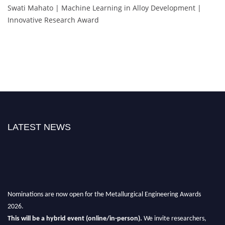
Swati Mahato | Machine Learning in Alloy Development |
Innovative Research Award
LATEST NEWS
Nominations are now open for the Metallurgical Engineering Awards
2026.
This will be a hybrid event (online/in-person).
We invite researchers,