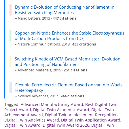
Dynamic Evolution of Conducting Nanofilament in
Resistive Switching Memories
– Nano Letters, 2013 ·
447 citations
Copper-on-Nitride Enhances the Stable Electrosynthesis
of Multi-Carbon Products from CO₂
– Nature Communications, 2018 ·
433 citations
Switching Kinetic of VCM-Based Memristor: Evolution
and Positioning of Nanofilament
– Advanced Materials, 2015 ·
251 citations
Flexible Ferroelectric Element Based on van der Waals
Heteroepitaxy
– Science Advances, 2017 ·
244 citations
Tagged:
Advanced Manufacturing Award
,
Best Digital Twin
Project Award
,
Digital Twin Academic Award
,
Digital Twin
Achievement Award
,
Digital Twin Achievement Recognition
,
Digital Twin Analytics Award
,
Digital Twin Application Award
,
Digital Twin Award
,
Digital Twin Award 2026
,
Digital Twin