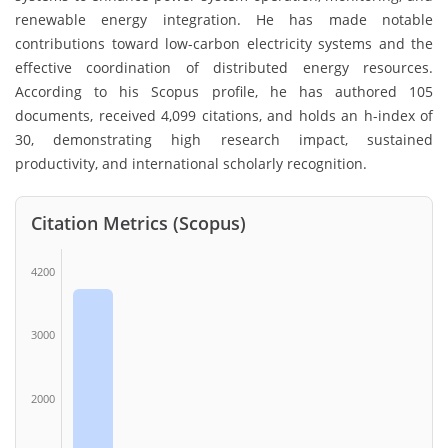
renewable energy integration. He has made notable
contributions toward low-carbon electricity systems and the
effective coordination of distributed energy resources.
According to his Scopus profile, he has authored 105
documents, received 4,099 citations, and holds an h-index of
30, demonstrating high research impact, sustained
productivity, and international scholarly recognition.
Citation Metrics (Scopus)
4200
3000
2000