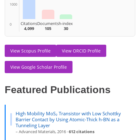
1000
Citations
Documents
h-index
0
4,099
105
30
View Scopus Profile
View ORCID Profile
View Google Scholar Profile
Featured Publications
High Mobility MoS₂ Transistor with Low Schottky
Barrier Contact by Using Atomic-Thick h-BN as a
Tunneling Layer
– Advanced Materials, 2016 ·
612 citations