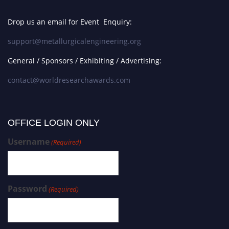
Drop us an email for Event Enquiry:
support@metallurgicalengineering.org
General / Sponsors / Exhibiting / Advertising:
contact@worldresearchawards.com
OFFICE LOGIN ONLY
Username
(Required)
Password
(Required)