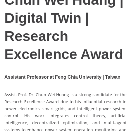
Digital Twin |
Research
Excellence Award
Assistant Professor at Feng Chia University | Taiwan
Assist. Prof. Dr. Chun Wei Huang is a strong candidate for the
Research Excellence Award due to his influential research in
power electronics, smart grids, and intelligent power system
control. His work integrates control theory, artificial
intelligence, decentralized optimization, and multi-agent
systems to enhance power system operation, monitoring, and