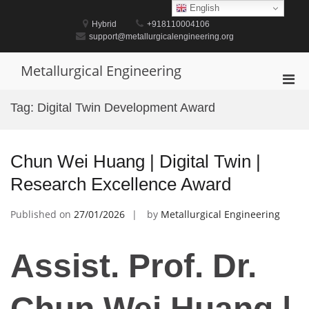
Skip
English
to
Hybrid
+918110004106
content
support@metallurgicalengineering.org
Metallurgical Engineering
Pri
Men
Tag:
Digital Twin Development Award
for
Mobi
Chun Wei Huang | Digital Twin |
Research Excellence Award
Published on
27/01/2026
by
Metallurgical Engineering
Assist. Prof. Dr.
Chun Wei Huang |