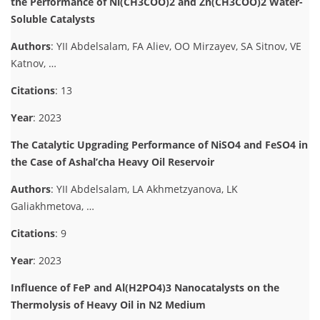
the Performance of Ni(CH3COO)2 and Zn(CH3COO)2 Water-
Soluble Catalysts
Authors
: YII Abdelsalam, FA Aliev, OO Mirzayev, SA Sitnov, VE
Katnov, …
Citations
: 13
Year
: 2023
The Catalytic Upgrading Performance of NiSO4 and FeSO4 in
the Case of Ashal’cha Heavy Oil Reservoir
Authors
: YII Abdelsalam, LA Akhmetzyanova, LK
Galiakhmetova, …
Citations
: 9
Year
: 2023
Influence of FeP and Al(H2PO4)3 Nanocatalysts on the
Thermolysis of Heavy Oil in N2 Medium