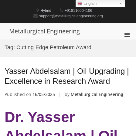
Skip
English
to
Hybrid
+918110004106
content
support@metallurgicalengineering.org
Metallurgical Engineering
Pri
Men
Tag:
Cutting-Edge Petroleum Award
for
Mobi
Yasser Abdelsalam | Oil Upgrading |
Excellence in Research Award
Published on
16/05/2025
by
Metallurgical Engineering
Dr. Yasser
Abdelsalam | Oil