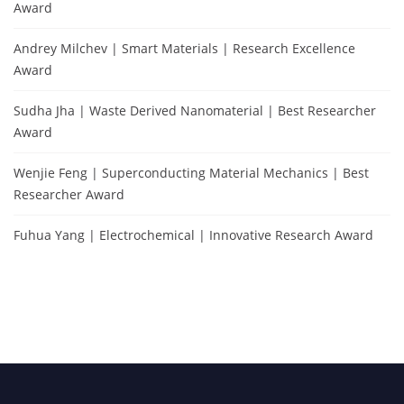
Award
Andrey Milchev | Smart Materials | Research Excellence
Award
Sudha Jha | Waste Derived Nanomaterial | Best Researcher
Award
Wenjie Feng | Superconducting Material Mechanics | Best
Researcher Award
Fuhua Yang | Electrochemical | Innovative Research Award