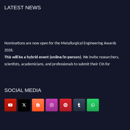
LATEST NEWS
Nominations are now open for the Metallurgical Engineering Awards
2026.
This will be a hybrid event (online/in-person).
We invite researchers,
scientists, academicians, and professionals to submit their CVs for
recognition on or before 28th Aug 2026 and avail the early bird 50%
discount offer.
Don’t miss this chance to showcase your work on a global platform.
SOCIAL MEDIA
Apply now at metallurgicalengineering.org