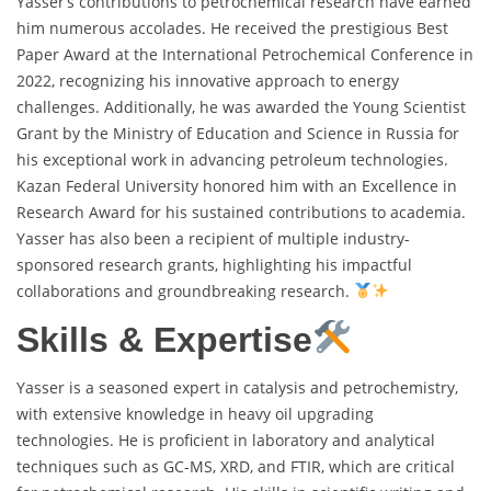
Yasser’s contributions to petrochemical research have earned
him numerous accolades. He received the prestigious Best
Paper Award at the International Petrochemical Conference in
2022, recognizing his innovative approach to energy
challenges. Additionally, he was awarded the Young Scientist
Grant by the Ministry of Education and Science in Russia for
his exceptional work in advancing petroleum technologies.
Kazan Federal University honored him with an Excellence in
Research Award for his sustained contributions to academia.
Yasser has also been a recipient of multiple industry-
sponsored research grants, highlighting his impactful
collaborations and groundbreaking research.
Skills & Expertise
Yasser is a seasoned expert in catalysis and petrochemistry,
with extensive knowledge in heavy oil upgrading
technologies. He is proficient in laboratory and analytical
techniques such as GC-MS, XRD, and FTIR, which are critical