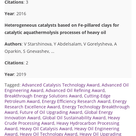
Citations
: 3
Year
: 2016
Heterogeneous catalysts based on Fe-pillared clays for
catalytic aquathermolysis processes of heavy oil
Authors
: V Starshinova, Y Abdelsalam, V Gorelysheva, A
Oparkin, S Gnevashev, …
Citations
: 2
Year
: 2019
Tagged:
Advanced Catalysis Technology Award
,
Advanced Oil
Engineering Award
,
Advanced Oil Refining Award
,
Breakthrough Energy Solutions Award
,
Cutting-Edge
Petroleum Award
,
Energy Efficiency Research Award
,
Energy
Research Excellence Award
,
Energy Technology Breakthrough
Award
,
Future of Oil Upgrading Award
,
Global Energy
Innovation Award
,
Global Oil Sustainability Award
,
Heavy
Crude Processing Award
,
Heavy Hydrocarbon Processing
Award
,
Heavy Oil Catalysis Award
,
Heavy Oil Engineering
Award
,
Heavy Oil Technology Award
,
Heavy Oil Upgrading