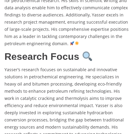
for petrochemical research. His skills in scientific writing and
data analysis enable him to effectively communicate complex
findings to diverse audiences. Additionally, Yasser excels in
research project management, ensuring successful execution
of large-scale projects. His comprehensive expertise positions
him as a leader in tackling contemporary challenges in the
petroleum engineering domain.
Research Focus
Yasser’s research focuses on sustainable and innovative
solutions in petrochemical engineering. He specializes in
heavy oil and bitumen processing, developing eco-friendly
methods to enhance petroleum refining technologies. His
work in catalytic cracking and thermolysis aims to improve
efficiency and reduce environmental impact. Yasser is also
deeply invested in exploring sustainable hydrocarbon
conversion processes, bridging the gap between traditional
energy sources and modern sustainability demands. His