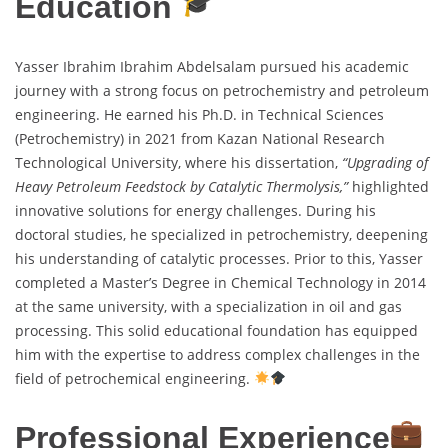
Education
Yasser Ibrahim Ibrahim Abdelsalam pursued his academic
journey with a strong focus on petrochemistry and petroleum
engineering. He earned his Ph.D. in Technical Sciences
(Petrochemistry) in 2021 from Kazan National Research
Technological University, where his dissertation,
“Upgrading of
Heavy Petroleum Feedstock by Catalytic Thermolysis,”
highlighted
innovative solutions for energy challenges. During his
doctoral studies, he specialized in petrochemistry, deepening
his understanding of catalytic processes. Prior to this, Yasser
completed a Master’s Degree in Chemical Technology in 2014
at the same university, with a specialization in oil and gas
processing. This solid educational foundation has equipped
him with the expertise to address complex challenges in the
field of petrochemical engineering.
Professional Experience