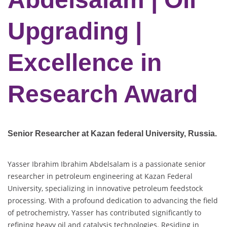
Upgrading |
Excellence in
Research Award
Senior Researcher at Kazan federal University
, Russia.
Yasser Ibrahim Ibrahim Abdelsalam is a passionate senior
researcher in petroleum engineering at Kazan Federal
University, specializing in innovative petroleum feedstock
processing. With a profound dedication to advancing the field
of petrochemistry, Yasser has contributed significantly to
refining heavy oil and catalysis technologies. Residing in