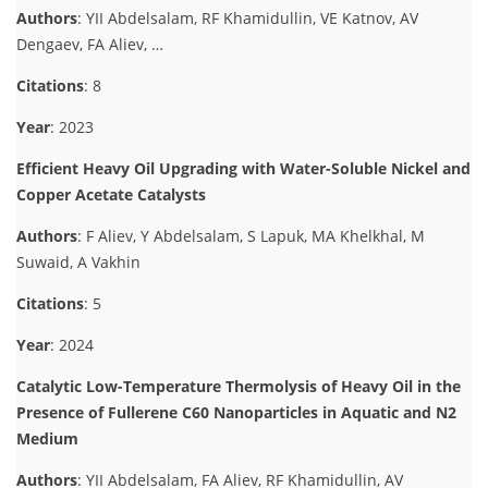
Authors
: YII Abdelsalam, RF Khamidullin, VE Katnov, AV
Dengaev, FA Aliev, …
Citations
: 8
Year
: 2023
Efficient Heavy Oil Upgrading with Water-Soluble Nickel and
Copper Acetate Catalysts
Authors
: F Aliev, Y Abdelsalam, S Lapuk, MA Khelkhal, M
Suwaid, A Vakhin
Citations
: 5
Year
: 2024
Catalytic Low-Temperature Thermolysis of Heavy Oil in the
Presence of Fullerene C60 Nanoparticles in Aquatic and N2
Medium
Authors
: YII Abdelsalam, FA Aliev, RF Khamidullin, AV