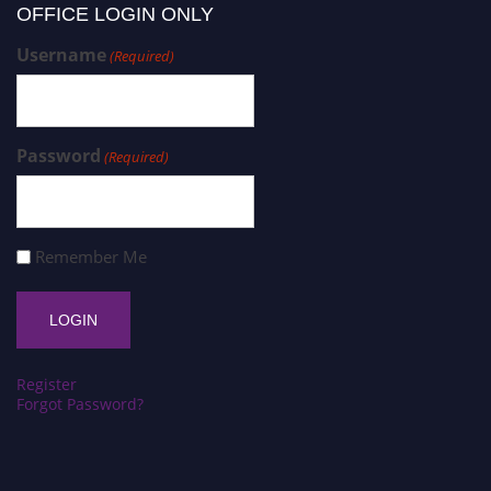
OFFICE LOGIN ONLY
Username
(Required)
Password
(Required)
Remember Me
Register
Forgot Password?