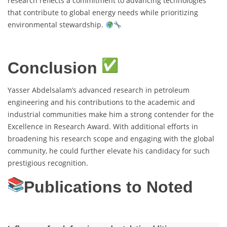
research reflects a commitment to advancing technologies
that contribute to global energy needs while prioritizing
environmental stewardship.
Conclusion
Yasser Abdelsalam’s advanced research in petroleum
engineering and his contributions to the academic and
industrial communities make him a strong contender for the
Excellence in Research Award. With additional efforts in
broadening his research scope and engaging with the global
community, he could further elevate his candidacy for such
prestigious recognition.
Publications to Noted