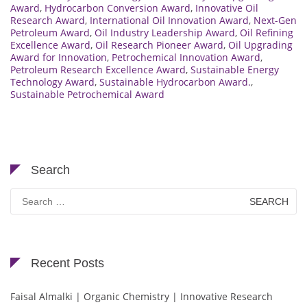
Award
,
Hydrocarbon Conversion Award
,
Innovative Oil
Research Award
,
International Oil Innovation Award
,
Next-Gen
Petroleum Award
,
Oil Industry Leadership Award
,
Oil Refining
Excellence Award
,
Oil Research Pioneer Award
,
Oil Upgrading
Award for Innovation
,
Petrochemical Innovation Award
,
Petroleum Research Excellence Award
,
Sustainable Energy
Technology Award
,
Sustainable Hydrocarbon Award.
,
Sustainable Petrochemical Award
Search
Search
for:
Recent Posts
Faisal Almalki | Organic Chemistry | Innovative Research