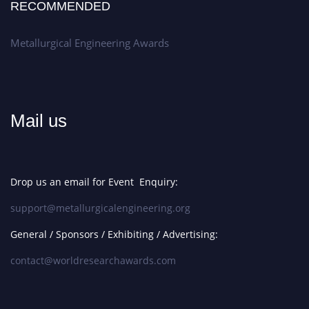
RECOMMENDED
Metallurgical Engineering Awards
Mail us
Drop us an email for Event Enquiry:
support@metallurgicalengineering.org
General / Sponsors / Exhibiting / Advertising:
contact@worldresearchawards.com