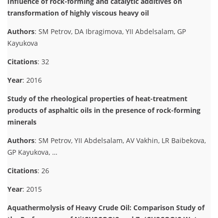
Influence of rock-forming and catalytic additives on
transformation of highly viscous heavy oil
Authors
: SM Petrov, DA Ibragimova, YII Abdelsalam, GP
Kayukova
Citations
: 32
Year
: 2016
Study of the rheological properties of heat-treatment
products of asphaltic oils in the presence of rock-forming
minerals
Authors
: SM Petrov, YII Abdelsalam, AV Vakhin, LR Baibekova,
GP Kayukova, …
Citations
: 26
Year
: 2015
Aquathermolysis of Heavy Crude Oil: Comparison Study of