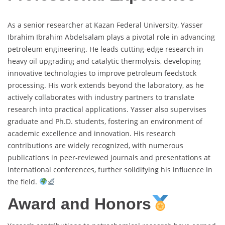
As a senior researcher at Kazan Federal University, Yasser
Ibrahim Ibrahim Abdelsalam plays a pivotal role in advancing
petroleum engineering. He leads cutting-edge research in
heavy oil upgrading and catalytic thermolysis, developing
innovative technologies to improve petroleum feedstock
processing. His work extends beyond the laboratory, as he
actively collaborates with industry partners to translate
research into practical applications. Yasser also supervises
graduate and Ph.D. students, fostering an environment of
academic excellence and innovation. His research
contributions are widely recognized, with numerous
publications in peer-reviewed journals and presentations at
international conferences, further solidifying his influence in
the field.
Award and Honors