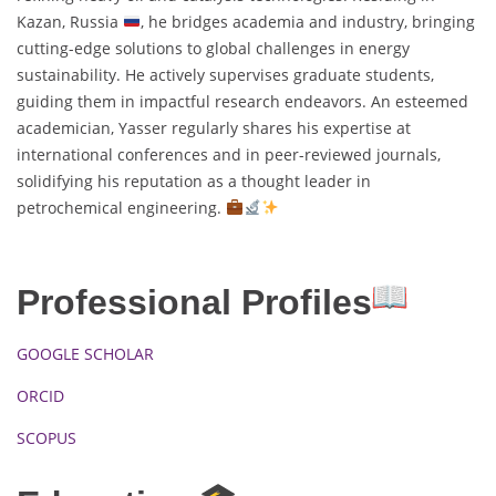
Kazan, Russia
, he bridges academia and industry, bringing
cutting-edge solutions to global challenges in energy
sustainability. He actively supervises graduate students,
guiding them in impactful research endeavors. An esteemed
academician, Yasser regularly shares his expertise at
international conferences and in peer-reviewed journals,
solidifying his reputation as a thought leader in
petrochemical engineering.
Professional Profiles
GOOGLE SCHOLAR
ORCID
SCOPUS