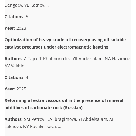
Dengaev, VE Katnov, …
Citations
: 5
Year
: 2023
Optimization of heavy crude oil recovery using oil-soluble
catalyst precursor under electromagnetic heating
Authors
: A Tajik, T Kholmurodov, YII Abdelsalam, NA Nazimov,
AV Vakhin
Citations
: 4
Year
: 2025
Reforming of extra viscous oil in the presence of mineral
additives of carbonate rock (Russian)
Authors
: SM Petrov, DA Ibragimova, YI Abdelsalam, AI
Lakhova, NY Bashkirtseva, …