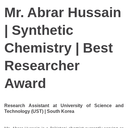
Mr. Abrar Hussain
| Synthetic
Chemistry | Best
Researcher
Award
Research Assistant at University of Science and
Technology (UST) | South Korea