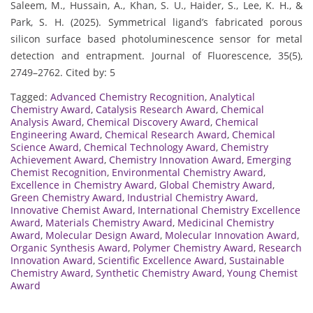
Saleem, M., Hussain, A., Khan, S. U., Haider, S., Lee, K. H., &
Park, S. H. (2025). Symmetrical ligand’s fabricated porous
silicon surface based photoluminescence sensor for metal
detection and entrapment. Journal of Fluorescence, 35(5),
2749–2762. Cited by: 5
Tagged:
Advanced Chemistry Recognition
,
Analytical
Chemistry Award
,
Catalysis Research Award
,
Chemical
Analysis Award
,
Chemical Discovery Award
,
Chemical
Engineering Award
,
Chemical Research Award
,
Chemical
Science Award
,
Chemical Technology Award
,
Chemistry
Achievement Award
,
Chemistry Innovation Award
,
Emerging
Chemist Recognition
,
Environmental Chemistry Award
,
Excellence in Chemistry Award
,
Global Chemistry Award
,
Green Chemistry Award
,
Industrial Chemistry Award
,
Innovative Chemist Award
,
International Chemistry Excellence
Award
,
Materials Chemistry Award
,
Medicinal Chemistry
Award
,
Molecular Design Award
,
Molecular Innovation Award
,
Organic Synthesis Award
,
Polymer Chemistry Award
,
Research
Innovation Award
,
Scientific Excellence Award
,
Sustainable
Chemistry Award
,
Synthetic Chemistry Award
,
Young Chemist
Award