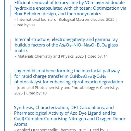
Efficient removal of tetracycline by VCo-layered double
hydroxide encapsulated with chitosan: Optimization via
Box-Behnken design, and thermodynamics
– International Journal of Biological Macromolecules, 2025 |
Cited by: 89
Internal structure, electronegativity and gamma ray
buildup factors of the As₂O₃–NiO–Na₂O–B₂O₃ glass
matrix
– Materials Chemistry and Physics, 2025 | Cited by: 14
Layered bismuthene forming the interfacial pathway
for rapid charge transfer in CuNb₁₃O₃₃/g-C₃N₅
photocatalyst for enhancing ciprofloxacin degradation
– Journal of Photochemistry and Photobiology A: Chemistry,
2025 | Cited by: 10
Synthesis, Characterization, DFT Calculations, and
Pharmacological Activity of Azo Dye Ligand and Its
Cu(II) Complex Comprising Nitrogen and Oxygen Donor
Atoms
– Applied Organometallic Chemistry, 2025 | Cited by: 7