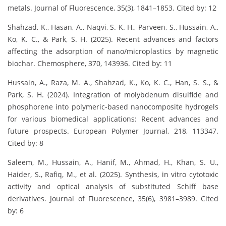
metals. Journal of Fluorescence, 35(3), 1841–1853. Cited by: 12
Shahzad, K., Hasan, A., Naqvi, S. K. H., Parveen, S., Hussain, A.,
Ko, K. C., & Park, S. H. (2025). Recent advances and factors
affecting the adsorption of nano/microplastics by magnetic
biochar. Chemosphere, 370, 143936. Cited by: 11
Hussain, A., Raza, M. A., Shahzad, K., Ko, K. C., Han, S. S., &
Park, S. H. (2024). Integration of molybdenum disulfide and
phosphorene into polymeric-based nanocomposite hydrogels
for various biomedical applications: Recent advances and
future prospects. European Polymer Journal, 218, 113347.
Cited by: 8
Saleem, M., Hussain, A., Hanif, M., Ahmad, H., Khan, S. U.,
Haider, S., Rafiq, M., et al. (2025). Synthesis, in vitro cytotoxic
activity and optical analysis of substituted Schiff base
derivatives. Journal of Fluorescence, 35(6), 3981–3989. Cited
by: 6