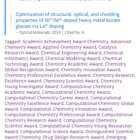
Optimization of structural, optical, and shielding
properties of Ni²⁺/Ni³⁺-doped heavy metal borate
glasses via La³⁺ doping
– Optical Materials, 2024 | Cited by: 6
Tagged:
Academic Achievement Award Chemistry
,
Advanced
Chemistry Award
,
Applied Chemistry Award
,
Catalysis
Research Award
,
Chemical Engineering Award
,
Chemical
Informatics Award
,
Chemical Modeling Award
,
Chemical
Technology Award
,
Chemistry Academic Award
,
Chemistry
Global Recognition Award
,
Chemistry Innovation Award
,
Chemistry Professional Excellence Award
,
Chemistry Research
Excellence Award
,
Chemistry Scientist Award
,
Chemistry
Young Investigator Award
,
Computational Chemistry
Academic Award
,
Computational Chemistry Award
,
Computational Chemistry Career Award
,
Computational
Chemistry Excellence Award
,
Computational Chemistry Global
Award
,
Computational Chemistry Innovation Award
,
Computational Chemistry Professional Award
,
Computational
Chemistry Research Award
,
Computational Chemistry
Scientist Award
,
Computational Chemistry Young Researcher
Award
,
Computational Science Award
,
Distinguished Scientist
Award Chemistry
,
Drug Design Research Award
,
Emerging