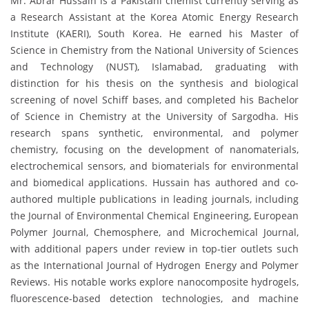
Mr. Abrar Hussain is a Pakistani chemist currently serving as
a Research Assistant at the Korea Atomic Energy Research
Institute (KAERI), South Korea. He earned his Master of
Science in Chemistry from the National University of Sciences
and Technology (NUST), Islamabad, graduating with
distinction for his thesis on the synthesis and biological
screening of novel Schiff bases, and completed his Bachelor
of Science in Chemistry at the University of Sargodha. His
research spans synthetic, environmental, and polymer
chemistry, focusing on the development of nanomaterials,
electrochemical sensors, and biomaterials for environmental
and biomedical applications. Hussain has authored and co-
authored multiple publications in leading journals, including
the Journal of Environmental Chemical Engineering, European
Polymer Journal, Chemosphere, and Microchemical Journal,
with additional papers under review in top-tier outlets such
as the International Journal of Hydrogen Energy and Polymer
Reviews. His notable works explore nanocomposite hydrogels,
fluorescence-based detection technologies, and machine