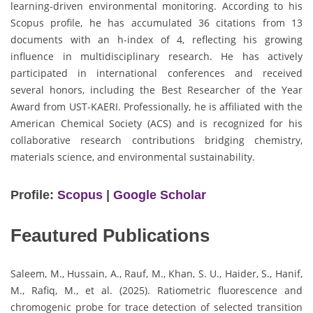
learning-driven environmental monitoring. According to his
Scopus profile, he has accumulated 36 citations from 13
documents with an h-index of 4, reflecting his growing
influence in multidisciplinary research. He has actively
participated in international conferences and received
several honors, including the Best Researcher of the Year
Award from UST-KAERI. Professionally, he is affiliated with the
American Chemical Society (ACS) and is recognized for his
collaborative research contributions bridging chemistry,
materials science, and environmental sustainability.
Profile:
Scopus
|
Google Scholar
Feautured Publications
Saleem, M., Hussain, A., Rauf, M., Khan, S. U., Haider, S., Hanif,
M., Rafiq, M., et al. (2025). Ratiometric fluorescence and
chromogenic probe for trace detection of selected transition