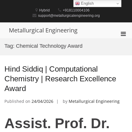
Skip
English
to
Hybrid
+918110004106
content
support@metallurgicalengineering.org
Metallurgical Engineering
Pri
Men
Tag:
Chemical Technology Award
for
Mobi
Hind Siddiq | Computational
Chemistry | Research Excellence
Award
Published on
24/04/2026
by
Metallurgical Engineering
Assist. Prof. Dr.