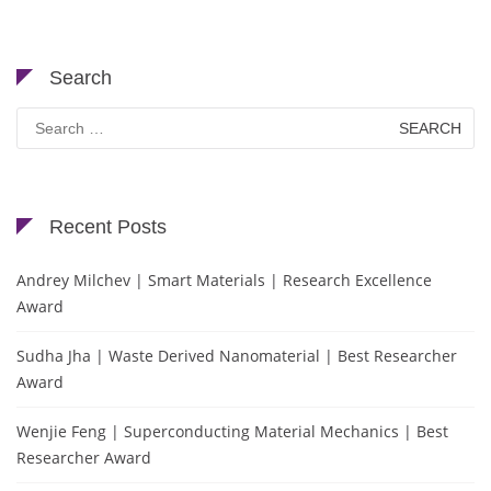
Search
Search
for:
Recent Posts
Andrey Milchev | Smart Materials | Research Excellence
Award
Sudha Jha | Waste Derived Nanomaterial | Best Researcher
Award
Wenjie Feng | Superconducting Material Mechanics | Best
Researcher Award