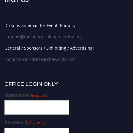
Drop us an email for Event Enquiry:
support@metallurgicalengineering.org
General / Sponsors / Exhibiting / Advertising:
contact@worldresearchawards.com
OFFICE LOGIN ONLY
Username
(Required)
Password
(Required)