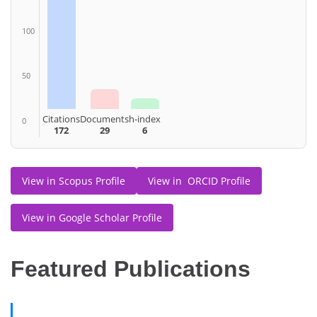
100
50
Citations
Documents
h-index
0
172
29
6
View in Scopus Profile
View in ORCID Profile
View in Google Scholar Profile
Featured Publications