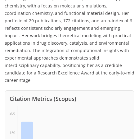
chemistry, with a focus on molecular simulations,
coordination chemistry, and functional material design. Her
portfolio of 29 publications, 172 citations, and an h-index of 6
reflects consistent scholarly engagement and emerging
impact. Her work bridges theoretical modeling with practical
applications in drug discovery, catalysis, and environmental
remediation. The integration of computational insights with
experimental approaches demonstrates solid
interdisciplinary capability, positioning her as a credible
candidate for a Research Excellence Award at the early-to-mid
career stage.
Citation Metrics (Scopus)
200
150