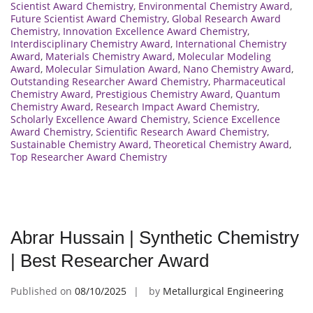
Scientist Award Chemistry
,
Environmental Chemistry Award
,
Future Scientist Award Chemistry
,
Global Research Award
Chemistry
,
Innovation Excellence Award Chemistry
,
Interdisciplinary Chemistry Award
,
International Chemistry
Award
,
Materials Chemistry Award
,
Molecular Modeling
Award
,
Molecular Simulation Award
,
Nano Chemistry Award
,
Outstanding Researcher Award Chemistry
,
Pharmaceutical
Chemistry Award
,
Prestigious Chemistry Award
,
Quantum
Chemistry Award
,
Research Impact Award Chemistry
,
Scholarly Excellence Award Chemistry
,
Science Excellence
Award Chemistry
,
Scientific Research Award Chemistry
,
Sustainable Chemistry Award
,
Theoretical Chemistry Award
,
Top Researcher Award Chemistry
Abrar Hussain | Synthetic Chemistry
| Best Researcher Award
Published on
08/10/2025
by
Metallurgical Engineering