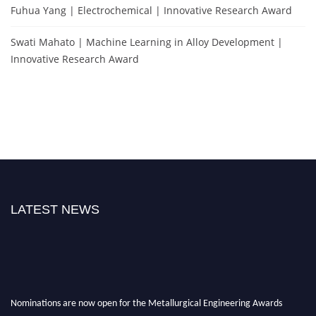
Fuhua Yang | Electrochemical | Innovative Research Award
Swati Mahato | Machine Learning in Alloy Development |
Innovative Research Award
LATEST NEWS
Nominations are now open for the Metallurgical Engineering Awards
2026.