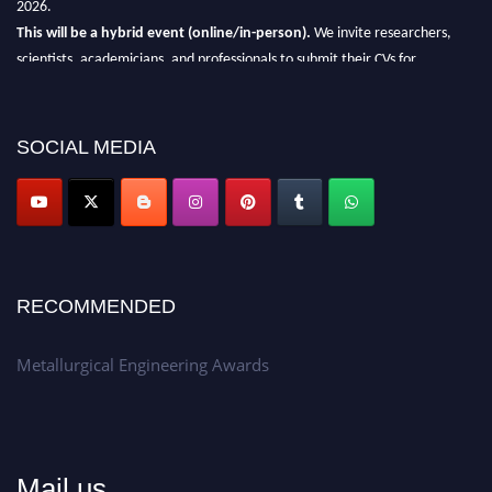
This will be a hybrid event (online/in-person).
We invite researchers,
scientists, academicians, and professionals to submit their CVs for
recognition on or before 28th Aug 2026 and avail the early bird 50%
discount offer.
SOCIAL MEDIA
Don’t miss this chance to showcase your work on a global platform.
Apply now at metallurgicalengineering.org
RECOMMENDED
Metallurgical Engineering Awards
Mail us