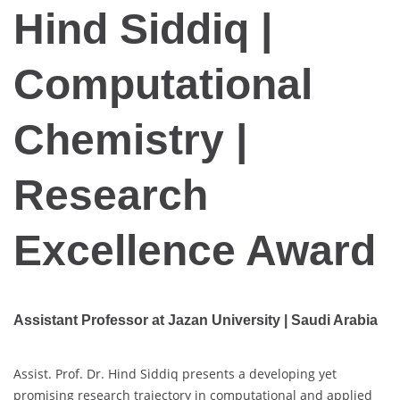
Hind Siddiq |
Computational
Chemistry |
Research
Excellence Award
Assistant Professor at Jazan University | Saudi Arabia
Assist. Prof. Dr. Hind Siddiq presents a developing yet
promising research trajectory in computational and applied