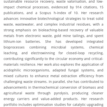
sustainable resource recovery, waste valorisation, and low-
impact chemical processes, evidenced by 914 citations, 15
publications, and a Scopus h-index of 10. Her research
advances innovative biotechnological strategies to treat solid
waste, wastewater, and complex industrial residues, with a
strong emphasis on bioleaching-based recovery of valuable
metals from electronic waste, gold mine tailings, and spent
lithium-ion batteries. She has developed integrated
bioprocesses combining microbial systems, chemical
leaching, and electrowinning for closed-loop recycling,
contributing significantly to the circular economy and critical-
materials resilience. Her work also explores the application of
acidophilic microorganisms, adapted fungal systems, and
mixed cultures to enhance metal extraction efficiency from
challenging waste streams. In parallel, she has contributed to
advancements in thermochemical conversion of biomass and
agricultural waste through pyrolysis, producing cleaner
energy carriers and value-added products. Her research
portfolio includes optimisation studies for catalytic upgrading