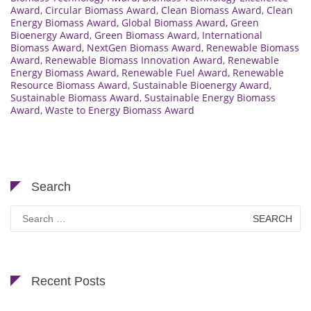
Award
,
Circular Biomass Award
,
Clean Biomass Award
,
Clean
Energy Biomass Award
,
Global Biomass Award
,
Green
Bioenergy Award
,
Green Biomass Award
,
International
Biomass Award
,
NextGen Biomass Award
,
Renewable Biomass
Award
,
Renewable Biomass Innovation Award
,
Renewable
Energy Biomass Award
,
Renewable Fuel Award
,
Renewable
Resource Biomass Award
,
Sustainable Bioenergy Award
,
Sustainable Biomass Award
,
Sustainable Energy Biomass
Award
,
Waste to Energy Biomass Award
Search
Search
for:
Recent Posts