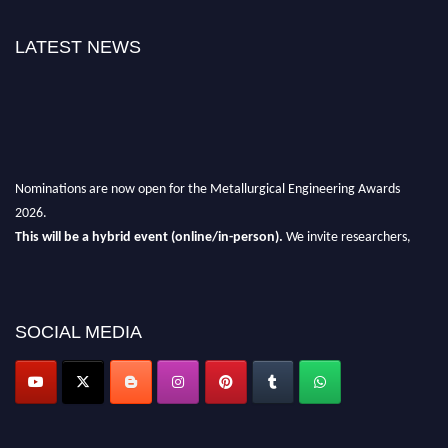
LATEST NEWS
Nominations are now open for the Metallurgical Engineering Awards
2026.
This will be a hybrid event (online/in-person).
We invite researchers,
scientists, academicians, and professionals to submit their CVs for
recognition on or before 28th Aug 2026 and avail the early bird 50%
discount offer.
SOCIAL MEDIA
Don’t miss this chance to showcase your work on a global platform.
Apply now at metallurgicalengineering.org