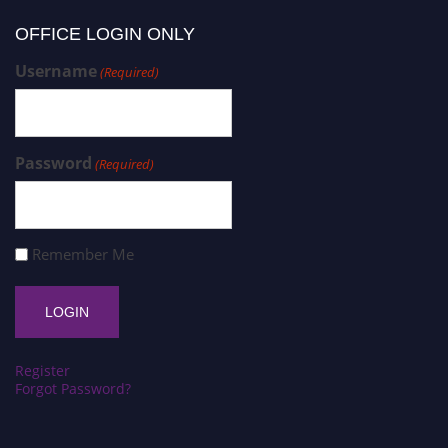
OFFICE LOGIN ONLY
Username
(Required)
Password
(Required)
Remember Me
Register
Forgot Password?