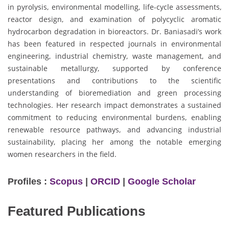
in pyrolysis, environmental modelling, life-cycle assessments,
reactor design, and examination of polycyclic aromatic
hydrocarbon degradation in bioreactors. Dr. Baniasadi’s work
has been featured in respected journals in environmental
engineering, industrial chemistry, waste management, and
sustainable metallurgy, supported by conference
presentations and contributions to the scientific
understanding of bioremediation and green processing
technologies. Her research impact demonstrates a sustained
commitment to reducing environmental burdens, enabling
renewable resource pathways, and advancing industrial
sustainability, placing her among the notable emerging
women researchers in the field.
Profiles :
Scopus
|
ORCID
|
Google Scholar
Featured Publications