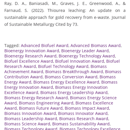
Ray, D. A., Baniasadi, M., Graves, J. E., Greenwood, A., &
Farnaud, S. (2022). Thiourea leaching: An update on a
sustainable approach for gold recovery from e-waste. Journal
of Sustainable Metallurgy Cited by 73.
Tagged:
Advanced Biofuel Award
,
Advanced Biomass Award
,
Bioenergy Innovation Award
,
Bioenergy Leader Award
,
Bioenergy Research Award
,
Bioenergy Technology Award
,
Biofuel Excellence Award
,
Biofuel Innovation Award
,
Biofuel
Research Award
,
Biofuel Technology Award
,
Biomass
Achievement Award
,
Biomass Breakthrough Award
,
Biomass
Contribution Award
,
Biomass Conversion Award
,
Biomass
Energy Award
,
Biomass Energy Excellence Award
,
Biomass
Energy Innovation Award
,
Biomass Energy Innovation
Excellence Award
,
Biomass Energy Leadership Award
,
Biomass Energy Research Award
,
Biomass Energy Science
Award
,
Biomass Engineering Award
,
Biomass Excellence
Award
,
Biomass Future Award
,
Biomass Impact Award
,
Biomass Innovation Award
,
Biomass Innovator Award
,
Biomass Leadership Award
,
Biomass Research Award
,
Biomass Science Award
,
Biomass Sustainability Award
,
Biomass Technology Award
,
Biomass Technology Excellence