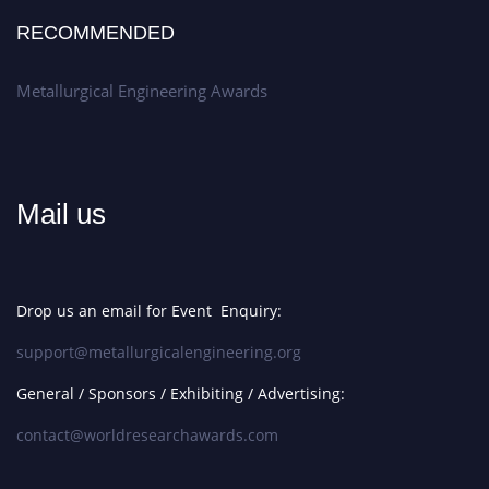
RECOMMENDED
Metallurgical Engineering Awards
Mail us
Drop us an email for Event Enquiry:
support@metallurgicalengineering.org
General / Sponsors / Exhibiting / Advertising:
contact@worldresearchawards.com