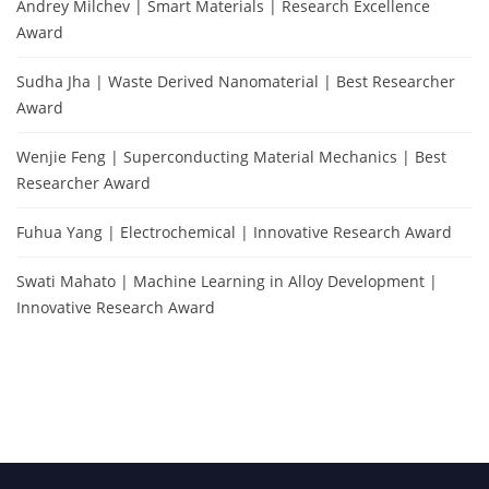
Andrey Milchev | Smart Materials | Research Excellence
Award
Sudha Jha | Waste Derived Nanomaterial | Best Researcher
Award
Wenjie Feng | Superconducting Material Mechanics | Best
Researcher Award
Fuhua Yang | Electrochemical | Innovative Research Award
Swati Mahato | Machine Learning in Alloy Development |
Innovative Research Award