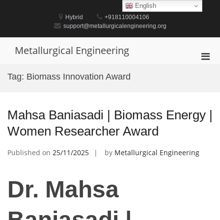
Skip
English
to
Hybrid
+918110004106
content
support@metallurgicalengineering.org
Metallurgical Engineering
Pri
Men
Tag:
Biomass Innovation Award
for
Mobi
Mahsa Baniasadi | Biomass Energy |
Women Researcher Award
Published on
25/11/2025
by
Metallurgical Engineering
Dr. Mahsa
Baniasadi |