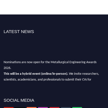
LATEST NEWS
Nominations are now open for the Metallurgical Engineering Awards
2026.
This will be a hybrid event (online/in-person).
We invite researchers,
scientists, academicians, and professionals to submit their CVs for
recognition on or before 28th Aug 2026 and avail the early bird 50%
discount offer.
Don’t miss this chance to showcase your work on a global platform.
SOCIAL MEDIA