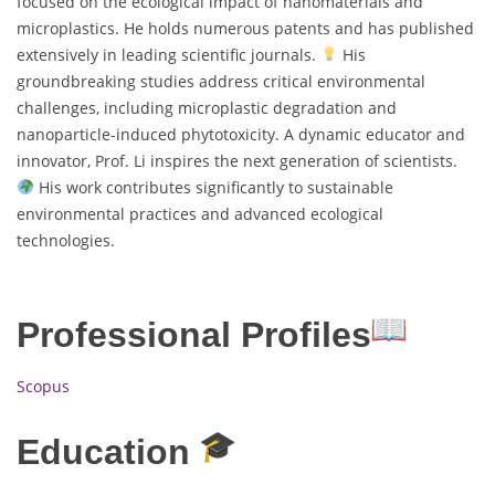
focused on the ecological impact of nanomaterials and
microplastics. He holds numerous patents and has published
extensively in leading scientific journals.
His
groundbreaking studies address critical environmental
challenges, including microplastic degradation and
nanoparticle-induced phytotoxicity. A dynamic educator and
innovator, Prof. Li inspires the next generation of scientists.
His work contributes significantly to sustainable
environmental practices and advanced ecological
technologies.
Professional Profiles
Scopus
Education