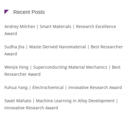
Recent Posts
Andrey Milchev | Smart Materials | Research Excellence
Award
Sudha Jha | Waste Derived Nanomaterial | Best Researcher
Award
Wenjie Feng | Superconducting Material Mechanics | Best
Researcher Award
Fuhua Yang | Electrochemical | Innovative Research Award
Swati Mahato | Machine Learning in Alloy Development |
Innovative Research Award