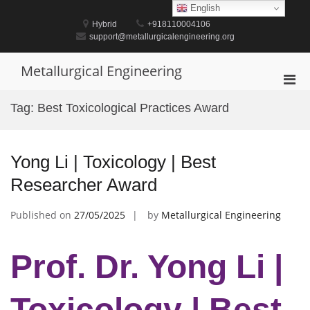
Skip
English
to
Hybrid
+918110004106
content
support@metallurgicalengineering.org
Metallurgical Engineering
Pri
Men
Tag:
Best Toxicological Practices Award
for
Mobi
Yong Li | Toxicology | Best
Researcher Award
Published on
27/05/2025
by
Metallurgical Engineering
Prof. Dr. Yong Li |
Toxicology | Best