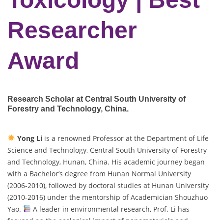
Researcher
Award
Research Scholar at Central South University of
Forestry and Technology
, China.
Yong Li
is a renowned Professor at the Department of Life
Science and Technology, Central South University of Forestry
and Technology, Hunan, China. His academic journey began
with a Bachelor’s degree from Hunan Normal University
(2006-2010), followed by doctoral studies at Hunan University
(2010-2016) under the mentorship of Academician Shouzhuo
Yao.
A leader in environmental research, Prof. Li has