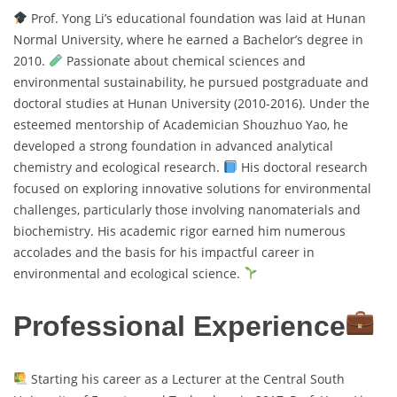
Prof. Yong Li’s educational foundation was laid at Hunan
Normal University, where he earned a Bachelor’s degree in
2010.
Passionate about chemical sciences and
environmental sustainability, he pursued postgraduate and
doctoral studies at Hunan University (2010-2016). Under the
esteemed mentorship of Academician Shouzhuo Yao, he
developed a strong foundation in advanced analytical
chemistry and ecological research.
His doctoral research
focused on exploring innovative solutions for environmental
challenges, particularly those involving nanomaterials and
biochemistry. His academic rigor earned him numerous
accolades and the basis for his impactful career in
environmental and ecological science.
Professional Experience
Starting his career as a Lecturer at the Central South