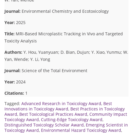
Journal:
Environmental Chemistry and Ecotoxicology
Year:
2025
Title:
MRI-Based Microplastic Tracking in Vivo and Targeted
Toxicity Analysis
Authors:
Y. Hou, Yuanyuan; D. Bian, Dujun; Y. Xiao, Yunmu; W.
Yan, Wende; Y. Li, Yong
Journal:
Science of the Total Environment
Year:
2024
Citations:
1
Tagged:
Advanced Research in Toxicology Award
,
Best
Innovations in Toxicology Award
,
Best Practices in Toxicology
Award
,
Best Toxicological Practices Award
,
Community Impact
Toxicology Award
,
Cutting-Edge Toxicology Award
,
Distinguished Toxicology Scholar Award
,
Emerging Scientist in
Toxicology Award
,
Environmental Hazard Toxicology Award
,