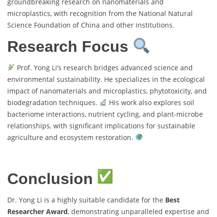
groundbreaking research on nanomaterials and
microplastics, with recognition from the National Natural
Science Foundation of China and other institutions.
Research Focus
Prof. Yong Li’s research bridges advanced science and
environmental sustainability. He specializes in the ecological
impact of nanomaterials and microplastics, phytotoxicity, and
biodegradation techniques.
His work also explores soil
bacteriome interactions, nutrient cycling, and plant-microbe
relationships, with significant implications for sustainable
agriculture and ecosystem restoration.
Conclusion
Dr. Yong Li is a highly suitable candidate for the
Best
Researcher Award
, demonstrating unparalleled expertise and