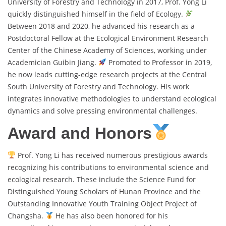
University of Forestry and Technology in 2017, Prof. Yong Li
quickly distinguished himself in the field of Ecology.
Between 2018 and 2020, he advanced his research as a
Postdoctoral Fellow at the Ecological Environment Research
Center of the Chinese Academy of Sciences, working under
Academician Guibin Jiang.
Promoted to Professor in 2019,
he now leads cutting-edge research projects at the Central
South University of Forestry and Technology. His work
integrates innovative methodologies to understand ecological
dynamics and solve pressing environmental challenges.
Award and Honors
Prof. Yong Li has received numerous prestigious awards
recognizing his contributions to environmental science and
ecological research. These include the Science Fund for
Distinguished Young Scholars of Hunan Province and the
Outstanding Innovative Youth Training Object Project of
Changsha.
He has also been honored for his