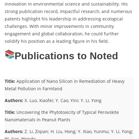
innovation in environmental science and sustainability. His
strong publication record, impactful research, and numerous
patents highlight his leadership in addressing ecological
challenges. With minor improvements in community
engagement and global collaboration, he could further
solidify his position as a leading figure in his field.
Publications to Noted
Title:
Application of Nano Silicon in Remediation of Heavy
Metal Pollution in Farmland
Authors:
X. Luo, Xiaofei; Y. Cao, Yini; Y. Li, Yong
Title:
Uncovering the Phytotoxicity of Typical Perovskite
Nanomaterials in Peanut Plants
Authors:
Z. Li, Ziqian; H. Liu, Hong; Y. Xiao, Yunmu; Y. Li, Yong;
W. Yan, Wende