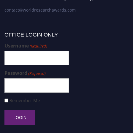
contact@worldresearchawards.com
OFFICE LOGIN ONLY
Username
(Required)
Password
(Required)
Remember Me