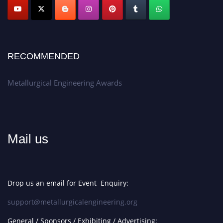
Apply now at metallurgicalengineering.org
RECOMMENDED
Metallurgical Engineering Awards
Mail us
Drop us an email for Event Enquiry:
support@metallurgicalengineering.org
General / Sponsors / Exhibiting / Advertising: