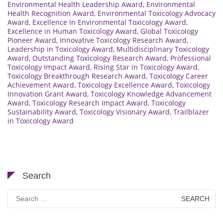
Environmental Health Leadership Award
,
Environmental
Health Recognition Award
,
Environmental Toxicology Advocacy
Award
,
Excellence in Environmental Toxicology Award
,
Excellence in Human Toxicology Award
,
Global Toxicology
Pioneer Award
,
Innovative Toxicology Research Award
,
Leadership in Toxicology Award
,
Multidisciplinary Toxicology
Award
,
Outstanding Toxicology Research Award
,
Professional
Toxicology Impact Award
,
Rising Star in Toxicology Award
,
Toxicology Breakthrough Research Award
,
Toxicology Career
Achievement Award
,
Toxicology Excellence Award
,
Toxicology
Innovation Grant Award
,
Toxicology Knowledge Advancement
Award
,
Toxicology Research Impact Award
,
Toxicology
Sustainability Award
,
Toxicology Visionary Award
,
Trailblazer
in Toxicology Award
Search
Search
for: