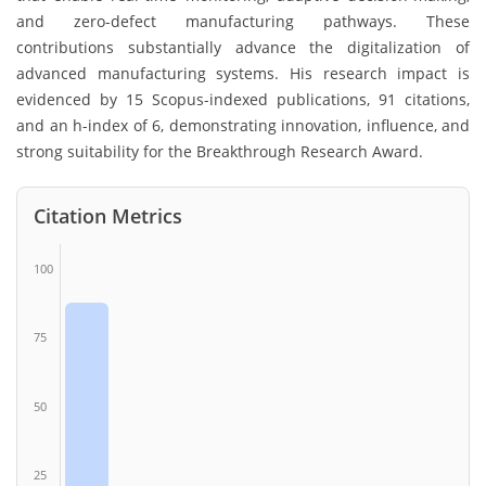
and zero-defect manufacturing pathways. These
contributions substantially advance the digitalization of
advanced manufacturing systems. His research impact is
evidenced by 15 Scopus-indexed publications, 91 citations,
and an h-index of 6, demonstrating innovation, influence, and
strong suitability for the Breakthrough Research Award.
Citation Metrics
100
75
50
25