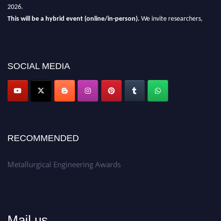
2026.
This will be a hybrid event (online/in-person).
We invite researchers,
scientists, academicians, and professionals to submit their CVs for
recognition on or before 28th Aug 2026 and avail the early bird 50%
discount offer.
SOCIAL MEDIA
Don’t miss this chance to showcase your work on a global platform.
Apply now at metallurgicalengineering.org
RECOMMENDED
Metallurgical Engineering Awards
Mail us