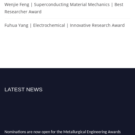
Wenjie Feng | Superconducting Material Mechanics | Best
Researcher Award
Fuhua Yang | Electrochemical | Innovative Research Award
LATEST NEWS
Nominations are now open for the Metallurgical Engineering Awards