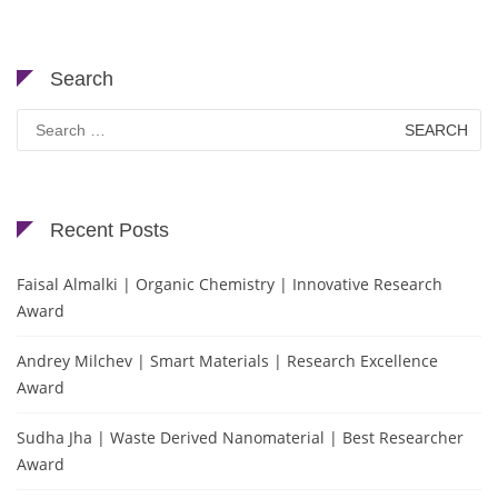
Search
Search
for:
Recent Posts
Faisal Almalki | Organic Chemistry | Innovative Research
Award
Andrey Milchev | Smart Materials | Research Excellence
Award
Sudha Jha | Waste Derived Nanomaterial | Best Researcher
Award