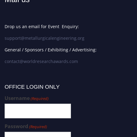
Drop us an email for Event Enquiry:
support@metallurgicalengineering.org
General / Sponsors / Exhibiting / Advertising:
contact@worldresearchawards.com
OFFICE LOGIN ONLY
Username
(Required)
Password
(Required)