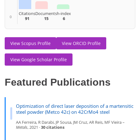
Citations
Documents
h-index
0
91
15
6
View Scopus Profile
View ORCID Profile
View Google Scholar Profile
Featured Publications
Optimization of direct laser deposition of a martensitic
steel powder (Metco 42c) on 42CrMo4 steel
AA Ferreira, R Darabi, JP Sousa, JM Cruz, AR Reis, MF Vieira –
Metals
, 2021 ·
30 citations