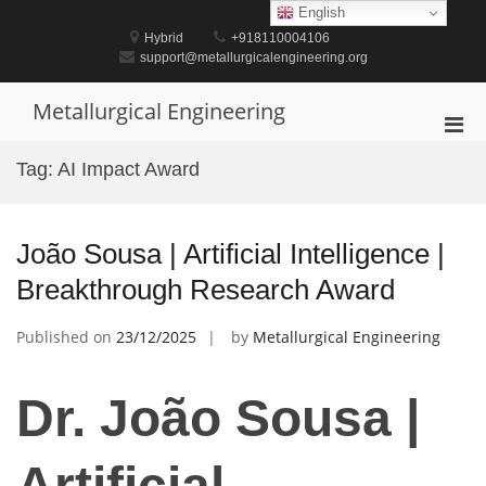
Skip
English
to
Hybrid
+918110004106
content
support@metallurgicalengineering.org
Metallurgical Engineering
Pri
Men
Tag:
AI Impact Award
for
Mobi
João Sousa | Artificial Intelligence |
Breakthrough Research Award
Published on
23/12/2025
by
Metallurgical Engineering
Dr. João Sousa |
Artificial