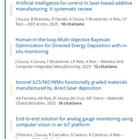
Artificial intelligence for control in laser-based additive
manufacturing: A systematic review
J Sousa, B Brandau, R Darabi, A Sousa, F Brueckner, A Reis, LP
Reis –
IEEE Access
, 2025 ·
18 citations
Human-in-the-loop Multi-objective Bayesian
Optimization for Directed Energy Deposition with in-
situ monitoring
J Sousa, A Sousa, F Brueckner, LP Reis, A Reis –
Robotics and
Computer-Integrated Manufacturing
, 2025 ·
12 citations
Inconel 625/NiCrWMo functionally graded materials
manufactured by direct laser deposition
AA Ferreira, AR Reis, JP Sousa, JM Cruz, MF Vieira –
Materials
Characterization
, 2025 ·
10 citations
End-to-end solution for analog gauge monitoring using
computer vision in an IoT platform
J Peixoto, J Sousa, R Carvalho, G Santos, R Cardoso, A Reis –