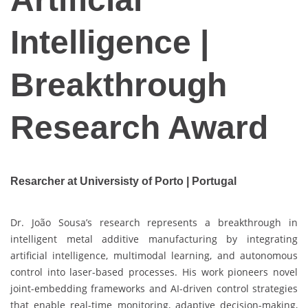
Intelligence |
Breakthrough
Research Award
Resarcher at Universisty of Porto | Portugal
Dr. João Sousa’s research represents a breakthrough in
intelligent metal additive manufacturing by integrating
artificial intelligence, multimodal learning, and autonomous
control into laser-based processes. His work pioneers novel
joint-embedding frameworks and AI-driven control strategies
that enable real-time monitoring, adaptive decision-making,