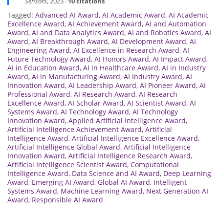
Sensors
, 2023 ·
10 citations
Tagged:
Advanced AI Award
,
AI Academic Award
,
AI Academic
Excellence Award
,
AI Achievement Award
,
AI and Automation
Award
,
AI and Data Analytics Award
,
AI and Robotics Award
,
AI
Award
,
AI Breakthrough Award
,
AI Development Award
,
AI
Engineering Award
,
AI Excellence in Research Award
,
AI
Future Technology Award
,
AI Honors Award
,
AI Impact Award
,
AI in Education Award
,
AI in Healthcare Award
,
AI in Industry
Award
,
AI in Manufacturing Award
,
AI Industry Award
,
AI
Innovation Award
,
AI Leadership Award
,
AI Pioneer Award
,
AI
Professional Award
,
AI Research Award
,
AI Research
Excellence Award
,
AI Scholar Award
,
AI Scientist Award
,
AI
Systems Award
,
AI Technology Award
,
AI Technology
Innovation Award
,
Applied Artificial Intelligence Award
,
Artificial Intelligence Achievement Award
,
Artificial
Intelligence Award
,
Artificial Intelligence Excellence Award
,
Artificial Intelligence Global Award
,
Artificial Intelligence
Innovation Award
,
Artificial Intelligence Research Award
,
Artificial Intelligence Scientist Award
,
Computational
Intelligence Award
,
Data Science and AI Award
,
Deep Learning
Award
,
Emerging AI Award
,
Global AI Award
,
Intelligent
Systems Award
,
Machine Learning Award
,
Next Generation AI
Award
,
Responsible AI Award