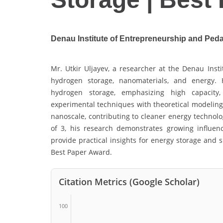
Denau Institute of Entrepreneurship and Ped
Mr. Utkir Uljayev, a researcher at the Denau Inst
hydrogen storage, nanomaterials, and energy. 
hydrogen storage, emphasizing high capacity, 
experimental techniques with theoretical modeling
nanoscale, contributing to cleaner energy technolo
of 3, his research demonstrates growing influenc
provide practical insights for energy storage and 
Best Paper Award.
Citation Metrics (Google Scholar)
100