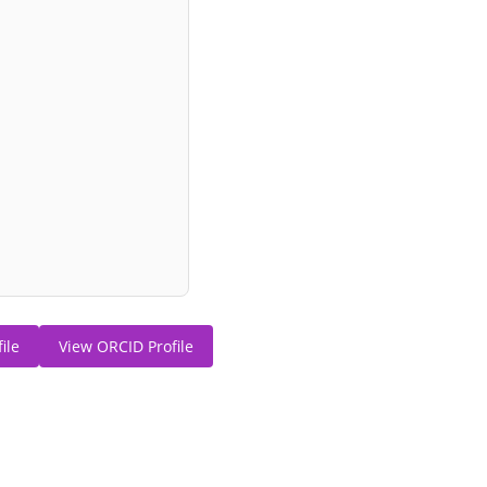
ile
View ORCID Profile