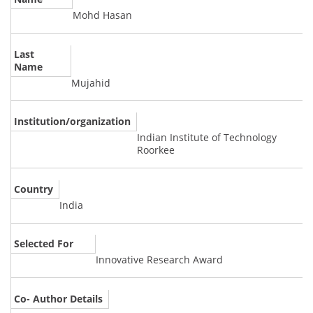
Mohd Hasan
Last
Name
Mujahid
Institution/organization
Indian Institute of Technology
Roorkee
Country
India
Selected For
Innovative Research Award
Co- Author Details