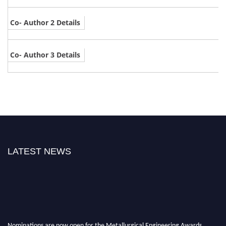
Co- Author 2 Details
Co- Author 3 Details
LATEST NEWS
Nominations are now open for the Metallurgical Engineering Awards