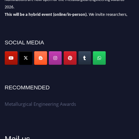
2026.
This will be a hybrid event (online/in-person).
We invite researchers,
scientists, academicians, and professionals to submit their CVs for
recognition on or before 28th Aug 2026 and avail the early bird 50%
discount offer.
SOCIAL MEDIA
Don’t miss this chance to showcase your work on a global platform.
Apply now at metallurgicalengineering.org
RECOMMENDED
Metallurgical Engineering Awards