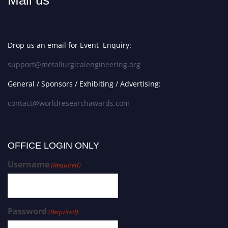
Mail us
Drop us an email for Event Enquiry:
support@metallurgicalengineering.org
General / Sponsors / Exhibiting / Advertising:
contact@worldresearchawards.com
OFFICE LOGIN ONLY
Username
(Required)
Password
(Required)