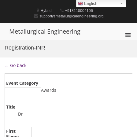
Skip
English
to
Hybrid
+918110004106
content
support@metallurgicalengineering.org
Metallurgical Engineering
Pri
Men
Registration-INR
for
Mobi
← Go back
Event Category
Awards
Title
Dr
First
Name