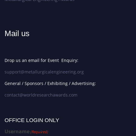
Mail us
Drop us an email for Event Enquiry:
support@metallurgicalengineering.org
General / Sponsors / Exhibiting / Advertising:
contact@worldresearchawards.com
OFFICE LOGIN ONLY
Username
(Required)