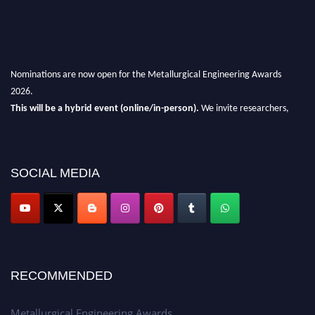
Nominations are now open for the Metallurgical Engineering Awards
2026.
This will be a hybrid event (online/in-person).
We invite researchers,
scientists, academicians, and professionals to submit their CVs for
recognition on or before 28th Aug 2026 and avail the early bird 50%
discount offer.
SOCIAL MEDIA
Don’t miss this chance to showcase your work on a global platform.
Apply now at metallurgicalengineering.org
RECOMMENDED
Metallurgical Engineering Awards