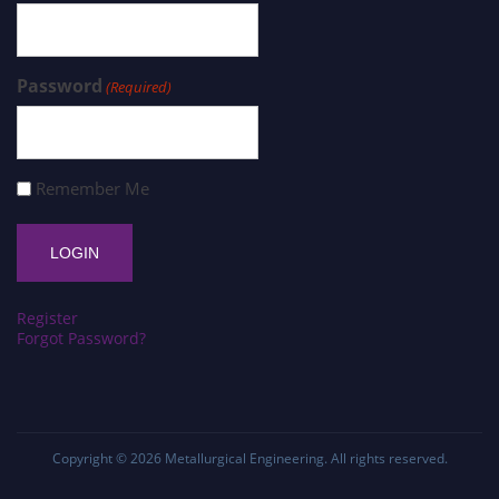
Password
(Required)
Remember Me
Register
Forgot Password?
Copyright © 2026
Metallurgical Engineering
. All rights reserved.