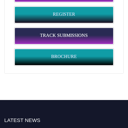
REGISTER
TRACK SUBMISSIONS
BROCHURE
LATEST NEWS