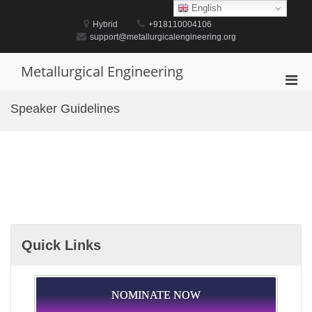
Skip
English
to
Hybrid
+918110004106
content
support@metallurgicalengineering.org
Metallurgical Engineering
Pri
Men
Speaker Guidelines
for
Mobi
Quick Links
NOMINATE NOW