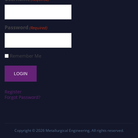
Password
(Required)
Remember Me
Register
Forgot Password?
Copyright © 2026
Metallurgical Engineering
. All rights reserved.