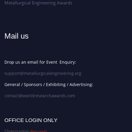
Metallurgical Engineering Awards
Mail us
Drop us an email for Event Enquiry:
support@metallurgicalengineering.org
General / Sponsors / Exhibiting / Advertising:
contact@worldresearchawards.com
OFFICE LOGIN ONLY
Username
(Required)