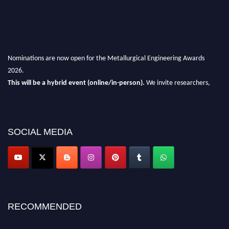
Nominations are now open for the Metallurgical Engineering Awards
2026.
This will be a hybrid event (online/in-person).
We invite researchers,
scientists, academicians, and professionals to submit their CVs for
recognition on or before 28th Aug 2026 and avail the early bird 50%
discount offer.
SOCIAL MEDIA
Don’t miss this chance to showcase your work on a global platform.
Apply now at metallurgicalengineering.org
RECOMMENDED