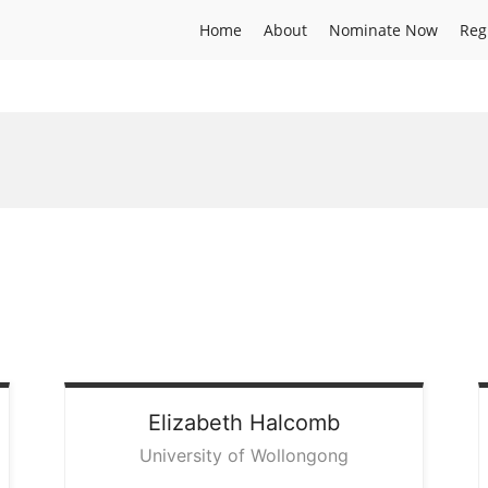
Home
About
Nominate Now
Reg
Elizabeth
Halcomb
University of Wollongong