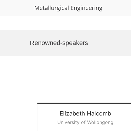
Metallurgical Engineering
Skip
to
Renowned-speakers
content
Elizabeth
Halcomb
University of Wollongong