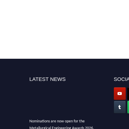
LATEST NEWS
SOCIA
Nominations are now open for the
Metallurgical Engineering Awards 2026.