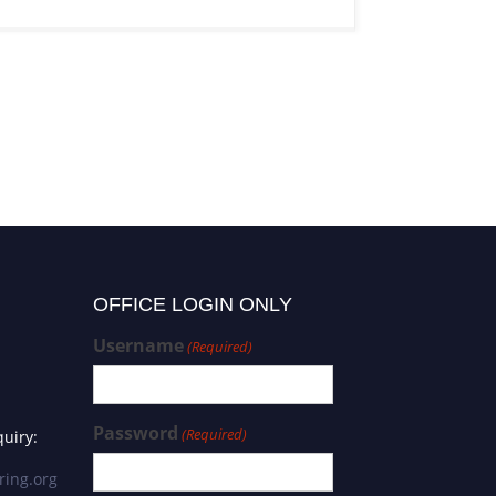
OFFICE LOGIN ONLY
Username
(Required)
Password
(Required)
uiry:
ring.org