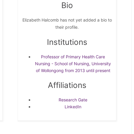
Bio
Elizabeth Halcomb has not yet added a bio to
their profile.
Institutions
Professor of Primary Health Care
Nursing - School of Nursing, University
of Wollongong from 2013 until present
Affiliations
Research Gate
LinkedIn