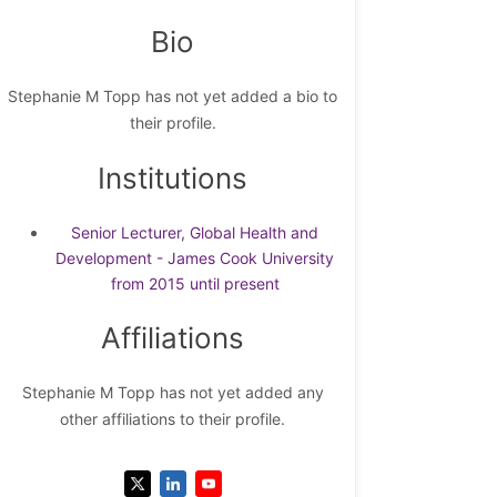
Bio
Stephanie M Topp has not yet added a bio to
their profile.
Institutions
Senior Lecturer, Global Health and
Development - James Cook University
from 2015 until present
Affiliations
Stephanie M Topp has not yet added any
other affiliations to their profile.