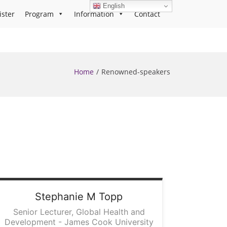
English
ister
Program
Information
Contact
Home
Renowned-speakers
Stephanie
M Topp
Senior Lecturer, Global Health and
Development - James Cook University