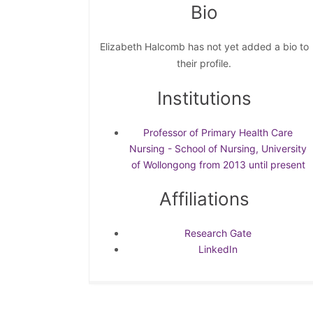
Bio
Elizabeth Halcomb has not yet added a bio to
their profile.
Institutions
Professor of Primary Health Care
Nursing - School of Nursing, University
of Wollongong from 2013 until present
Affiliations
Research Gate
LinkedIn