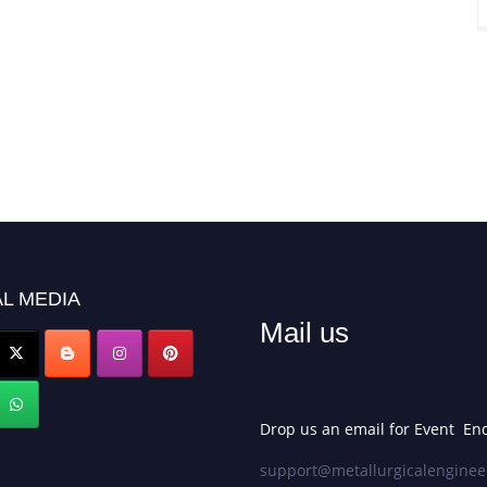
L MEDIA
Mail us
Drop us an email for Event Enq
support@metallurgicalenginee